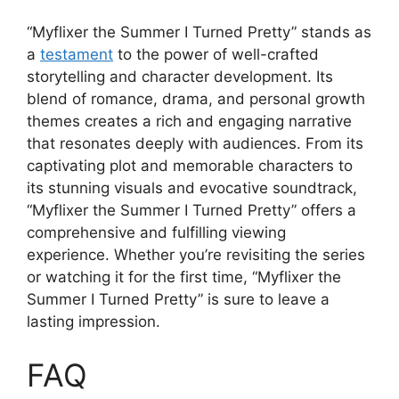
“Myflixer the Summer I Turned Pretty” stands as
a
testament
to the power of well-crafted
storytelling and character development. Its
blend of romance, drama, and personal growth
themes creates a rich and engaging narrative
that resonates deeply with audiences. From its
captivating plot and memorable characters to
its stunning visuals and evocative soundtrack,
“Myflixer the Summer I Turned Pretty” offers a
comprehensive and fulfilling viewing
experience. Whether you’re revisiting the series
or watching it for the first time, “Myflixer the
Summer I Turned Pretty” is sure to leave a
lasting impression.
FAQ