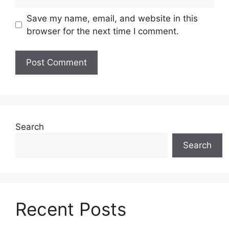
Save my name, email, and website in this
browser for the next time I comment.
Search
Search
Recent Posts