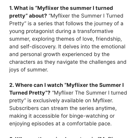
1. What is “Myflixer the summer I turned
pretty” about?
“Myflixer the Summer I Turned
Pretty” is a series that follows the journey of a
young protagonist during a transformative
summer, exploring themes of love, friendship,
and self-discovery. It delves into the emotional
and personal growth experienced by the
characters as they navigate the challenges and
joys of summer.
2. Where can I watch “Myflixer the Summer I
Turned Pretty”?
“Myflixer The Summer I turned
pretty” is exclusively available on Myflixer.
Subscribers can stream the series anytime,
making it accessible for binge-watching or
enjoying episodes at a comfortable pace.