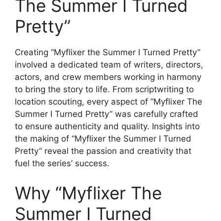
The Summer I Turned
Pretty”
Creating “Myflixer the Summer I Turned Pretty”
involved a dedicated team of writers, directors,
actors, and crew members working in harmony
to bring the story to life. From scriptwriting to
location scouting, every aspect of “Myflixer The
Summer I Turned Pretty” was carefully crafted
to ensure authenticity and quality. Insights into
the making of “Myflixer the Summer I Turned
Pretty” reveal the passion and creativity that
fuel the series’ success.
Why “Myflixer The
Summer I Turned