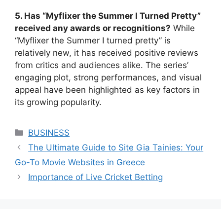
5. Has “Myflixer the Summer I Turned Pretty”
received any awards or recognitions?
While
“Myflixer the Summer I turned pretty” is
relatively new, it has received positive reviews
from critics and audiences alike. The series’
engaging plot, strong performances, and visual
appeal have been highlighted as key factors in
its growing popularity.
Categories
BUSINESS
The Ultimate Guide to Site Gia Tainies: Your
Go-To Movie Websites in Greece
Importance of Live Cricket Betting