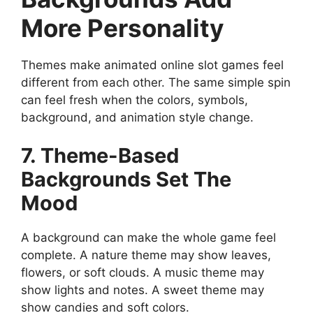
More Personality
Themes make animated online slot games feel
different from each other. The same simple spin
can feel fresh when the colors, symbols,
background, and animation style change.
7. Theme-Based
Backgrounds Set The
Mood
A background can make the whole game feel
complete. A nature theme may show leaves,
flowers, or soft clouds. A music theme may
show lights and notes. A sweet theme may
show candies and soft colors.