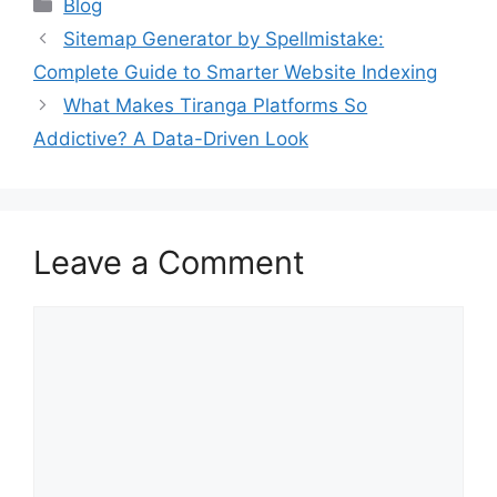
Categories
Blog
Sitemap Generator by Spellmistake:
Complete Guide to Smarter Website Indexing
What Makes Tiranga Platforms So
Addictive? A Data-Driven Look
Leave a Comment
Comment