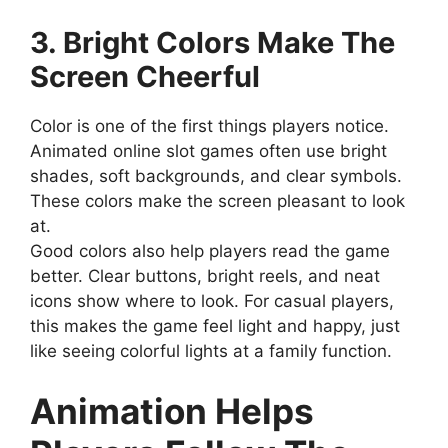
3. Bright Colors Make The
Screen Cheerful
Color is one of the first things players notice.
Animated online slot games often use bright
shades, soft backgrounds, and clear symbols.
These colors make the screen pleasant to look
at.
Good colors also help players read the game
better. Clear buttons, bright reels, and neat
icons show where to look. For casual players,
this makes the game feel light and happy, just
like seeing colorful lights at a family function.
Animation Helps