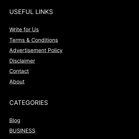
USEFUL LINKS
Write for Us
Terms & Conditions
Advertisement Policy
Disclaimer
Contact
About
CATEGORIES
Blog
BUSINESS