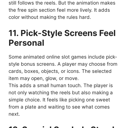
still follows the reels. But the animation makes
the free spin section feel more lively. It adds
color without making the rules hard.
11. Pick-Style Screens Feel
Personal
Some animated online slot games include pick-
style bonus screens. A player may choose from
cards, boxes, objects, or icons. The selected
item may open, glow, or move.
This adds a small human touch. The player is
not only watching the reels but also making a
simple choice. It feels like picking one sweet
from a plate and waiting to see what comes
next.