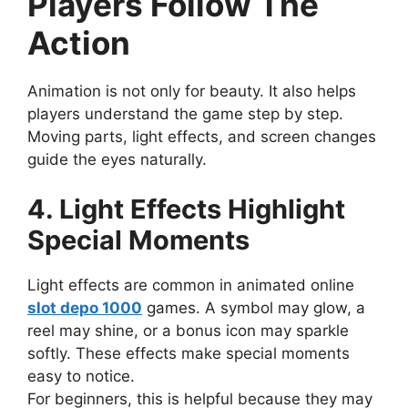
Players Follow The
Action
Animation is not only for beauty. It also helps
players understand the game step by step.
Moving parts, light effects, and screen changes
guide the eyes naturally.
4. Light Effects Highlight
Special Moments
Light effects are common in animated online
slot depo 1000
games. A symbol may glow, a
reel may shine, or a bonus icon may sparkle
softly. These effects make special moments
easy to notice.
For beginners, this is helpful because they may