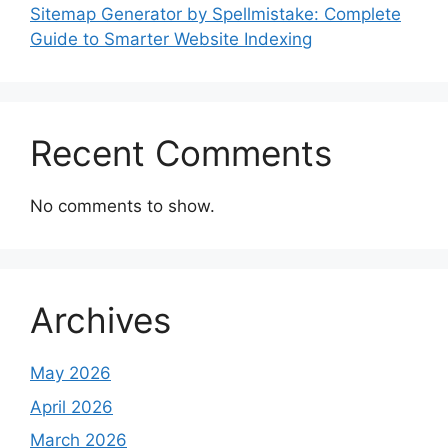
Sitemap Generator by Spellmistake: Complete
Guide to Smarter Website Indexing
Recent Comments
No comments to show.
Archives
May 2026
April 2026
March 2026