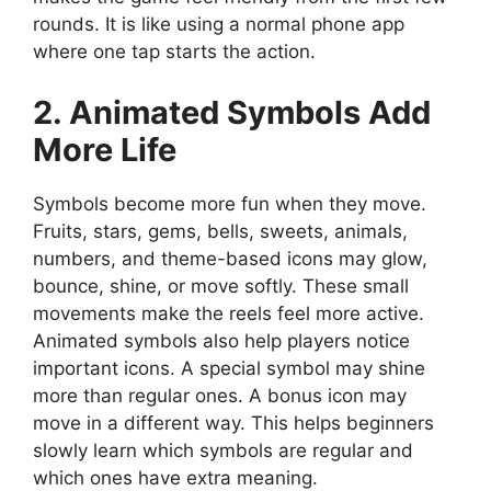
rounds. It is like using a normal phone app
where one tap starts the action.
2. Animated Symbols Add
More Life
Symbols become more fun when they move.
Fruits, stars, gems, bells, sweets, animals,
numbers, and theme-based icons may glow,
bounce, shine, or move softly. These small
movements make the reels feel more active.
Animated symbols also help players notice
important icons. A special symbol may shine
more than regular ones. A bonus icon may
move in a different way. This helps beginners
slowly learn which symbols are regular and
which ones have extra meaning.