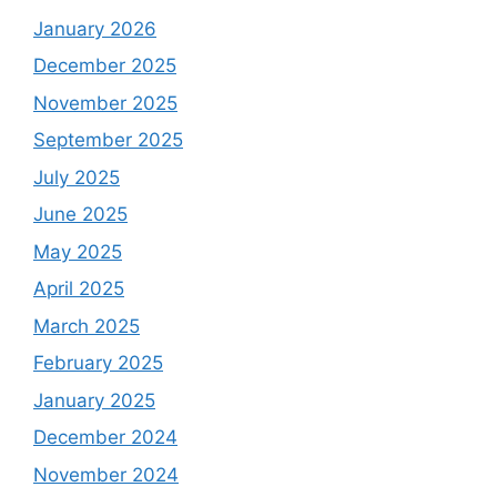
January 2026
December 2025
November 2025
September 2025
July 2025
June 2025
May 2025
April 2025
March 2025
February 2025
January 2025
December 2024
November 2024