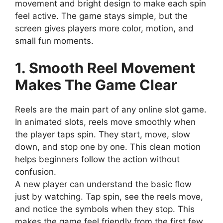
movement and bright design to make each spin
feel active. The game stays simple, but the
screen gives players more color, motion, and
small fun moments.
1. Smooth Reel Movement
Makes The Game Clear
Reels are the main part of any online slot game.
In animated slots, reels move smoothly when
the player taps spin. They start, move, slow
down, and stop one by one. This clean motion
helps beginners follow the action without
confusion.
A new player can understand the basic flow
just by watching. Tap spin, see the reels move,
and notice the symbols when they stop. This
makes the game feel friendly from the first few