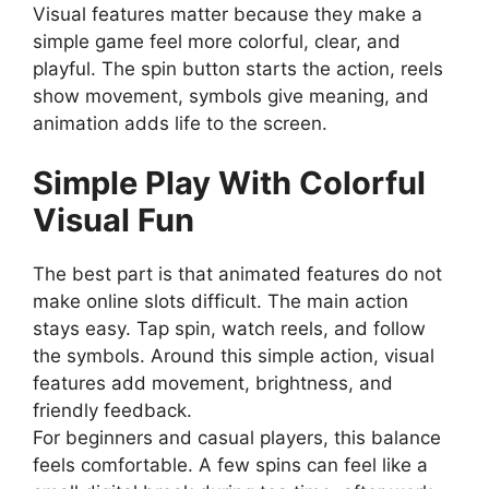
Visual features matter because they make a
simple game feel more colorful, clear, and
playful. The spin button starts the action, reels
show movement, symbols give meaning, and
animation adds life to the screen.
Simple Play With Colorful
Visual Fun
The best part is that animated features do not
make online slots difficult. The main action
stays easy. Tap spin, watch reels, and follow
the symbols. Around this simple action, visual
features add movement, brightness, and
friendly feedback.
For beginners and casual players, this balance
feels comfortable. A few spins can feel like a