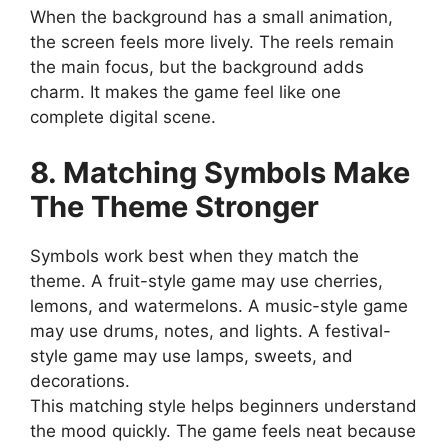
When the background has a small animation,
the screen feels more lively. The reels remain
the main focus, but the background adds
charm. It makes the game feel like one
complete digital scene.
8. Matching Symbols Make
The Theme Stronger
Symbols work best when they match the
theme. A fruit-style game may use cherries,
lemons, and watermelons. A music-style game
may use drums, notes, and lights. A festival-
style game may use lamps, sweets, and
decorations.
This matching style helps beginners understand
the mood quickly. The game feels neat because