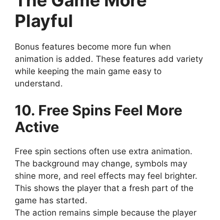
Playful
Bonus features become more fun when
animation is added. These features add variety
while keeping the main game easy to
understand.
10. Free Spins Feel More
Active
Free spin sections often use extra animation.
The background may change, symbols may
shine more, and reel effects may feel brighter.
This shows the player that a fresh part of the
game has started.
The action remains simple because the player