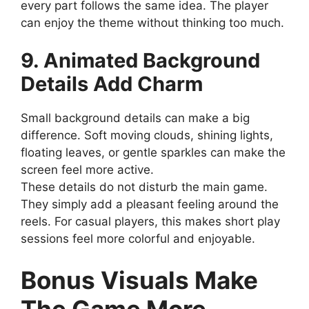
every part follows the same idea. The player
can enjoy the theme without thinking too much.
9. Animated Background
Details Add Charm
Small background details can make a big
difference. Soft moving clouds, shining lights,
floating leaves, or gentle sparkles can make the
screen feel more active.
These details do not disturb the main game.
They simply add a pleasant feeling around the
reels. For casual players, this makes short play
sessions feel more colorful and enjoyable.
Bonus Visuals Make
The Game More