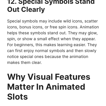
12. Special Symbols Stand
Out Clearly
Special symbols may include wild icons, scatter
icons, bonus icons, or free spin icons. Animation
helps these symbols stand out. They may glow,
spin, or show a small effect when they appear.
For beginners, this makes learning easier. They
can first enjoy normal symbols and then slowly
notice special ones because the animation
makes them clear.
Why Visual Features
Matter In Animated
Slots