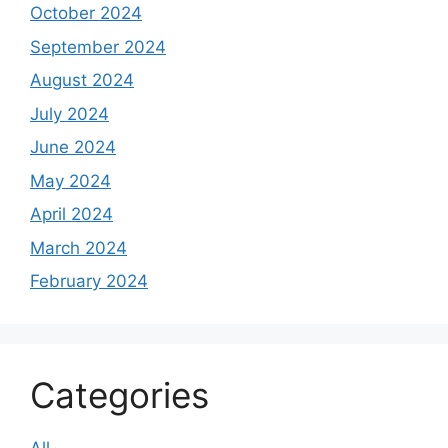
October 2024
September 2024
August 2024
July 2024
June 2024
May 2024
April 2024
March 2024
February 2024
Categories