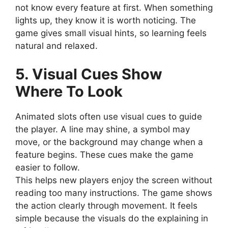
not know every feature at first. When something
lights up, they know it is worth noticing. The
game gives small visual hints, so learning feels
natural and relaxed.
5. Visual Cues Show
Where To Look
Animated slots often use visual cues to guide
the player. A line may shine, a symbol may
move, or the background may change when a
feature begins. These cues make the game
easier to follow.
This helps new players enjoy the screen without
reading too many instructions. The game shows
the action clearly through movement. It feels
simple because the visuals do the explaining in