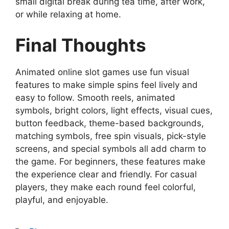
small digital break during tea time, after work,
or while relaxing at home.
Final Thoughts
Animated online slot games use fun visual
features to make simple spins feel lively and
easy to follow. Smooth reels, animated
symbols, bright colors, light effects, visual cues,
button feedback, theme-based backgrounds,
matching symbols, free spin visuals, pick-style
screens, and special symbols all add charm to
the game. For beginners, these features make
the experience clear and friendly. For casual
players, they make each round feel colorful,
playful, and enjoyable.