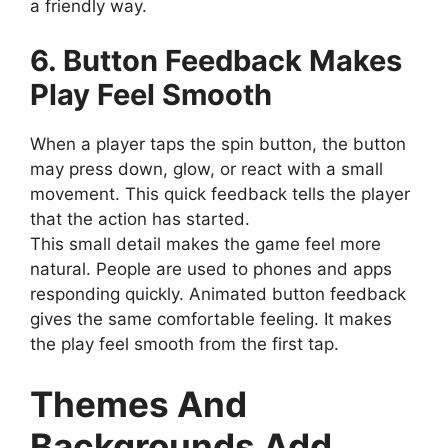
a friendly way.
6. Button Feedback Makes
Play Feel Smooth
When a player taps the spin button, the button
may press down, glow, or react with a small
movement. This quick feedback tells the player
that the action has started.
This small detail makes the game feel more
natural. People are used to phones and apps
responding quickly. Animated button feedback
gives the same comfortable feeling. It makes
the play feel smooth from the first tap.
Themes And
Backgrounds Add