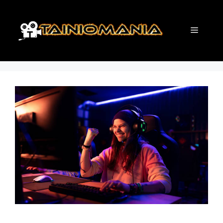
Skip
to
Menu
content