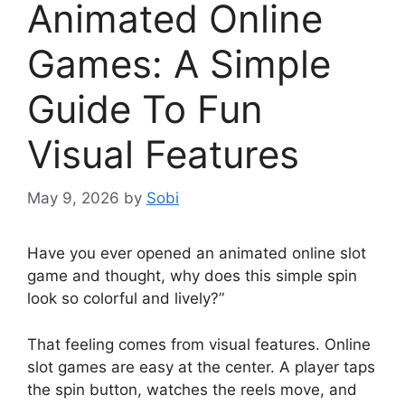
Animated Online
Games: A Simple
Guide To Fun
Visual Features
May 9, 2026
by
Sobi
Have you ever opened an animated online slot
game and thought, why does this simple spin
look so colorful and lively?”
That feeling comes from visual features. Online
slot games are easy at the center. A player taps
the spin button, watches the reels move, and