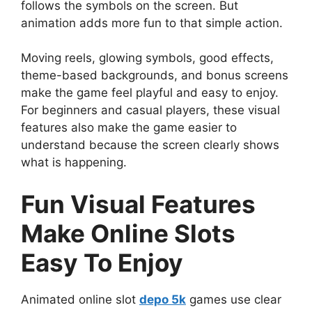
follows the symbols on the screen. But
animation adds more fun to that simple action.
Moving reels, glowing symbols, good effects,
theme-based backgrounds, and bonus screens
make the game feel playful and easy to enjoy.
For beginners and casual players, these visual
features also make the game easier to
understand because the screen clearly shows
what is happening.
Fun Visual Features
Make Online Slots
Easy To Enjoy
Animated online slot
depo 5k
games use clear