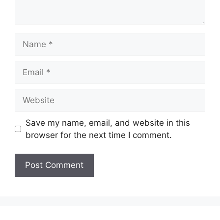
Name
Email
Website
Save my name, email, and website in this
browser for the next time I comment.