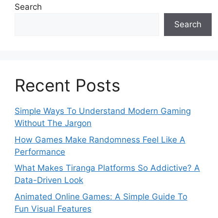
Search
Search
Recent Posts
Simple Ways To Understand Modern Gaming
Without The Jargon
How Games Make Randomness Feel Like A
Performance
What Makes Tiranga Platforms So Addictive? A
Data-Driven Look
Animated Online Games: A Simple Guide To
Fun Visual Features