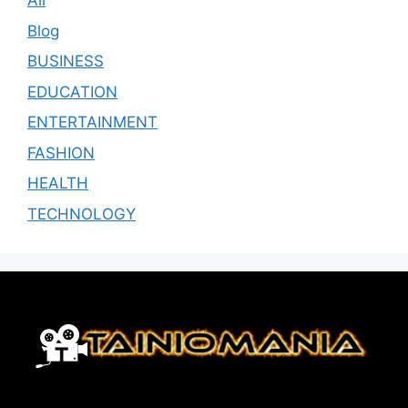
All
Blog
BUSINESS
EDUCATION
ENTERTAINMENT
FASHION
HEALTH
TECHNOLOGY