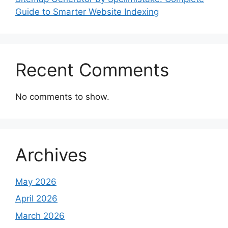
Guide to Smarter Website Indexing
Recent Comments
No comments to show.
Archives
May 2026
April 2026
March 2026