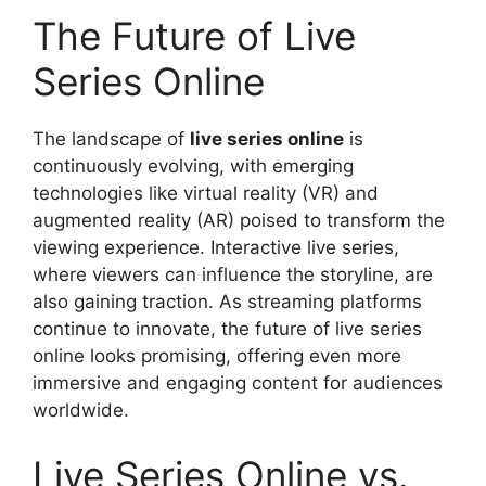
The Future of Live
Series Online
The landscape of
live series online
is
continuously evolving, with emerging
technologies like virtual reality (VR) and
augmented reality (AR) poised to transform the
viewing experience. Interactive live series,
where viewers can influence the storyline, are
also gaining traction. As streaming platforms
continue to innovate, the future of live series
online looks promising, offering even more
immersive and engaging content for audiences
worldwide.
Live Series Online vs.