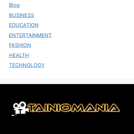
Blog
BUSINESS
EDUCATION
ENTERTAINMENT
FASHION
HEALTH
TECHNOLOGY