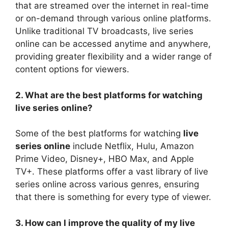
that are streamed over the internet in real-time
or on-demand through various online platforms.
Unlike traditional TV broadcasts, live series
online can be accessed anytime and anywhere,
providing greater flexibility and a wider range of
content options for viewers.
2. What are the best platforms for watching
live series online?
Some of the best platforms for watching
live
series online
include Netflix, Hulu, Amazon
Prime Video, Disney+, HBO Max, and Apple
TV+. These platforms offer a vast library of live
series online across various genres, ensuring
that there is something for every type of viewer.
3. How can I improve the quality of my live