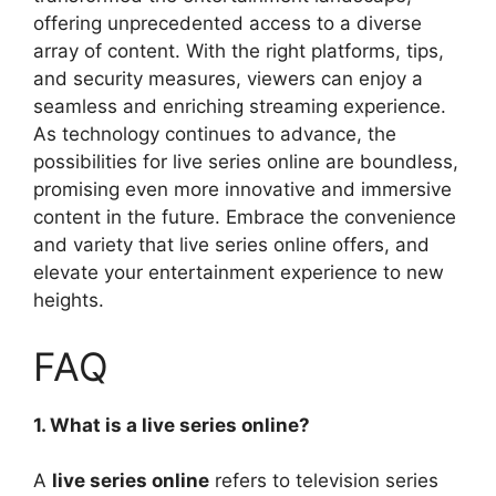
offering unprecedented access to a diverse
array of content. With the right platforms, tips,
and security measures, viewers can enjoy a
seamless and enriching streaming experience.
As technology continues to advance, the
possibilities for live series online are boundless,
promising even more innovative and immersive
content in the future. Embrace the convenience
and variety that live series online offers, and
elevate your entertainment experience to new
heights.
FAQ
1. What is a live series online?
A
live series online
refers to television series