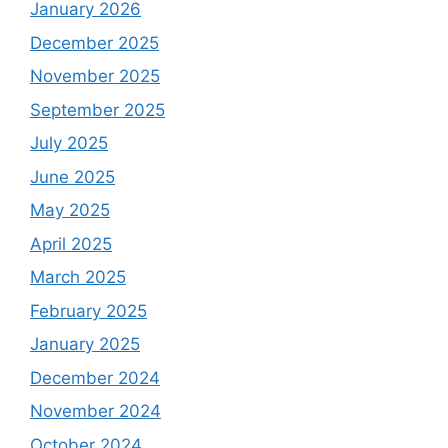
January 2026
December 2025
November 2025
September 2025
July 2025
June 2025
May 2025
April 2025
March 2025
February 2025
January 2025
December 2024
November 2024
October 2024