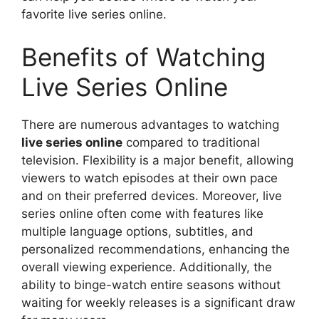
favorite live series online.
Benefits of Watching
Live Series Online
There are numerous advantages to watching
live series online
compared to traditional
television. Flexibility is a major benefit, allowing
viewers to watch episodes at their own pace
and on their preferred devices. Moreover, live
series online often come with features like
multiple language options, subtitles, and
personalized recommendations, enhancing the
overall viewing experience. Additionally, the
ability to binge-watch entire seasons without
waiting for weekly releases is a significant draw