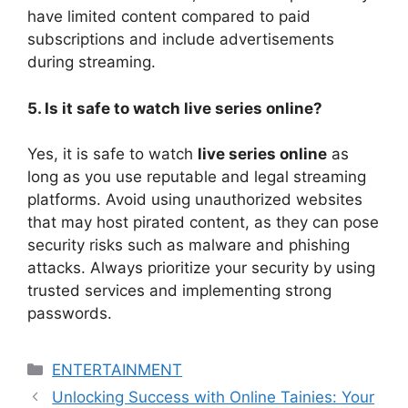
have limited content compared to paid
subscriptions and include advertisements
during streaming.
5. Is it safe to watch live series online?
Yes, it is safe to watch
live series online
as
long as you use reputable and legal streaming
platforms. Avoid using unauthorized websites
that may host pirated content, as they can pose
security risks such as malware and phishing
attacks. Always prioritize your security by using
trusted services and implementing strong
passwords.
Categories
ENTERTAINMENT
Unlocking Success with Online Tainies: Your