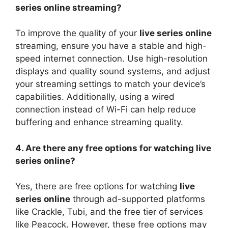
series online streaming?
To improve the quality of your
live series online
streaming, ensure you have a stable and high-
speed internet connection. Use high-resolution
displays and quality sound systems, and adjust
your streaming settings to match your device’s
capabilities. Additionally, using a wired
connection instead of Wi-Fi can help reduce
buffering and enhance streaming quality.
4. Are there any free options for watching live
series online?
Yes, there are free options for watching
live
series online
through ad-supported platforms
like Crackle, Tubi, and the free tier of services
like Peacock. However, these free options may