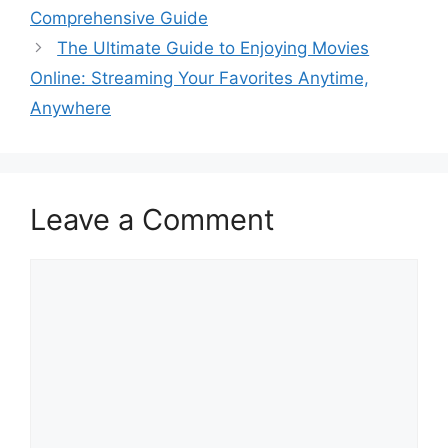
Comprehensive Guide
The Ultimate Guide to Enjoying Movies
Online: Streaming Your Favorites Anytime,
Anywhere
Leave a Comment
Comment