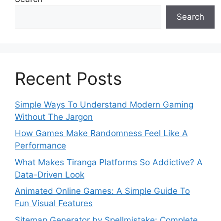
Search
Recent Posts
Simple Ways To Understand Modern Gaming
Without The Jargon
How Games Make Randomness Feel Like A
Performance
What Makes Tiranga Platforms So Addictive? A
Data-Driven Look
Animated Online Games: A Simple Guide To
Fun Visual Features
Sitemap Generator by Spellmistake: Complete