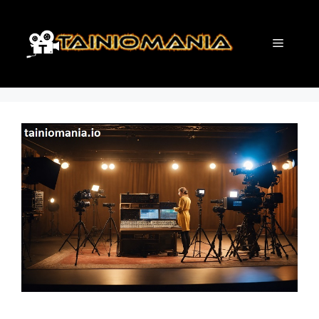
Skip
to
Menu
content