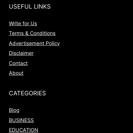
USEFUL LINKS
Write for Us
Terms & Conditions
Advertisement Policy
Disclaimer
Contact
About
CATEGORIES
Blog
BUSINESS
EDUCATION