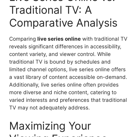
Traditional TV: A
Comparative Analysis
Comparing
live series online
with traditional TV
reveals significant differences in accessibility,
content variety, and viewer control. While
traditional TV is bound by schedules and
limited channel options, live series online offers
a vast library of content accessible on-demand.
Additionally, live series online often provides
more diverse and niche content, catering to
varied interests and preferences that traditional
TV may not adequately address.
Maximizing Your