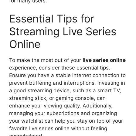
for many users.
Essential Tips for
Streaming Live Series
Online
To make the most out of your
live series online
experience, consider these essential tips.
Ensure you have a stable internet connection to
prevent buffering and interruptions. Investing in
a good streaming device, such as a smart TV,
streaming stick, or gaming console, can
enhance your viewing quality. Additionally,
managing your subscriptions and organizing
your watchlist can help you stay on top of your
favorite live series online without feeling