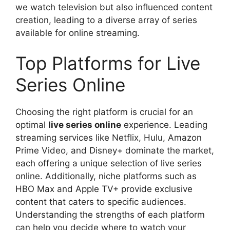
we watch television but also influenced content
creation, leading to a diverse array of series
available for online streaming.
Top Platforms for Live
Series Online
Choosing the right platform is crucial for an
optimal
live series online
experience. Leading
streaming services like Netflix, Hulu, Amazon
Prime Video, and Disney+ dominate the market,
each offering a unique selection of live series
online. Additionally, niche platforms such as
HBO Max and Apple TV+ provide exclusive
content that caters to specific audiences.
Understanding the strengths of each platform
can help you decide where to watch your