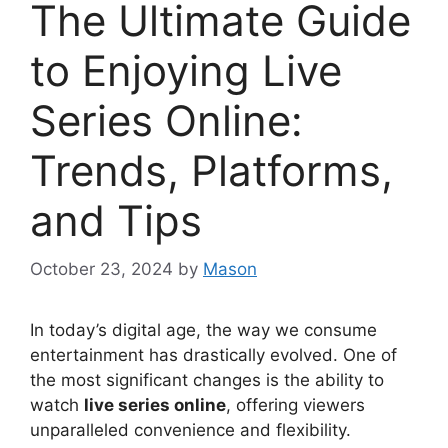
The Ultimate Guide
to Enjoying Live
Series Online:
Trends, Platforms,
and Tips
October 23, 2024
by
Mason
In today’s digital age, the way we consume
entertainment has drastically evolved. One of
the most significant changes is the ability to
watch
live series online
, offering viewers
unparalleled convenience and flexibility.