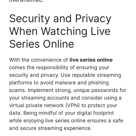
overwhelmed.
Security and Privacy
When Watching Live
Series Online
With the convenience of
live series online
comes the responsibility of ensuring your
security and privacy. Use reputable streaming
platforms to avoid malware and phishing
scams. Implement strong, unique passwords for
your streaming accounts and consider using a
virtual private network (VPN) to protect your
data. Being mindful of your digital footprint
while enjoying live series online ensures a safe
and secure streaming experience.