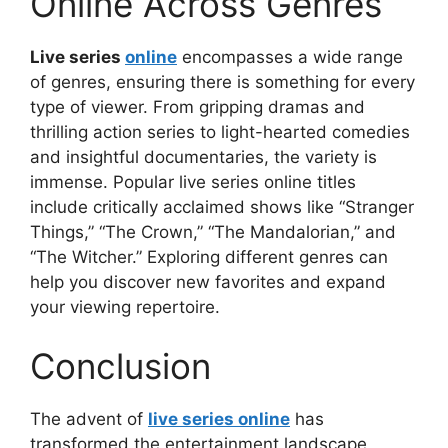
Online Across Genres
Live series
online
encompasses a wide range
of genres, ensuring there is something for every
type of viewer. From gripping dramas and
thrilling action series to light-hearted comedies
and insightful documentaries, the variety is
immense. Popular live series online titles
include critically acclaimed shows like “Stranger
Things,” “The Crown,” “The Mandalorian,” and
“The Witcher.” Exploring different genres can
help you discover new favorites and expand
your viewing repertoire.
Conclusion
The advent of
live series online
has
transformed the entertainment landscape,