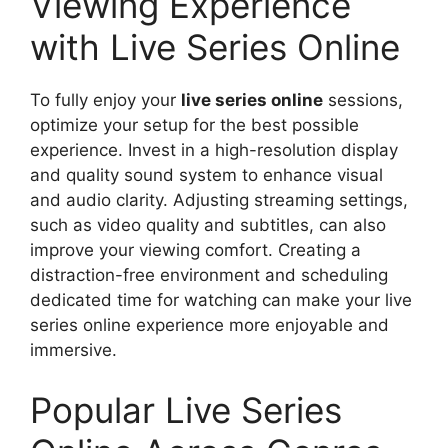
Viewing Experience
with Live Series Online
To fully enjoy your
live series online
sessions,
optimize your setup for the best possible
experience. Invest in a high-resolution display
and quality sound system to enhance visual
and audio clarity. Adjusting streaming settings,
such as video quality and subtitles, can also
improve your viewing comfort. Creating a
distraction-free environment and scheduling
dedicated time for watching can make your live
series online experience more enjoyable and
immersive.
Popular Live Series