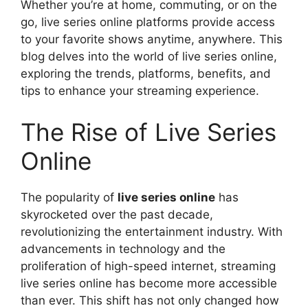
Whether you’re at home, commuting, or on the
go, live series online platforms provide access
to your favorite shows anytime, anywhere. This
blog delves into the world of live series online,
exploring the trends, platforms, benefits, and
tips to enhance your streaming experience.
The Rise of Live Series
Online
The popularity of
live series online
has
skyrocketed over the past decade,
revolutionizing the entertainment industry. With
advancements in technology and the
proliferation of high-speed internet, streaming
live series online has become more accessible
than ever. This shift has not only changed how