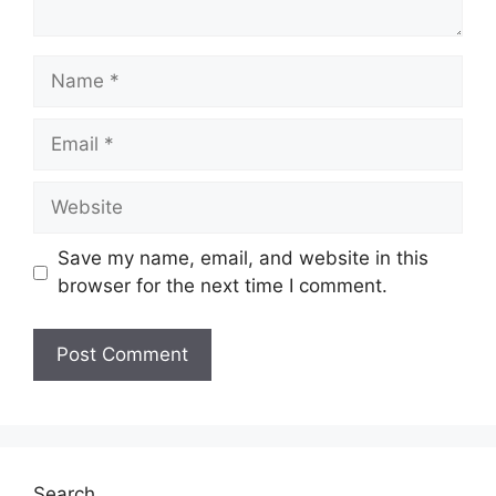
Name
Email
Website
Save my name, email, and website in this
browser for the next time I comment.
Search