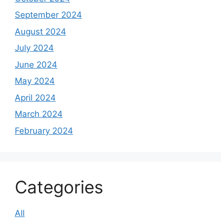
September 2024
August 2024
July 2024
June 2024
May 2024
April 2024
March 2024
February 2024
Categories
All