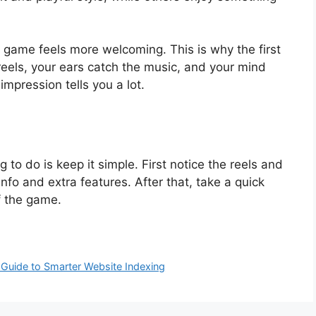
 game feels more welcoming. This is why the first
reels, your ears catch the music, and your mind
 impression tells you a lot.
to do is keep it simple. First notice the reels and
nfo and extra features. After that, take a quick
of the game.
Guide to Smarter Website Indexing