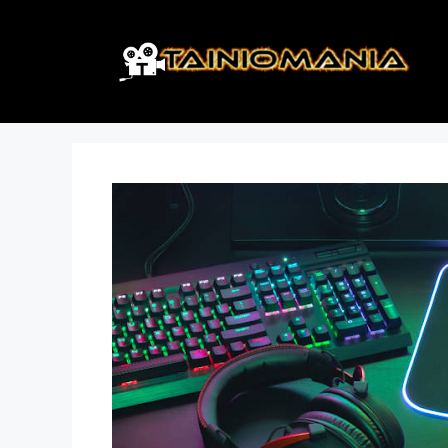
Skip
to
content