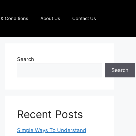
& Conditions
About Us
Contact Us
Search
Search
Recent Posts
Simple Ways To Understand