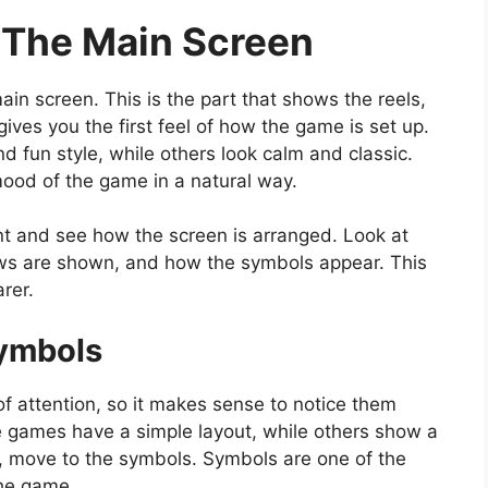
t The Main Screen
main screen. This is the part that shows the reels,
gives you the first feel of how the game is set up.
 fun style, while others look calm and classic.
mood of the game in a natural way.
t and see how the screen is arranged. Look at
ws are shown, and how the symbols appear. This
rer.
ymbols
of attention, so it makes sense to notice them
e games have a simple layout, while others show a
s, move to the symbols. Symbols are one of the
the game.