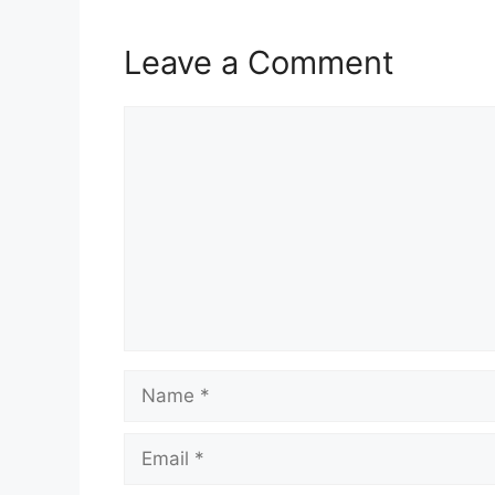
Leave a Comment
Comment
Name
Email