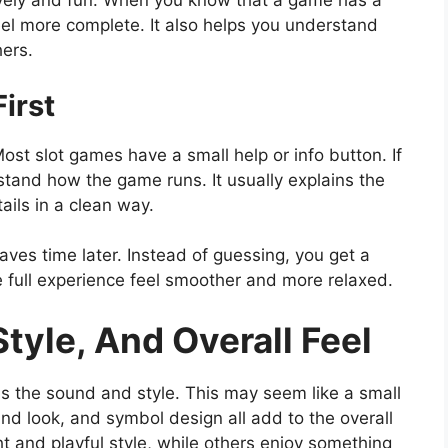
ively and fun. When you know that a game has a
feel more complete. It also helps you understand
ers.
irst
Most slot games have a small help or info button. If
rstand how the game runs. It usually explains the
ails in a clean way.
 saves time later. Instead of guessing, you get a
e full experience feel smoother and more relaxed.
tyle, And Overall Feel
is the sound and style. This may seem like a small
und look, and symbol design all add to the overall
t and playful style, while others enjoy something