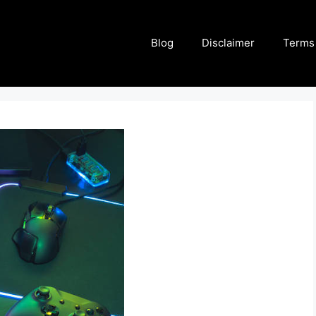
Blog
Disclaimer
Terms 