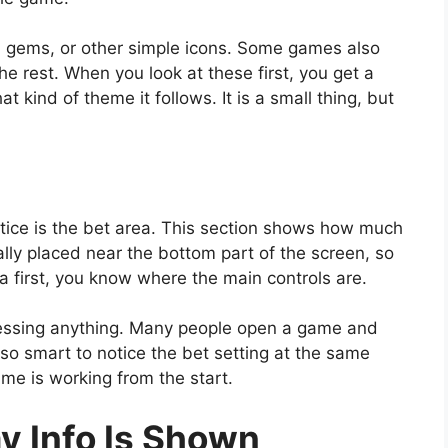
s, gems, or other simple icons. Some games also
e rest. When you look at these first, you get a
 kind of theme it follows. It is a small thing, but
notice is the bet area. This section shows how much
ually placed near the bottom part of the screen, so
ea first, you know where the main controls are.
pressing anything. Many people open a game and
 also smart to notice the bet setting at the same
ame is working from the start.
y Info Is Shown