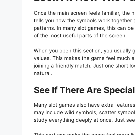
Once the main screen feels familiar, the ne
tells you how the symbols work together
patterns. In many slot games, this can be 
of the most useful parts of the screen.
When you open this section, you usually
values. This makes the game feel much easi
joining a friendly match. Just one short
natural.
See If There Are Specia
Many slot games also have extra features,
may include wild symbols, scatter symbol
study everything deeply at once. Just see