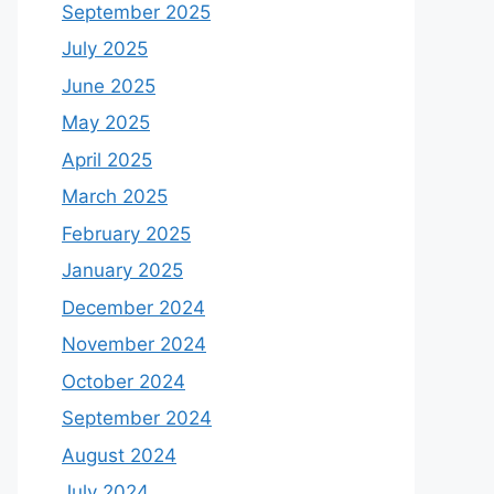
September 2025
July 2025
June 2025
May 2025
April 2025
March 2025
February 2025
January 2025
December 2024
November 2024
October 2024
September 2024
August 2024
July 2024