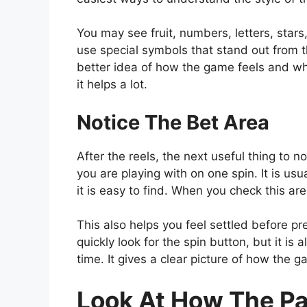
You may see fruit, numbers, letters, star
use special symbols that stand out from th
better idea of how the game feels and what
it helps a lot.
Notice The Bet Area
After the reels, the next useful thing to 
you are playing with on one spin. It is us
it is easy to find. When you check this ar
This also helps you feel settled before 
quickly look for the spin button, but it is
time. It gives a clear picture of how the g
Look At How The Pa