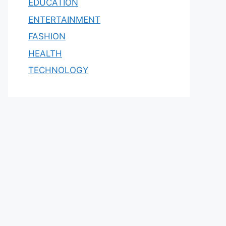
EDUCATION
ENTERTAINMENT
FASHION
HEALTH
TECHNOLOGY