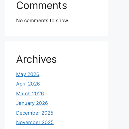
Comments
No comments to show.
Archives
May 2026
April 2026
March 2026
January 2026
December 2025
November 2025