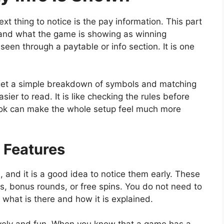
xt thing to notice is the pay information. This part
 and what the game is showing as winning
seen through a paytable or info section. It is one
 get a simple breakdown of symbols and matching
er to read. It is like checking the rules before
 look can make the whole setup feel much more
l Features
 and it is a good idea to notice them early. These
s, bonus rounds, or free spins. You do not need to
 what is there and how it is explained.