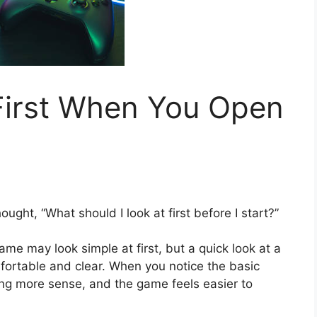
First When You Open
ght, “What should I look at first before I start?”
ame may look simple at first, but a quick look at a
fortable and clear. When you notice the basic
king more sense, and the game feels easier to