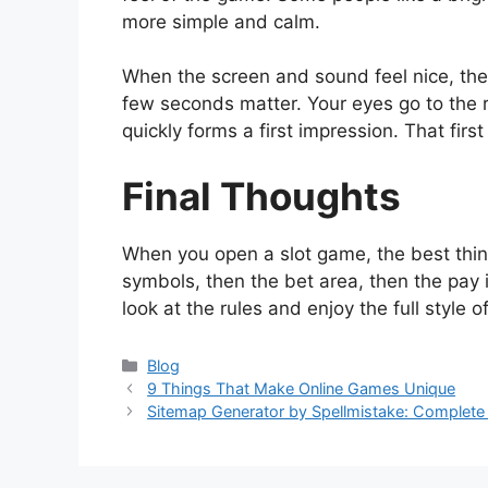
more simple and calm.
When the screen and sound feel nice, the
few seconds matter. Your eyes go to the 
quickly forms a first impression. That first
Final Thoughts
When you open a slot game, the best thing 
symbols, then the bet area, then the pay i
look at the rules and enjoy the full style 
Categories
Blog
9 Things That Make Online Games Unique
Sitemap Generator by Spellmistake: Complete 