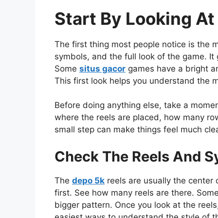
Start By Looking A
The first thing most people notice is the 
symbols, and the full look of the game. It 
Some
situs gacor
games have a bright and
This first look helps you understand the 
Before doing anything else, take a momen
where the reels are placed, how many ro
small step can make things feel much clea
Check The Reels And S
The
depo 5k
reels are usually the center 
first. See how many reels are there. Som
bigger pattern. Once you look at the reel
easiest ways to understand the style of 