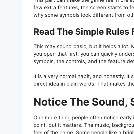
This part can make the game feel more l
few extra features, the screen starts to 
why some symbols look different from oth
Read The Simple Rules F
This may sound basic, but it helps a lot. 
you open that first, you can quickly unde
symbols, the controls, and the feature det
It is a very normal habit, and honestly, it
direct idea in plain words. That makes th
Notice The Sound, S
One more thing people often notice early 
point, but it matters. The music, backgro
feel of the game. Some people like a brigh