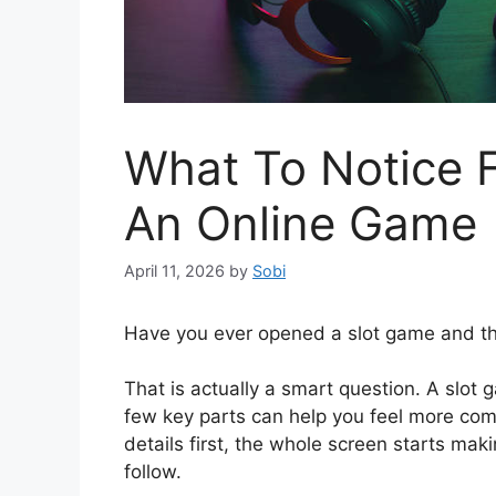
What To Notice 
An Online Game
April 11, 2026
by
Sobi
Have you ever opened a slot game and thou
That is actually a smart question. A slot g
few key parts can help you feel more com
details first, the whole screen starts ma
follow.