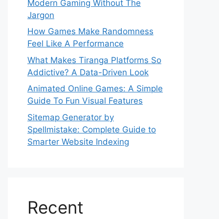
Modern Gaming Without The
Jargon
How Games Make Randomness
Feel Like A Performance
What Makes Tiranga Platforms So
Addictive? A Data-Driven Look
Animated Online Games: A Simple
Guide To Fun Visual Features
Sitemap Generator by
Spellmistake: Complete Guide to
Smarter Website Indexing
Recent