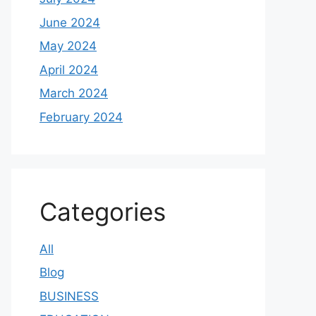
June 2024
May 2024
April 2024
March 2024
February 2024
Categories
All
Blog
BUSINESS