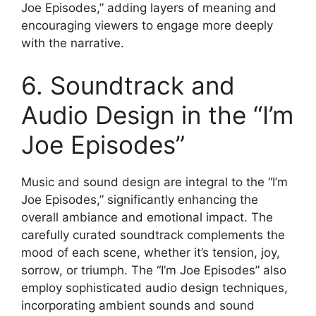
Joe Episodes,” adding layers of meaning and
encouraging viewers to engage more deeply
with the narrative.
6. Soundtrack and
Audio Design in the “I’m
Joe Episodes”
Music and sound design are integral to the “I’m
Joe Episodes,” significantly enhancing the
overall ambiance and emotional impact. The
carefully curated soundtrack complements the
mood of each scene, whether it’s tension, joy,
sorrow, or triumph. The “I’m Joe Episodes” also
employ sophisticated audio design techniques,
incorporating ambient sounds and sound