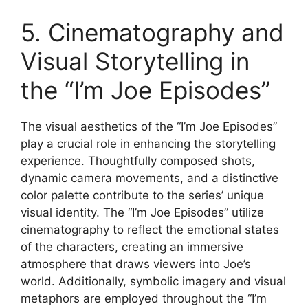
5. Cinematography and
Visual Storytelling in
the “I’m Joe Episodes”
The visual aesthetics of the “I’m Joe Episodes”
play a crucial role in enhancing the storytelling
experience. Thoughtfully composed shots,
dynamic camera movements, and a distinctive
color palette contribute to the series’ unique
visual identity. The “I’m Joe Episodes” utilize
cinematography to reflect the emotional states
of the characters, creating an immersive
atmosphere that draws viewers into Joe’s
world. Additionally, symbolic imagery and visual
metaphors are employed throughout the “I’m