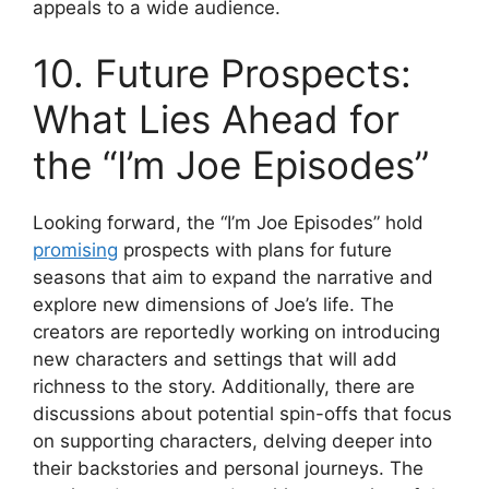
appeals to a wide audience.
10. Future Prospects:
What Lies Ahead for
the “I’m Joe Episodes”
Looking forward, the “I’m Joe Episodes” hold
promising
prospects with plans for future
seasons that aim to expand the narrative and
explore new dimensions of Joe’s life. The
creators are reportedly working on introducing
new characters and settings that will add
richness to the story. Additionally, there are
discussions about potential spin-offs that focus
on supporting characters, delving deeper into
their backstories and personal journeys. The