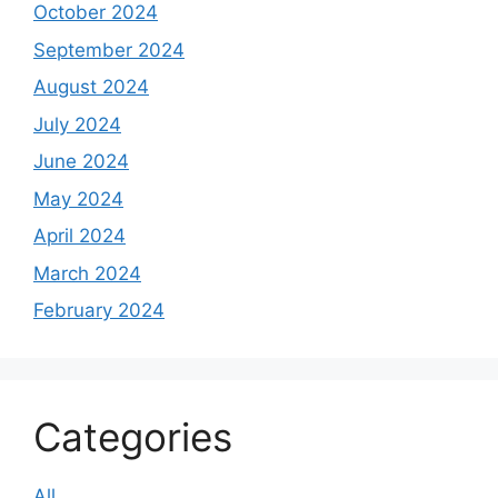
October 2024
September 2024
August 2024
July 2024
June 2024
May 2024
April 2024
March 2024
February 2024
Categories
All