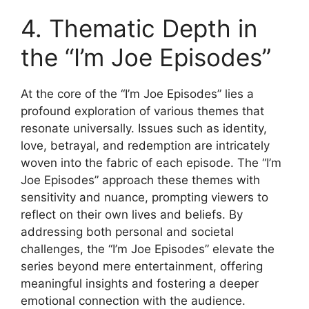
4. Thematic Depth in
the “I’m Joe Episodes”
At the core of the “I’m Joe Episodes” lies a
profound exploration of various themes that
resonate universally. Issues such as identity,
love, betrayal, and redemption are intricately
woven into the fabric of each episode. The “I’m
Joe Episodes” approach these themes with
sensitivity and nuance, prompting viewers to
reflect on their own lives and beliefs. By
addressing both personal and societal
challenges, the “I’m Joe Episodes” elevate the
series beyond mere entertainment, offering
meaningful insights and fostering a deeper
emotional connection with the audience.