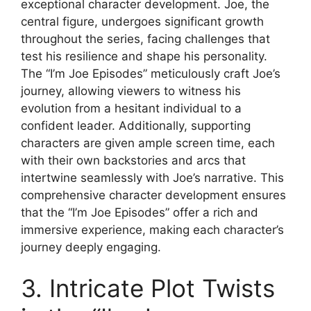
exceptional character development. Joe, the
central figure, undergoes significant growth
throughout the series, facing challenges that
test his resilience and shape his personality.
The “I’m Joe Episodes” meticulously craft Joe’s
journey, allowing viewers to witness his
evolution from a hesitant individual to a
confident leader. Additionally, supporting
characters are given ample screen time, each
with their own backstories and arcs that
intertwine seamlessly with Joe’s narrative. This
comprehensive character development ensures
that the “I’m Joe Episodes” offer a rich and
immersive experience, making each character’s
journey deeply engaging.
3. Intricate Plot Twists