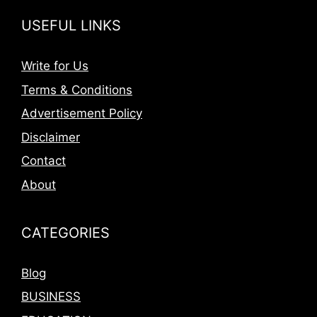
USEFUL LINKS
Write for Us
Terms & Conditions
Advertisement Policy
Disclaimer
Contact
About
CATEGORIES
Blog
BUSINESS