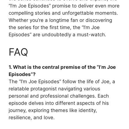
“I’m Joe Episodes” promise to deliver even more
compelling stories and unforgettable moments.
Whether you’re a longtime fan or discovering
the series for the first time, the “I’m Joe
Episodes” are undoubtedly a must-watch.
FAQ
1. What is the central premise of the “I’m Joe
Episodes”?
The “I’m Joe Episodes” follow the life of Joe, a
relatable protagonist navigating various
personal and professional challenges. Each
episode delves into different aspects of his
journey, exploring themes like identity,
resilience, and love.