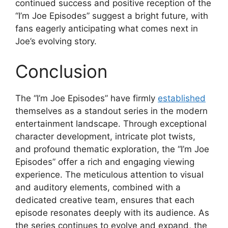
continued success and positive reception of the
“I’m Joe Episodes” suggest a bright future, with
fans eagerly anticipating what comes next in
Joe’s evolving story.
Conclusion
The “I’m Joe Episodes” have firmly
established
themselves as a standout series in the modern
entertainment landscape. Through exceptional
character development, intricate plot twists,
and profound thematic exploration, the “I’m Joe
Episodes” offer a rich and engaging viewing
experience. The meticulous attention to visual
and auditory elements, combined with a
dedicated creative team, ensures that each
episode resonates deeply with its audience. As
the series continues to evolve and expand, the