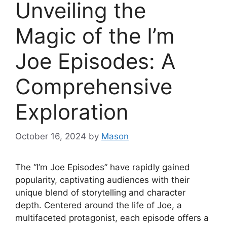
Unveiling the
Magic of the I’m
Joe Episodes: A
Comprehensive
Exploration
October 16, 2024
by
Mason
The “I’m Joe Episodes” have rapidly gained
popularity, captivating audiences with their
unique blend of storytelling and character
depth. Centered around the life of Joe, a
multifaceted protagonist, each episode offers a