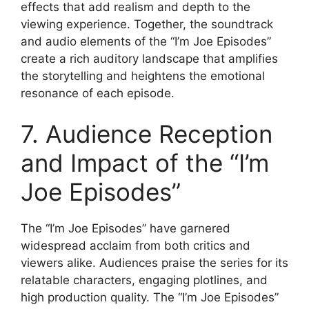
effects that add realism and depth to the
viewing experience. Together, the soundtrack
and audio elements of the “I’m Joe Episodes”
create a rich auditory landscape that amplifies
the storytelling and heightens the emotional
resonance of each episode.
7. Audience Reception
and Impact of the “I’m
Joe Episodes”
The “I’m Joe Episodes” have garnered
widespread acclaim from both critics and
viewers alike. Audiences praise the series for its
relatable characters, engaging plotlines, and
high production quality. The “I’m Joe Episodes”