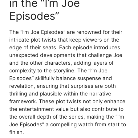
in the “I’m Joe
Episodes”
The “I’m Joe Episodes” are renowned for their
intricate plot twists that keep viewers on the
edge of their seats. Each episode introduces
unexpected developments that challenge Joe
and the other characters, adding layers of
complexity to the storyline. The “I’m Joe
Episodes” skillfully balance suspense and
revelation, ensuring that surprises are both
thrilling and plausible within the narrative
framework. These plot twists not only enhance
the entertainment value but also contribute to
the overall depth of the series, making the “I’m
Joe Episodes” a compelling watch from start to
finish.