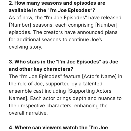
2. How many seasons and episodes are
available in the “I’m Joe Episodes”?
As of now, the “I’m Joe Episodes” have released
[Number] seasons, each comprising [Number]
episodes. The creators have announced plans
for additional seasons to continue Joe’s
evolving story.
3. Who stars in the “I’m Joe Episodes” as Joe
and other key characters?
The “I’m Joe Episodes” feature [Actor’s Name] in
the role of Joe, supported by a talented
ensemble cast including [Supporting Actors’
Names]. Each actor brings depth and nuance to
their respective characters, enhancing the
overall narrative.
4. Where can viewers watch the “I’m Joe