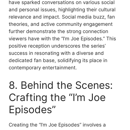
have sparked conversations on various social
and personal issues, highlighting their cultural
relevance and impact. Social media buzz, fan
theories, and active community engagement
further demonstrate the strong connection
viewers have with the “I’m Joe Episodes.” This
positive reception underscores the series’
success in resonating with a diverse and
dedicated fan base, solidifying its place in
contemporary entertainment.
8. Behind the Scenes:
Crafting the “I’m Joe
Episodes”
Creating the “I’m Joe Episodes” involves a