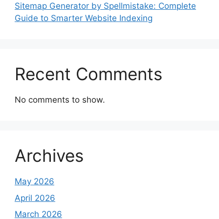
Sitemap Generator by Spellmistake: Complete
Guide to Smarter Website Indexing
Recent Comments
No comments to show.
Archives
May 2026
April 2026
March 2026