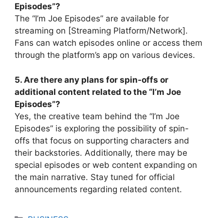
Episodes”?
The “I’m Joe Episodes” are available for
streaming on [Streaming Platform/Network].
Fans can watch episodes online or access them
through the platform’s app on various devices.
5. Are there any plans for spin-offs or
additional content related to the “I’m Joe
Episodes”?
Yes, the creative team behind the “I’m Joe
Episodes” is exploring the possibility of spin-
offs that focus on supporting characters and
their backstories. Additionally, there may be
special episodes or web content expanding on
the main narrative. Stay tuned for official
announcements regarding related content.
Categories