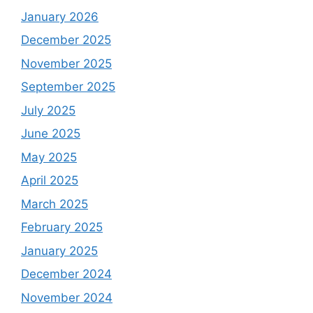
January 2026
December 2025
November 2025
September 2025
July 2025
June 2025
May 2025
April 2025
March 2025
February 2025
January 2025
December 2024
November 2024