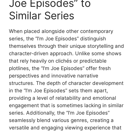
Joe Episodes” to
Similar Series
When placed alongside other contemporary
series, the “I’m Joe Episodes” distinguish
themselves through their unique storytelling and
character-driven approach. Unlike some shows
that rely heavily on clichés or predictable
plotlines, the “I’m Joe Episodes” offer fresh
perspectives and innovative narrative
structures. The depth of character development
in the “I’m Joe Episodes” sets them apart,
providing a level of relatability and emotional
engagement that is sometimes lacking in similar
series. Additionally, the “I’m Joe Episodes”
seamlessly blend various genres, creating a
versatile and engaging viewing experience that