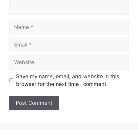
Name
Email
Website
Save my name, email, and website in this
browser for the next time I comment.