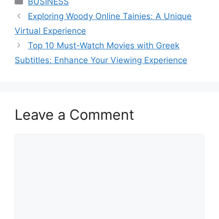
BUSINESS
Exploring Woody Online Tainies: A Unique
Virtual Experience
Top 10 Must-Watch Movies with Greek
Subtitles: Enhance Your Viewing Experience
Leave a Comment
Comment