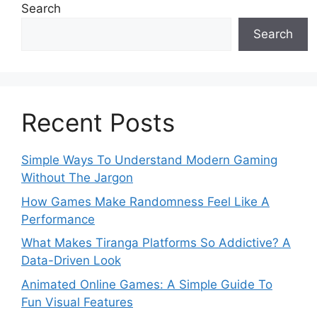
Search
Search
Recent Posts
Simple Ways To Understand Modern Gaming
Without The Jargon
How Games Make Randomness Feel Like A
Performance
What Makes Tiranga Platforms So Addictive? A
Data-Driven Look
Animated Online Games: A Simple Guide To
Fun Visual Features