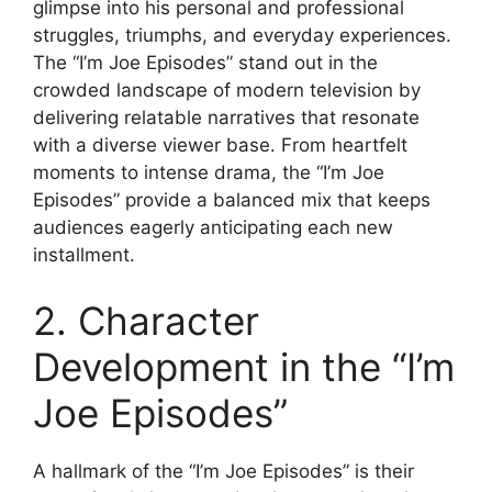
glimpse into his personal and professional
struggles, triumphs, and everyday experiences.
The “I’m Joe Episodes” stand out in the
crowded landscape of modern television by
delivering relatable narratives that resonate
with a diverse viewer base. From heartfelt
moments to intense drama, the “I’m Joe
Episodes” provide a balanced mix that keeps
audiences eagerly anticipating each new
installment.
2. Character
Development in the “I’m
Joe Episodes”
A hallmark of the “I’m Joe Episodes” is their