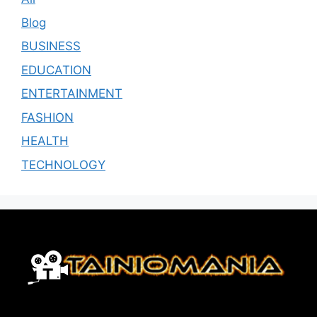
Blog
BUSINESS
EDUCATION
ENTERTAINMENT
FASHION
HEALTH
TECHNOLOGY