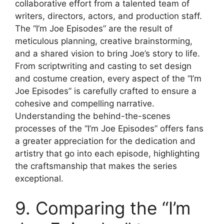
collaborative effort from a talented team of
writers, directors, actors, and production staff.
The “I’m Joe Episodes” are the result of
meticulous planning, creative brainstorming,
and a shared vision to bring Joe’s story to life.
From scriptwriting and casting to set design
and costume creation, every aspect of the “I’m
Joe Episodes” is carefully crafted to ensure a
cohesive and compelling narrative.
Understanding the behind-the-scenes
processes of the “I’m Joe Episodes” offers fans
a greater appreciation for the dedication and
artistry that go into each episode, highlighting
the craftsmanship that makes the series
exceptional.
9. Comparing the “I’m