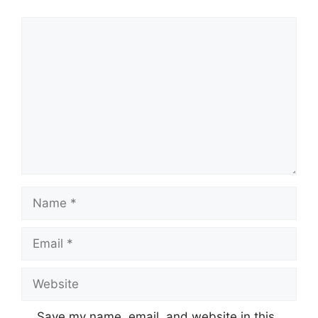
Comment
Name
Email
Website
Save my name, email, and website in this