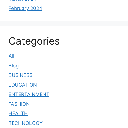
February 2024
Categories
All
Blog
BUSINESS
EDUCATION
ENTERTAINMENT
FASHION
HEALTH
TECHNOLOGY