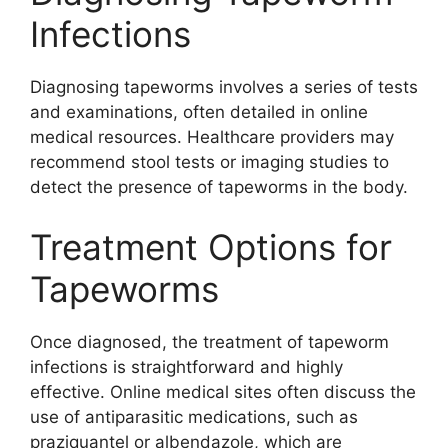
Infections
Diagnosing tapeworms involves a series of tests
and examinations, often detailed in online
medical resources. Healthcare providers may
recommend stool tests or imaging studies to
detect the presence of tapeworms in the body.
Treatment Options for
Tapeworms
Once diagnosed, the treatment of tapeworm
infections is straightforward and highly
effective. Online medical sites often discuss the
use of antiparasitic medications, such as
praziquantel or albendazole, which are