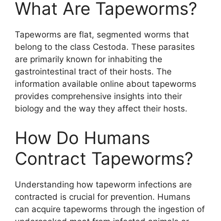
What Are Tapeworms?
Tapeworms are flat, segmented worms that
belong to the class Cestoda. These parasites
are primarily known for inhabiting the
gastrointestinal tract of their hosts. The
information available online about tapeworms
provides comprehensive insights into their
biology and the way they affect their hosts.
How Do Humans
Contract Tapeworms?
Understanding how tapeworm infections are
contracted is crucial for prevention. Humans
can acquire tapeworms through the ingestion of