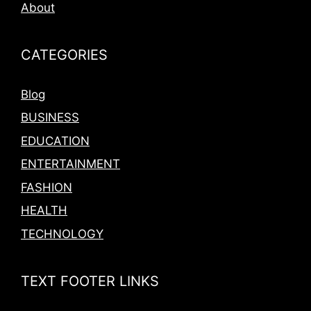
About
CATEGORIES
Blog
BUSINESS
EDUCATION
ENTERTAINMENT
FASHION
HEALTH
TECHNOLOGY
TEXT FOOTER LINKS