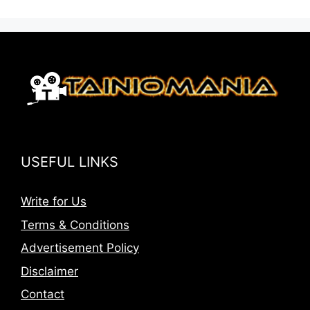
USEFUL LINKS
Write for Us
Terms & Conditions
Advertisement Policy
Disclaimer
Contact