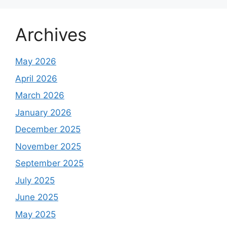
Archives
May 2026
April 2026
March 2026
January 2026
December 2025
November 2025
September 2025
July 2025
June 2025
May 2025