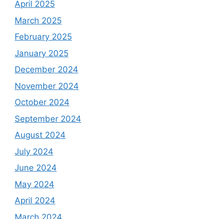
April 2025
March 2025
February 2025
January 2025
December 2024
November 2024
October 2024
September 2024
August 2024
July 2024
June 2024
May 2024
April 2024
March 2024