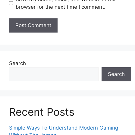
browser for the next time I comment.
Search
Search
Recent Posts
Simple Ways To Understand Modern Gaming