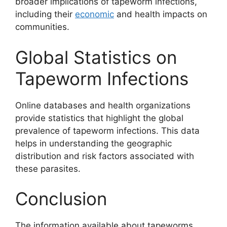
broader implications of tapeworm infections,
including their
economic
and health impacts on
communities.
Global Statistics on
Tapeworm Infections
Online databases and health organizations
provide statistics that highlight the global
prevalence of tapeworm infections. This data
helps in understanding the geographic
distribution and risk factors associated with
these parasites.
Conclusion
The information available about tapeworms