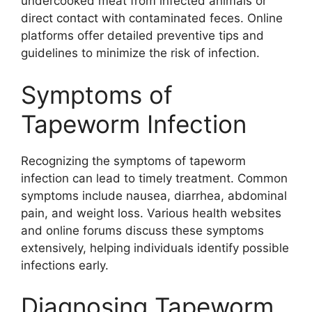
undercooked meat from infected animals or
direct contact with contaminated feces. Online
platforms offer detailed preventive tips and
guidelines to minimize the risk of infection.
Symptoms of
Tapeworm Infection
Recognizing the symptoms of tapeworm
infection can lead to timely treatment. Common
symptoms include nausea, diarrhea, abdominal
pain, and weight loss. Various health websites
and online forums discuss these symptoms
extensively, helping individuals identify possible
infections early.
Diagnosing Tapeworm