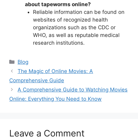
about tapeworms online?
Reliable information can be found on
websites of recognized health
organizations such as the CDC or
WHO, as well as reputable medical
research institutions.
Categories
Blog
The Magic of Online Movies: A
Comprehensive Guide
A Comprehensive Guide to Watching Movies
Online: Everything You Need to Know
Leave a Comment