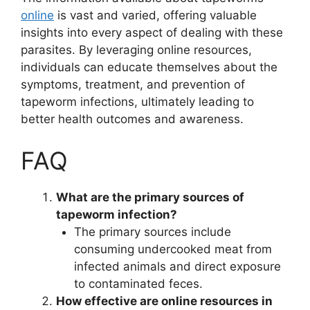
online
is vast and varied, offering valuable
insights into every aspect of dealing with these
parasites. By leveraging online resources,
individuals can educate themselves about the
symptoms, treatment, and prevention of
tapeworm infections, ultimately leading to
better health outcomes and awareness.
FAQ
What are the primary sources of
tapeworm infection?
The primary sources include
consuming undercooked meat from
infected animals and direct exposure
to contaminated feces.
How effective are online resources in