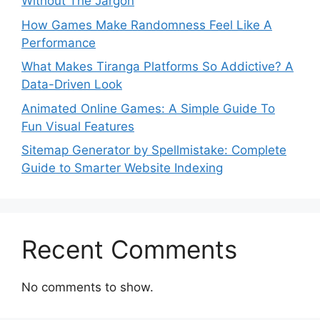
Without The Jargon
How Games Make Randomness Feel Like A
Performance
What Makes Tiranga Platforms So Addictive? A
Data-Driven Look
Animated Online Games: A Simple Guide To
Fun Visual Features
Sitemap Generator by Spellmistake: Complete
Guide to Smarter Website Indexing
Recent Comments
No comments to show.