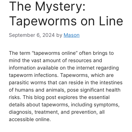
The Mystery:
Tapeworms on Line
September 6, 2024
by
Mason
The term “tapeworms online” often brings to
mind the vast amount of resources and
information available on the internet regarding
tapeworm infections. Tapeworms, which are
parasitic worms that can reside in the intestines
of humans and animals, pose significant health
risks. This blog post explores the essential
details about tapeworms, including symptoms,
diagnosis, treatment, and prevention, all
accessible online.