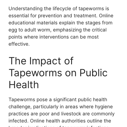
Understanding the lifecycle of tapeworms is
essential for prevention and treatment. Online
educational materials explain the stages from
egg to adult worm, emphasizing the critical
points where interventions can be most
effective.
The Impact of
Tapeworms on Public
Health
Tapeworms pose a significant public health
challenge, particularly in areas where hygiene
practices are poor and livestock are commonly
infected. Online health authorities outline the