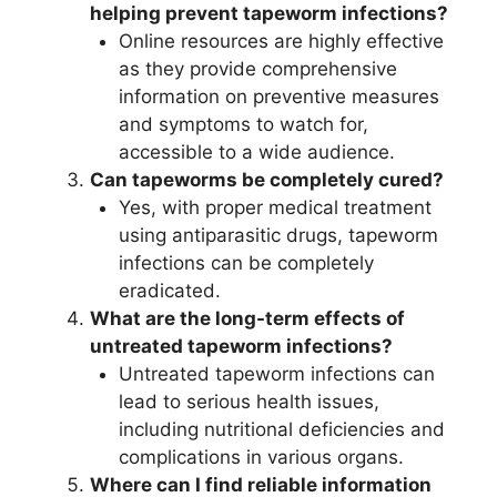
helping prevent tapeworm infections?
Online resources are highly effective
as they provide comprehensive
information on preventive measures
and symptoms to watch for,
accessible to a wide audience.
Can tapeworms be completely cured?
Yes, with proper medical treatment
using antiparasitic drugs, tapeworm
infections can be completely
eradicated.
What are the long-term effects of
untreated tapeworm infections?
Untreated tapeworm infections can
lead to serious health issues,
including nutritional deficiencies and
complications in various organs.
Where can I find reliable information