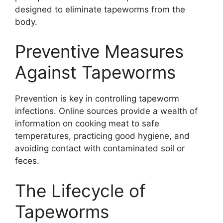
designed to eliminate tapeworms from the
body.
Preventive Measures
Against Tapeworms
Prevention is key in controlling tapeworm
infections. Online sources provide a wealth of
information on cooking meat to safe
temperatures, practicing good hygiene, and
avoiding contact with contaminated soil or
feces.
The Lifecycle of
Tapeworms