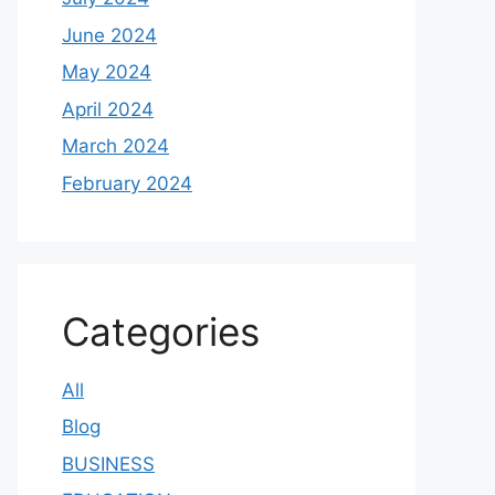
June 2024
May 2024
April 2024
March 2024
February 2024
Categories
All
Blog
BUSINESS