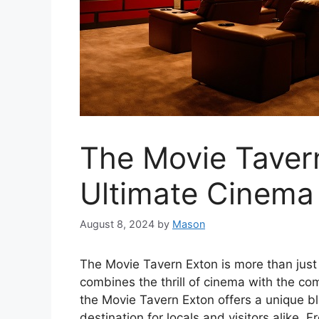
The Movie Taver
Ultimate Cinema
August 8, 2024
by
Mason
The Movie Tavern Exton is more than just 
combines the thrill of cinema with the com
the Movie Tavern Exton offers a unique bl
destination for locals and visitors alike. 