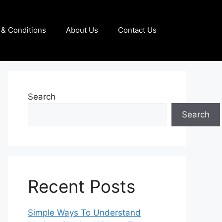
& Conditions
About Us
Contact Us
Search
Search
Recent Posts
Simple Ways To Understand