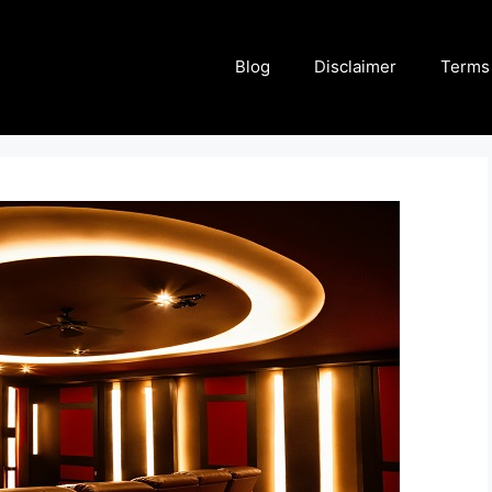
Blog
Disclaimer
Terms 