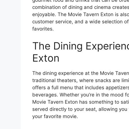
combination of dining and cinema creates
enjoyable. The Movie Tavern Exton is also
customer service, and a wide selection of 
favorites.
The Dining Experien
Exton
The dining experience at the Movie Tavern 
traditional theaters, where snacks are li
offers a full menu that includes appetizer
beverages. Whether you’re in the mood for 
Movie Tavern Exton has something to sati
served directly to your seat, allowing you
your favorite movie.