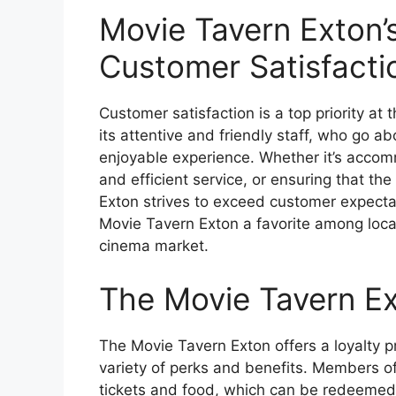
Movie Tavern Exton
Customer Satisfacti
Customer satisfaction is a top priority at
its attentive and friendly staff, who go 
enjoyable experience. Whether it’s accom
and efficient service, or ensuring that th
Exton strives to exceed customer expect
Movie Tavern Exton a favorite among loca
cinema market.
The Movie Tavern Ex
The Movie Tavern Exton offers a loyalty p
variety of perks and benefits. Members of
tickets and food, which can be redeemed f