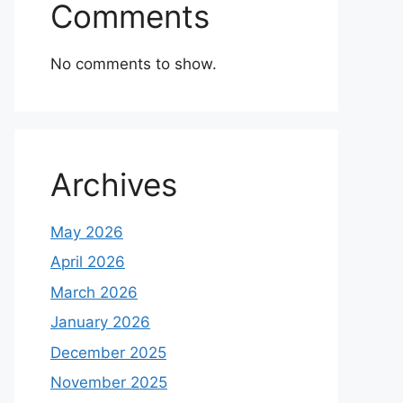
Comments
No comments to show.
Archives
May 2026
April 2026
March 2026
January 2026
December 2025
November 2025