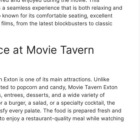
 a seamless experience that is both relaxing and
 known for its comfortable seating, excellent
films, from the latest blockbusters to classic
ce at Movie Tavern
Exton is one of its main attractions. Unlike
mited to popcorn and candy, Movie Tavern Exton
s, entrees, desserts, and a wide variety of
a burger, a salad, or a specialty cocktail, the
sfy every palate. The food is prepared fresh and
 to enjoy a restaurant-quality meal while watching