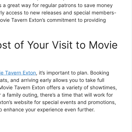
s a great way for regular patrons to save money
arly access to new releases and special members-
Movie Tavern Exton’s commitment to providing
t of Your Visit to Movie
e Tavern Exton
, it’s important to plan. Booking
ts, and arriving early allows you to take full
Movie Tavern Exton offers a variety of showtimes,
a family outing, there’s a time that will work for
xton’s website for special events and promotions,
to enhance your experience even further.