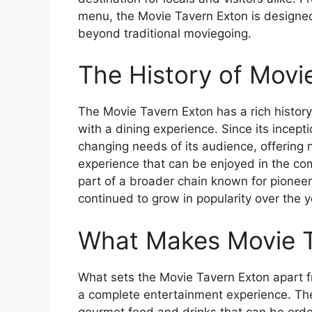
menu, the Movie Tavern Exton is designed
beyond traditional moviegoing.
The History of Movi
The Movie Tavern Exton has a rich histor
with a dining experience. Since its incep
changing needs of its audience, offering no
experience that can be enjoyed in the com
part of a broader chain known for pioneer
continued to grow in popularity over the y
What Makes Movie T
What sets the Movie Tavern Exton apart f
a complete entertainment experience. The
gourmet food and drinks that can be orde