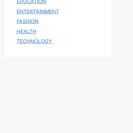
EDUCATION
ENTERTAINMENT
FASHION
HEALTH
TECHNOLOGY