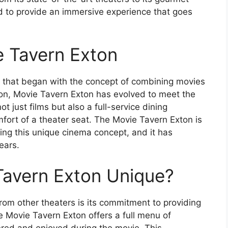
 to provide an immersive experience that goes
e Tavern Exton
y that began with the concept of combining movies
tion, Movie Tavern Exton has evolved to meet the
t just films but also a full-service dining
fort of a theater seat. The Movie Tavern Exton is
ing this unique cinema concept, and it has
ears.
avern Exton Unique?
rom other theaters is its commitment to providing
 Movie Tavern Exton offers a full menu of
red and enjoyed during the movie. This