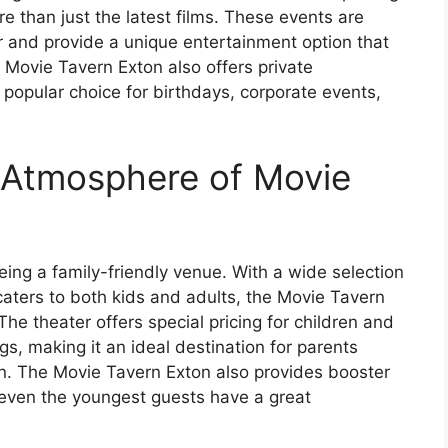
e than just the latest films. These events are
 and provide a unique entertainment option that
e Movie Tavern Exton also offers private
 popular choice for birthdays, corporate events,
 Atmosphere of Movie
eing a family-friendly venue. With a wide selection
caters to both kids and adults, the Movie Tavern
 The theater offers special pricing for children and
, making it an ideal destination for parents
ren. The Movie Tavern Exton also provides booster
 even the youngest guests have a great