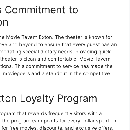
’s Commitment to
on
 the Movie Tavern Exton. The theater is known for
above and beyond to ensure that every guest has an
modating special dietary needs, providing quick
e theater is clean and comfortable, Movie Tavern
ations. This commitment to service has made the
l moviegoers and a standout in the competitive
ton Loyalty Program
rogram that rewards frequent visitors with a
 the program earn points for every dollar spent on
or free movies, discounts, and exclusive offers.