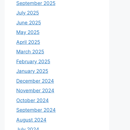
September 2025
July 2025
June 2025
May 2025
April 2025
March 2025
February 2025
January 2025
December 2024
November 2024
October 2024
September 2024
August 2024
July 2024