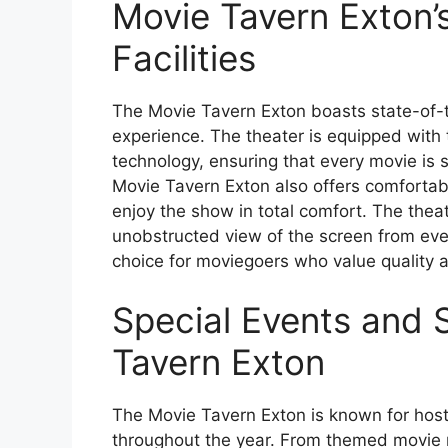
Movie Tavern Exton’
Facilities
The Movie Tavern Exton boasts state-of-th
experience. The theater is equipped with t
technology, ensuring that every movie is 
Movie Tavern Exton also offers comfortabl
enjoy the show in total comfort. The theat
unobstructed view of the screen from eve
choice for moviegoers who value quality 
Special Events and 
Tavern Exton
The Movie Tavern Exton is known for hosti
throughout the year. From themed movie n