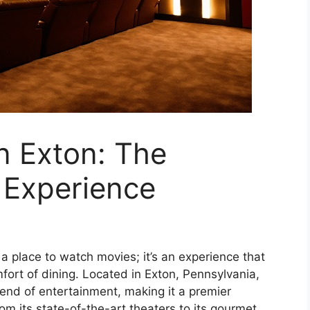
n Exton: The
 Experience
a place to watch movies; it’s an experience that
fort of dining. Located in Exton, Pennsylvania,
end of entertainment, making it a premier
From its state-of-the-art theaters to its gourmet