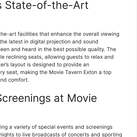
s State-of-the-Art
e-art facilities that enhance the overall viewing
he latest in digital projection and sound
seen and heard in the best possible quality. The
e reclining seats, allowing guests to relax and
er’s layout is designed to provide an
ry seat, making the Movie Tavern Exton a top
and comfort.
Screenings at Movie
ng a variety of special events and screenings
ights to live broadcasts of concerts and sporting