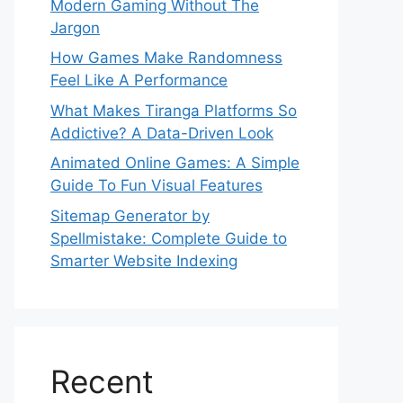
Modern Gaming Without The
Jargon
How Games Make Randomness
Feel Like A Performance
What Makes Tiranga Platforms So
Addictive? A Data-Driven Look
Animated Online Games: A Simple
Guide To Fun Visual Features
Sitemap Generator by
Spellmistake: Complete Guide to
Smarter Website Indexing
Recent