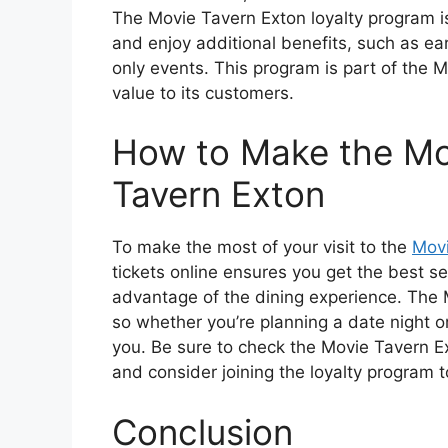
The Movie Tavern Exton loyalty program i
and enjoy additional benefits, such as e
only events. This program is part of the 
value to its customers.
How to Make the Mos
Tavern Exton
To make the most of your visit to the
Movi
tickets online ensures you get the best sea
advantage of the dining experience. The 
so whether you’re planning a date night or 
you. Be sure to check the Movie Tavern E
and consider joining the loyalty program 
Conclusion