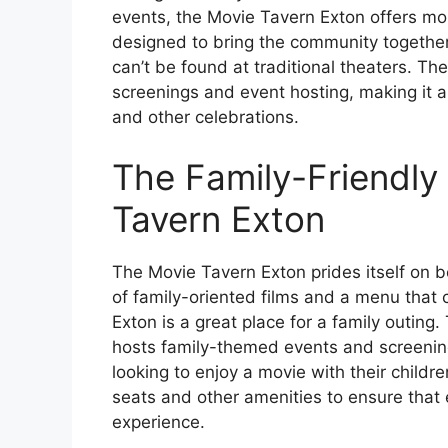
events, the Movie Tavern Exton offers mor
designed to bring the community together
can’t be found at traditional theaters. Th
screenings and event hosting, making it a
and other celebrations.
The Family-Friendly
Tavern Exton
The Movie Tavern Exton prides itself on b
of family-oriented films and a menu that 
Exton is a great place for a family outing.
hosts family-themed events and screenings
looking to enjoy a movie with their child
seats and other amenities to ensure that
experience.