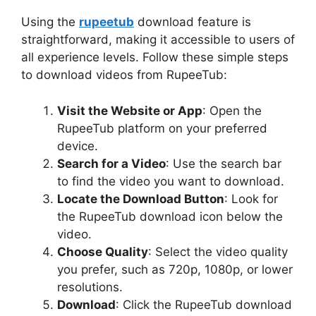
Using the
rupeetub
download
feature is
straightforward, making it accessible to users of
all experience levels. Follow these simple steps
to download videos from RupeeTub:
Visit the Website or App
: Open the
RupeeTub platform on your preferred
device.
Search for a Video
: Use the search bar
to find the video you want to download.
Locate the Download Button
: Look for
the RupeeTub download icon below the
video.
Choose Quality
: Select the video quality
you prefer, such as 720p, 1080p, or lower
resolutions.
Download
: Click the RupeeTub download