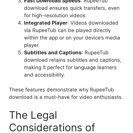
Fast Download Speeds
: RupeeTub
download ensures quick transfers, even
for high-resolution videos.
Integrated Player
: Videos downloaded
via RupeeTub can be played directly
within the app or on your device’s media
player.
Subtitles and Captions
: RupeeTub
download retains subtitles and captions,
making it perfect for language learners
and accessibility.
These features demonstrate why RupeeTub
download is a must-have for video enthusiasts.
The Legal
Considerations of