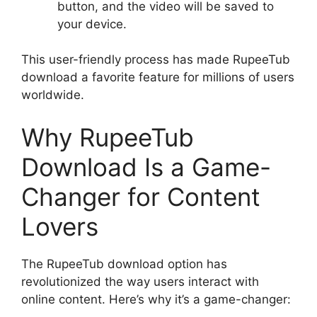
button, and the video will be saved to
your device.
This user-friendly process has made RupeeTub
download a favorite feature for millions of users
worldwide.
Why RupeeTub
Download Is a Game-
Changer for Content
Lovers
The RupeeTub download option has
revolutionized the way users interact with
online content. Here’s why it’s a game-changer: