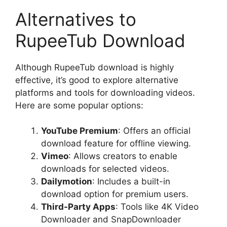
Alternatives to
RupeeTub Download
Although RupeeTub download is highly
effective, it’s good to explore alternative
platforms and tools for downloading videos.
Here are some popular options:
YouTube Premium
: Offers an official
download feature for offline viewing.
Vimeo
: Allows creators to enable
downloads for selected videos.
Dailymotion
: Includes a built-in
download option for premium users.
Third-Party Apps
: Tools like 4K Video
Downloader and SnapDownloader