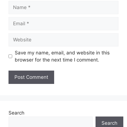
Name
Email
Website
Save my name, email, and website in this
browser for the next time I comment.
Search
Search