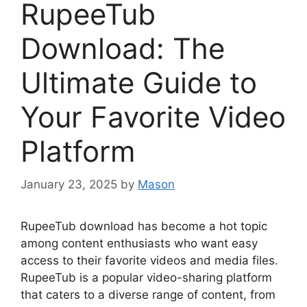
RupeeTub
Download: The
Ultimate Guide to
Your Favorite Video
Platform
January 23, 2025
by
Mason
RupeeTub download has become a hot topic
among content enthusiasts who want easy
access to their favorite videos and media files.
RupeeTub is a popular video-sharing platform
that caters to a diverse range of content, from