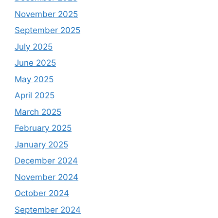
November 2025
September 2025
July 2025
June 2025
May 2025
April 2025
March 2025
February 2025
January 2025
December 2024
November 2024
October 2024
September 2024