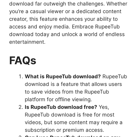
download far outweigh the challenges. Whether
you’re a casual viewer or a dedicated content
creator, this feature enhances your ability to
access and enjoy media. Embrace RupeeTub
download today and unlock a world of endless
entertainment.
FAQs
What is RupeeTub download?
RupeeTub
download is a feature that allows users
to save videos from the RupeeTub
platform for offline viewing.
Is RupeeTub download free?
Yes,
RupeeTub download is free for most
videos, but some content may require a
subscription or premium access.