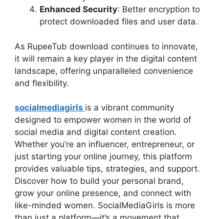
Enhanced Security
: Better encryption to
protect downloaded files and user data.
As RupeeTub download continues to innovate,
it will remain a key player in the digital content
landscape, offering unparalleled convenience
and flexibility.
socialmediagirls
is a vibrant community
designed to empower women in the world of
social media and digital content creation.
Whether you’re an influencer, entrepreneur, or
just starting your online journey, this platform
provides valuable tips, strategies, and support.
Discover how to build your personal brand,
grow your online presence, and connect with
like-minded women. SocialMediaGirls is more
than just a platform—it’s a movement that