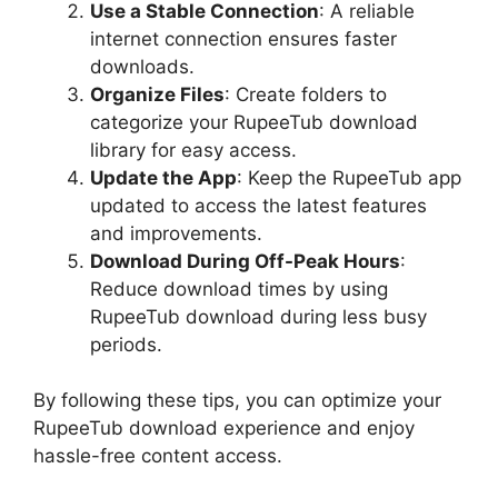
Use a Stable Connection
: A reliable
internet connection ensures faster
downloads.
Organize Files
: Create folders to
categorize your RupeeTub download
library for easy access.
Update the App
: Keep the RupeeTub app
updated to access the latest features
and improvements.
Download During Off-Peak Hours
:
Reduce download times by using
RupeeTub download during less busy
periods.
By following these tips, you can optimize your
RupeeTub download experience and enjoy
hassle-free content access.