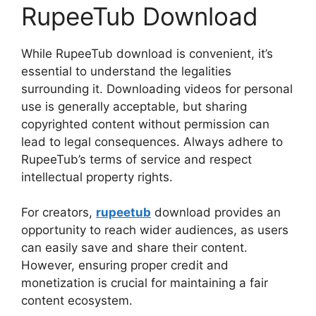
RupeeTub Download
While RupeeTub download is convenient, it’s
essential to understand the legalities
surrounding it. Downloading videos for personal
use is generally acceptable, but sharing
copyrighted content without permission can
lead to legal consequences. Always adhere to
RupeeTub’s terms of service and respect
intellectual property rights.
For creators,
rupeetub
download
provides an
opportunity to reach wider audiences, as users
can easily save and share their content.
However, ensuring proper credit and
monetization is crucial for maintaining a fair
content ecosystem.