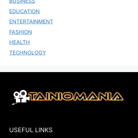
BUSINESS
EDUCATION
ENTERTAINMENT
FASHION
HEALTH
TECHNOLOGY
USEFUL LINKS