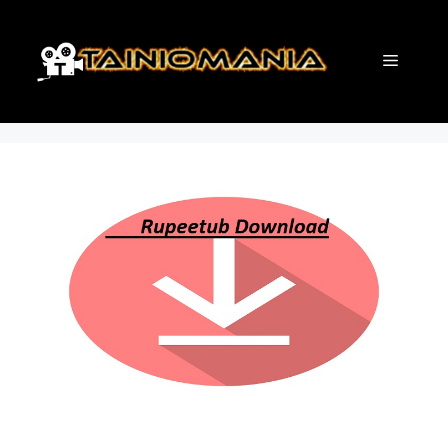
Skip
to
Menu
content