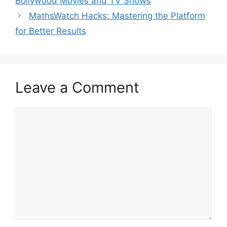
Bollywood Movies and TV Shows
MathsWatch Hacks: Mastering the Platform
for Better Results
Leave a Comment
Comment