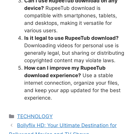
Can I use RupeeTub download on any
device?
RupeeTub download is
compatible with smartphones, tablets,
and desktops, making it versatile for
various users.
Is it legal to use RupeeTub download?
Downloading videos for personal use is
generally legal, but sharing or distributing
copyrighted content may violate laws.
How can I improve my RupeeTub
download experience?
Use a stable
internet connection, organize your files,
and keep your app updated for the best
experience.
Categories
TECHNOLOGY
Bollyflix HD: Your Ultimate Destination for