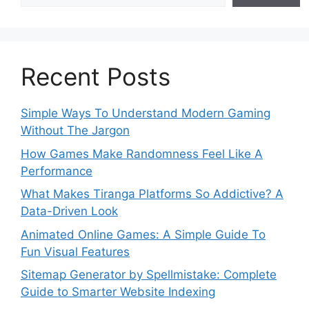
Recent Posts
Simple Ways To Understand Modern Gaming
Without The Jargon
How Games Make Randomness Feel Like A
Performance
What Makes Tiranga Platforms So Addictive? A
Data-Driven Look
Animated Online Games: A Simple Guide To
Fun Visual Features
Sitemap Generator by Spellmistake: Complete
Guide to Smarter Website Indexing