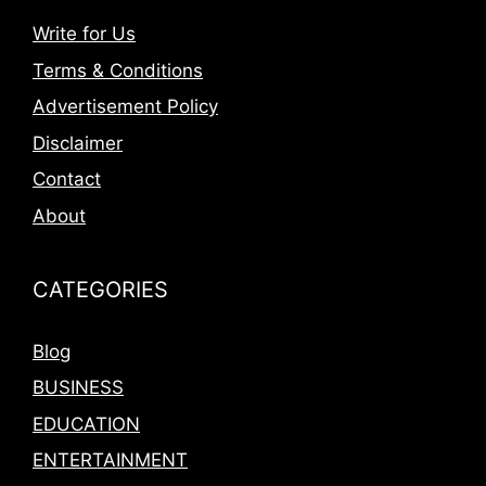
Write for Us
Terms & Conditions
Advertisement Policy
Disclaimer
Contact
About
CATEGORIES
Blog
BUSINESS
EDUCATION
ENTERTAINMENT