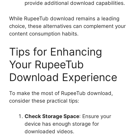
provide additional download capabilities.
While RupeeTub download remains a leading
choice, these alternatives can complement your
content consumption habits.
Tips for Enhancing
Your RupeeTub
Download Experience
To make the most of RupeeTub download,
consider these practical tips:
Check Storage Space
: Ensure your
device has enough storage for
downloaded videos.