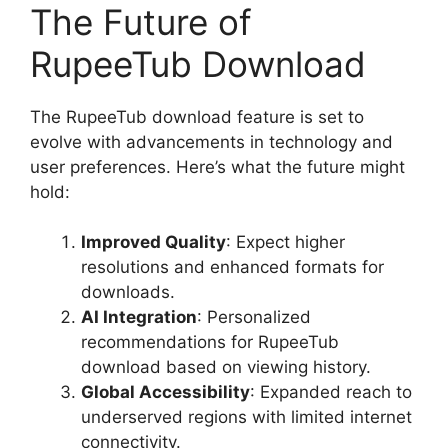
The Future of
RupeeTub Download
The RupeeTub download feature is set to
evolve with advancements in technology and
user preferences. Here’s what the future might
hold:
Improved Quality
: Expect higher
resolutions and enhanced formats for
downloads.
AI Integration
: Personalized
recommendations for RupeeTub
download based on viewing history.
Global Accessibility
: Expanded reach to
underserved regions with limited internet
connectivity.