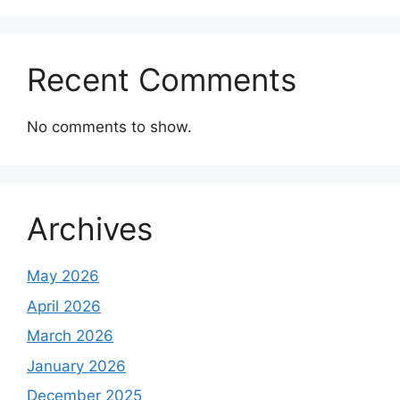
Recent Comments
No comments to show.
Archives
May 2026
April 2026
March 2026
January 2026
December 2025