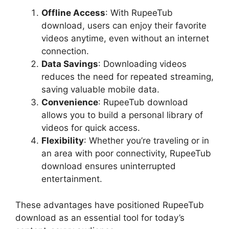
Offline Access
: With RupeeTub
download, users can enjoy their favorite
videos anytime, even without an internet
connection.
Data Savings
: Downloading videos
reduces the need for repeated streaming,
saving valuable mobile data.
Convenience
: RupeeTub download
allows you to build a personal library of
videos for quick access.
Flexibility
: Whether you’re traveling or in
an area with poor connectivity, RupeeTub
download ensures uninterrupted
entertainment.
These advantages have positioned RupeeTub
download as an essential tool for today’s