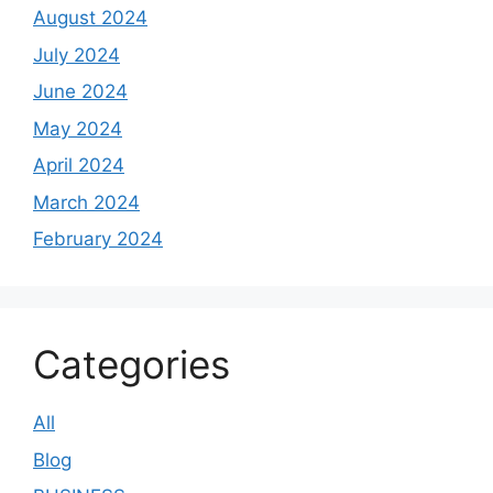
August 2024
July 2024
June 2024
May 2024
April 2024
March 2024
February 2024
Categories
All
Blog