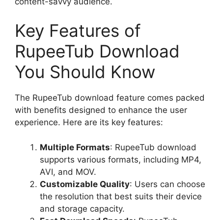
content-savvy audience.
Key Features of
RupeeTub Download
You Should Know
The RupeeTub download feature comes packed
with benefits designed to enhance the user
experience. Here are its key features:
Multiple Formats
: RupeeTub download
supports various formats, including MP4,
AVI, and MOV.
Customizable Quality
: Users can choose
the resolution that best suits their device
and storage capacity.