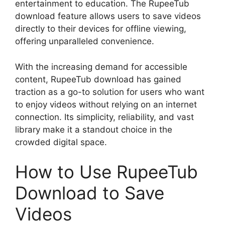
entertainment to education. The RupeeTub
download feature allows users to save videos
directly to their devices for offline viewing,
offering unparalleled convenience.
With the increasing demand for accessible
content, RupeeTub download has gained
traction as a go-to solution for users who want
to enjoy videos without relying on an internet
connection. Its simplicity, reliability, and vast
library make it a standout choice in the
crowded digital space.
How to Use RupeeTub
Download to Save
Videos