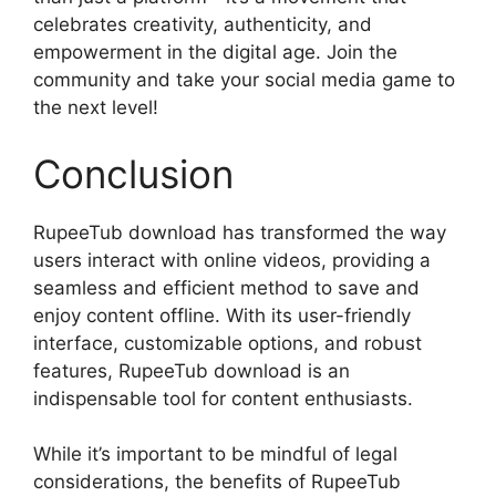
celebrates creativity, authenticity, and
empowerment in the digital age. Join the
community and take your social media game to
the next level!
Conclusion
RupeeTub download has transformed the way
users interact with online videos, providing a
seamless and efficient method to save and
enjoy content offline. With its user-friendly
interface, customizable options, and robust
features, RupeeTub download is an
indispensable tool for content enthusiasts.
While it’s important to be mindful of legal
considerations, the benefits of RupeeTub