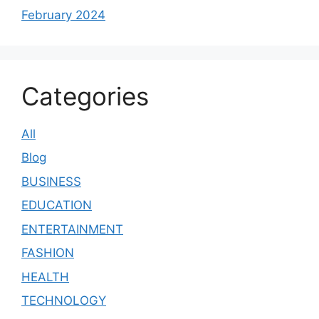
February 2024
Categories
All
Blog
BUSINESS
EDUCATION
ENTERTAINMENT
FASHION
HEALTH
TECHNOLOGY