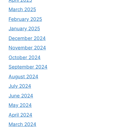
March 2025
February 2025
January 2025
December 2024
November 2024
October 2024
September 2024
August 2024
July 2024
June 2024
May 2024
April 2024
March 2024