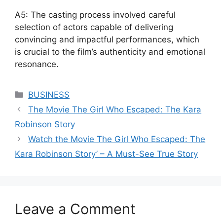
A5: The casting process involved careful
selection of actors capable of delivering
convincing and impactful performances, which
is crucial to the film’s authenticity and emotional
resonance.
Categories
BUSINESS
The Movie The Girl Who Escaped: The Kara
Robinson Story
Watch the Movie The Girl Who Escaped: The
Kara Robinson Story’ – A Must-See True Story
Leave a Comment