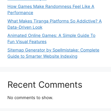
How Games Make Randomness Feel Like A
Performance
What Makes Tiranga Platforms So Addictive? A
Data-Driven Look
Animated Online Games: A Simple Guide To
Fun Visual Features
Sitemap Generator by Spellmistake: Complete
Guide to Smarter Website Indexing
Recent Comments
No comments to show.