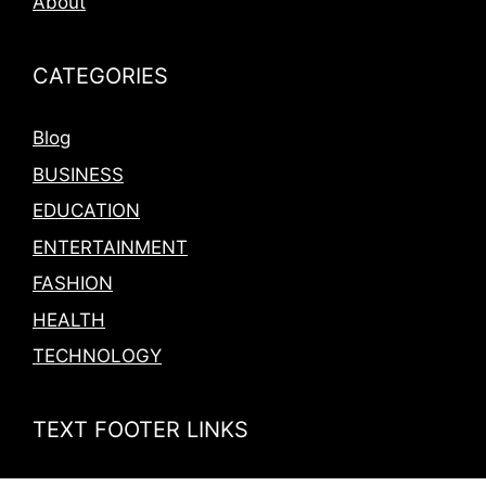
About
CATEGORIES
Blog
BUSINESS
EDUCATION
ENTERTAINMENT
FASHION
HEALTH
TECHNOLOGY
TEXT FOOTER LINKS