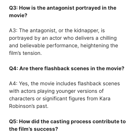
Q3: How is the antagonist portrayed in the
movie?
A3: The antagonist, or the kidnapper, is
portrayed by an actor who delivers a chilling
and believable performance, heightening the
film’s tension.
Q4: Are there flashback scenes in the movie?
A4: Yes, the movie includes flashback scenes
with actors playing younger versions of
characters or significant figures from Kara
Robinson’s past.
Q5: How did the casting process contribute to
the film’s success?