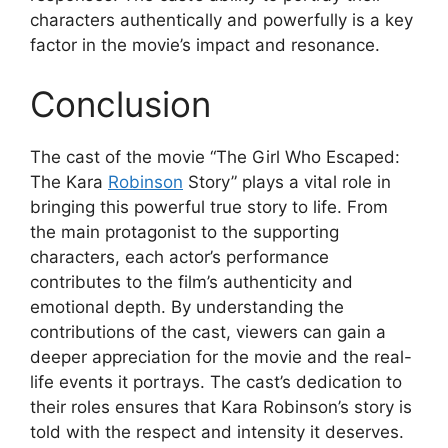
characters authentically and powerfully is a key
factor in the movie’s impact and resonance.
Conclusion
The cast of the movie “The Girl Who Escaped:
The Kara
Robinson
Story” plays a vital role in
bringing this powerful true story to life. From
the main protagonist to the supporting
characters, each actor’s performance
contributes to the film’s authenticity and
emotional depth. By understanding the
contributions of the cast, viewers can gain a
deeper appreciation for the movie and the real-
life events it portrays. The cast’s dedication to
their roles ensures that Kara Robinson’s story is
told with the respect and intensity it deserves.