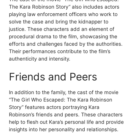
The Kara Robinson Story” also includes actors
playing law enforcement officers who work to
solve the case and bring the kidnapper to
justice. These characters add an element of
procedural drama to the film, showcasing the
efforts and challenges faced by the authorities.
Their performances contribute to the film’s
authenticity and intensity.
Friends and Peers
In addition to the family, the cast of the movie
“The Girl Who Escaped: The Kara Robinson
Story” features actors portraying Kara
Robinson’s friends and peers. These characters
help to flesh out Kara’s personal life and provide
insights into her personality and relationships.