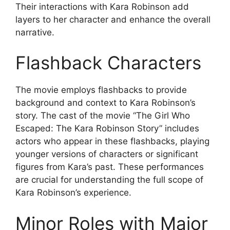
Their interactions with Kara Robinson add
layers to her character and enhance the overall
narrative.
Flashback Characters
The movie employs flashbacks to provide
background and context to Kara Robinson’s
story. The cast of the movie “The Girl Who
Escaped: The Kara Robinson Story” includes
actors who appear in these flashbacks, playing
younger versions of characters or significant
figures from Kara’s past. These performances
are crucial for understanding the full scope of
Kara Robinson’s experience.
Minor Roles with Major