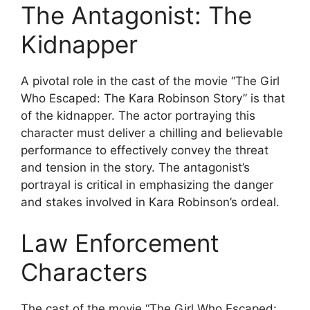
The Antagonist: The
Kidnapper
A pivotal role in the cast of the movie “The Girl
Who Escaped: The Kara Robinson Story” is that
of the kidnapper. The actor portraying this
character must deliver a chilling and believable
performance to effectively convey the threat
and tension in the story. The antagonist’s
portrayal is critical in emphasizing the danger
and stakes involved in Kara Robinson’s ordeal.
Law Enforcement
Characters
The cast of the movie “The Girl Who Escaped: