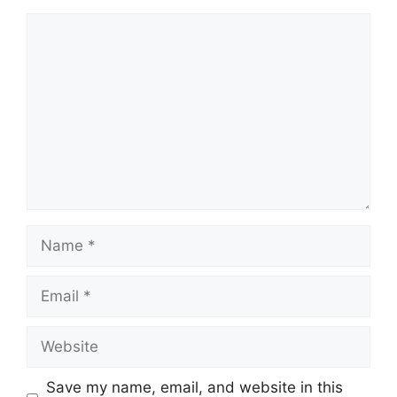
Comment
Name
Email
Website
Save my name, email, and website in this