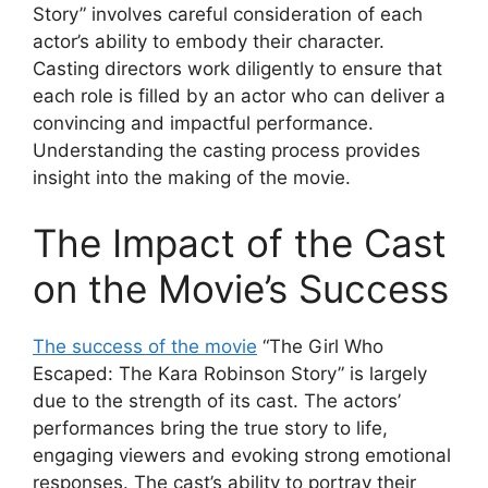
Story” involves careful consideration of each
actor’s ability to embody their character.
Casting directors work diligently to ensure that
each role is filled by an actor who can deliver a
convincing and impactful performance.
Understanding the casting process provides
insight into the making of the movie.
The Impact of the Cast
on the Movie’s Success
The success of the movie
“The Girl Who
Escaped: The Kara Robinson Story” is largely
due to the strength of its cast. The actors’
performances bring the true story to life,
engaging viewers and evoking strong emotional
responses. The cast’s ability to portray their