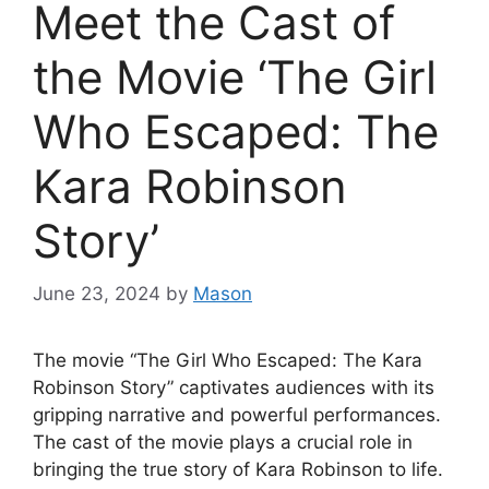
Meet the Cast of
the Movie ‘The Girl
Who Escaped: The
Kara Robinson
Story’
June 23, 2024
by
Mason
The movie “The Girl Who Escaped: The Kara
Robinson Story” captivates audiences with its
gripping narrative and powerful performances.
The cast of the movie plays a crucial role in
bringing the true story of Kara Robinson to life.