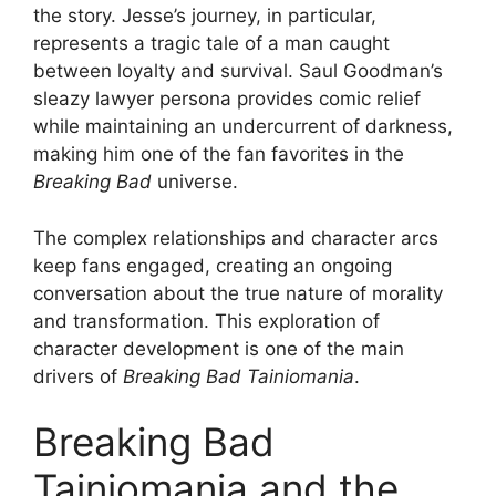
the story. Jesse’s journey, in particular,
represents a tragic tale of a man caught
between loyalty and survival. Saul Goodman’s
sleazy lawyer persona provides comic relief
while maintaining an undercurrent of darkness,
making him one of the fan favorites in the
Breaking Bad
universe.
The complex relationships and character arcs
keep fans engaged, creating an ongoing
conversation about the true nature of morality
and transformation. This exploration of
character development is one of the main
drivers of
Breaking Bad Tainiomania
.
Breaking Bad
Tainiomania and the