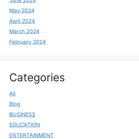
June 2024
May 2024
April 2024
March 2024
February 2024
Categories
All
Blog
BUSINESS
EDUCATION
ENTERTAINMENT