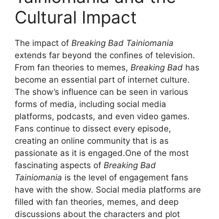
Cultural Impact
The impact of
Breaking Bad Tainiomania
extends far beyond the confines of television.
From fan theories to memes,
Breaking Bad
has
become an essential part of internet culture.
The show’s influence can be seen in various
forms of media, including social media
platforms, podcasts, and even video games.
Fans continue to dissect every episode,
creating an online community that is as
passionate as it is engaged.One of the most
fascinating aspects of
Breaking Bad
Tainiomania
is the level of engagement fans
have with the show. Social media platforms are
filled with fan theories, memes, and deep
discussions about the characters and plot