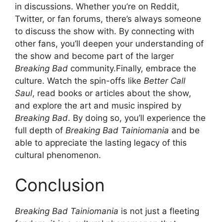
in discussions. Whether you’re on Reddit,
Twitter, or fan forums, there’s always someone
to discuss the show with. By connecting with
other fans, you’ll deepen your understanding of
the show and become part of the larger
Breaking Bad
community.Finally, embrace the
culture. Watch the spin-offs like
Better Call
Saul
, read books or articles about the show,
and explore the art and music inspired by
Breaking Bad
. By doing so, you’ll experience the
full depth of
Breaking Bad Tainiomania
and be
able to appreciate the lasting legacy of this
cultural phenomenon.
Conclusion
Breaking Bad Tainiomania
is not just a fleeting