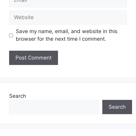
Website
Save my name, email, and website in this
browser for the next time I comment.
Search
Search