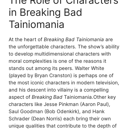
The Role of Characters
in Breaking Bad
Tainiomania
At the heart of
Breaking Bad Tainiomania
are
the unforgettable characters. The show’s ability
to develop multidimensional characters with
moral complexities is one of the reasons it
stands out among its peers. Walter White
(played by Bryan Cranston) is perhaps one of
the most iconic characters in modern television,
and his descent into villainy is a compelling
aspect of
Breaking Bad
Tainiomania.Other key
characters like Jesse Pinkman (Aaron Paul),
Saul Goodman (Bob Odenkirk), and Hank
Schrader (Dean Norris) each bring their own
unique qualities that contribute to the depth of