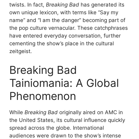
twists. In fact,
Breaking Bad
has generated its
own unique lexicon, with terms like “Say my
name” and “I am the danger” becoming part of
the pop culture vernacular. These catchphrases
have entered everyday conversation, further
cementing the show’s place in the cultural
zeitgeist.
Breaking Bad
Tainiomania: A Global
Phenomenon
While
Breaking Bad
originally aired on AMC in
the United States, its cultural influence quickly
spread across the globe. International
audiences were drawn to the show’s intense