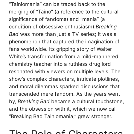
“Tainiomania” can be traced back to the
merging of “Taino” (a reference to the cultural
significance of fandoms) and “mania” (a
condition of obsessive enthusiasm).
Breaking
Bad
was more than just a TV series; it was a
phenomenon that captured the imagination of
fans worldwide. Its gripping story of Walter
White’s transformation from a mild-mannered
chemistry teacher into a ruthless drug lord
resonated with viewers on multiple levels. The
show’s complex characters, intricate plotlines,
and moral dilemmas sparked discussions that
transcended mere fandom. As the years went
by,
Breaking Bad
became a cultural touchstone,
and the obsession with it, which we now call
“Breaking Bad Tainiomania,” grew stronger.