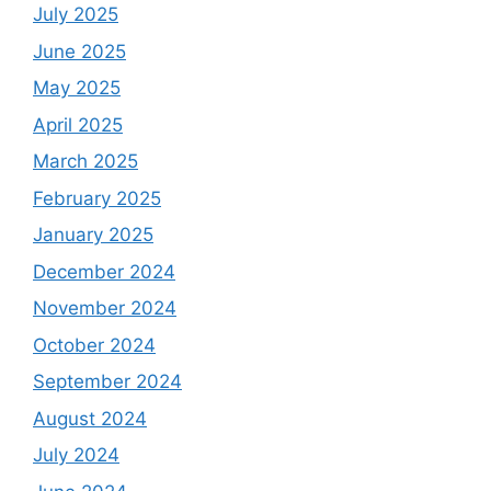
July 2025
June 2025
May 2025
April 2025
March 2025
February 2025
January 2025
December 2024
November 2024
October 2024
September 2024
August 2024
July 2024