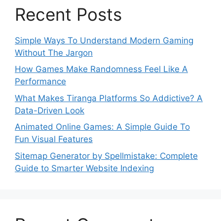
Recent Posts
Simple Ways To Understand Modern Gaming
Without The Jargon
How Games Make Randomness Feel Like A
Performance
What Makes Tiranga Platforms So Addictive? A
Data-Driven Look
Animated Online Games: A Simple Guide To
Fun Visual Features
Sitemap Generator by Spellmistake: Complete
Guide to Smarter Website Indexing