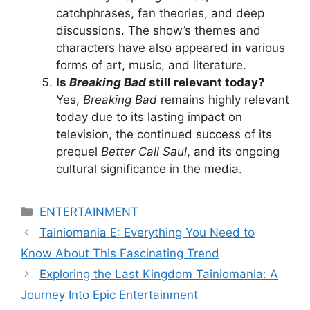
catchphrases, fan theories, and deep
discussions. The show’s themes and
characters have also appeared in various
forms of art, music, and literature.
Is
Breaking Bad
still relevant today?
Yes,
Breaking Bad
remains highly relevant
today due to its lasting impact on
television, the continued success of its
prequel
Better Call Saul
, and its ongoing
cultural significance in the media.
Categories
ENTERTAINMENT
Tainiomania E: Everything You Need to
Know About This Fascinating Trend
Exploring the Last Kingdom Tainiomania: A
Journey Into Epic Entertainment