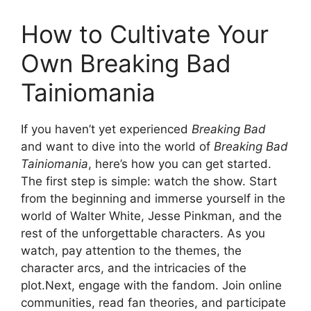
How to Cultivate Your
Own Breaking Bad
Tainiomania
If you haven’t yet experienced
Breaking Bad
and want to dive into the world of
Breaking Bad
Tainiomania
, here’s how you can get started.
The first step is simple: watch the show. Start
from the beginning and immerse yourself in the
world of Walter White, Jesse Pinkman, and the
rest of the unforgettable characters. As you
watch, pay attention to the themes, the
character arcs, and the intricacies of the
plot.Next, engage with the fandom. Join online
communities, read fan theories, and participate