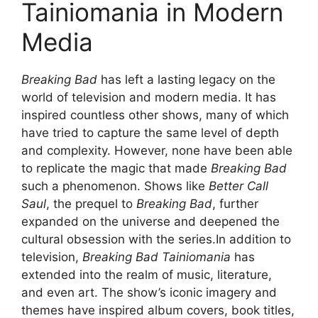
Tainiomania in Modern
Media
Breaking Bad
has left a lasting legacy on the
world of television and modern media. It has
inspired countless other shows, many of which
have tried to capture the same level of depth
and complexity. However, none have been able
to replicate the magic that made
Breaking Bad
such a phenomenon. Shows like
Better Call
Saul
, the prequel to
Breaking Bad
, further
expanded on the universe and deepened the
cultural obsession with the series.In addition to
television,
Breaking Bad Tainiomania
has
extended into the realm of music, literature,
and even art. The show’s iconic imagery and
themes have inspired album covers, book titles,