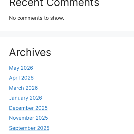
Recent Comments
No comments to show.
Archives
May 2026
April 2026
March 2026
January 2026
December 2025
November 2025
September 2025