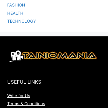
FASHION
HEALTH
TECHNOLOGY
USEFUL LINKS
Write for Us
Terms & Conditions