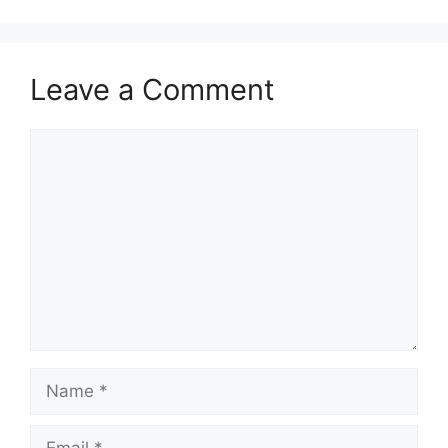
Leave a Comment
Comment
Name
Email