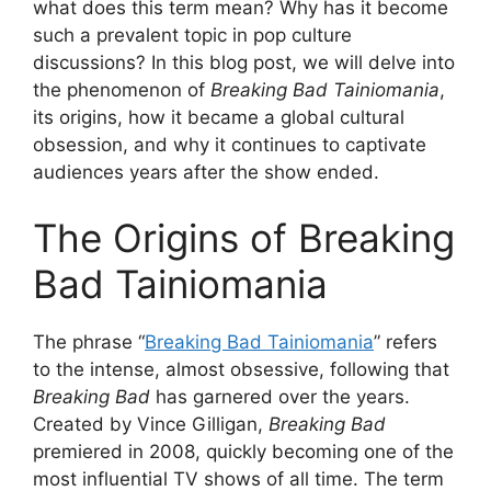
what does this term mean? Why has it become
such a prevalent topic in pop culture
discussions? In this blog post, we will delve into
the phenomenon of
Breaking Bad Tainiomania
,
its origins, how it became a global cultural
obsession, and why it continues to captivate
audiences years after the show ended.
The Origins of Breaking
Bad Tainiomania
The phrase “
Breaking Bad Tainiomania
” refers
to the intense, almost obsessive, following that
Breaking Bad
has garnered over the years.
Created by Vince Gilligan,
Breaking Bad
premiered in 2008, quickly becoming one of the
most influential TV shows of all time. The term