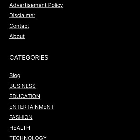
Advertisement Policy
Disclaimer
Contact
About
CATEGORIES
Blog
BUSINESS
EDUCATION
ENTERTAINMENT
FASHION
HEALTH
TECHNOLOGY