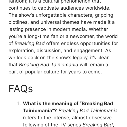
fandom; it is a cultural phenomenon that
continues to captivate audiences worldwide.
The show’s unforgettable characters, gripping
plotlines, and universal themes have made it a
lasting presence in modern media. Whether
you’re a long-time fan or a newcomer, the world
of
Breaking Bad
offers endless opportunities for
exploration, discussion, and engagement. As
we look back on the show’s legacy, it’s clear
that
Breaking Bad Tainiomania
will remain a
part of popular culture for years to come.
FAQs
What is the meaning of “Breaking Bad
Tainiomania”?
Breaking Bad Tainiomania
refers to the intense, almost obsessive
following of the TV series
Breaking Bad
,