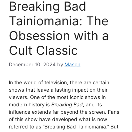
Breaking Bad
Tainiomania: The
Obsession with a
Cult Classic
December 10, 2024
by
Mason
In the world of television, there are certain
shows that leave a lasting impact on their
viewers. One of the most iconic shows in
modern history is
Breaking Bad
, and its
influence extends far beyond the screen. Fans
of this show have developed what is now
referred to as “Breaking Bad Tainiomania.” But