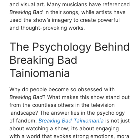
and visual art. Many musicians have referenced
Breaking Bad
in their songs, while artists have
used the show’s imagery to create powerful
and thought-provoking works.
The Psychology Behind
Breaking Bad
Tainiomania
Why do people become so obsessed with
Breaking Bad
? What makes this show stand out
from the countless others in the television
landscape? The answer lies in the psychology
of fandom.
Breaking Bad Tainiomania
is not just
about watching a show; it’s about engaging
with a world that evokes strong emotions, moral