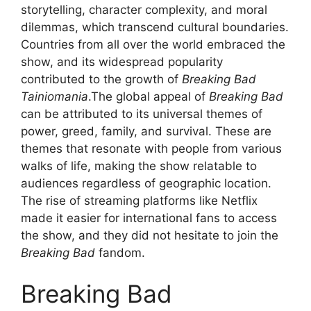
storytelling, character complexity, and moral
dilemmas, which transcend cultural boundaries.
Countries from all over the world embraced the
show, and its widespread popularity
contributed to the growth of
Breaking Bad
Tainiomania
.The global appeal of
Breaking Bad
can be attributed to its universal themes of
power, greed, family, and survival. These are
themes that resonate with people from various
walks of life, making the show relatable to
audiences regardless of geographic location.
The rise of streaming platforms like Netflix
made it easier for international fans to access
the show, and they did not hesitate to join the
Breaking Bad
fandom.
Breaking Bad