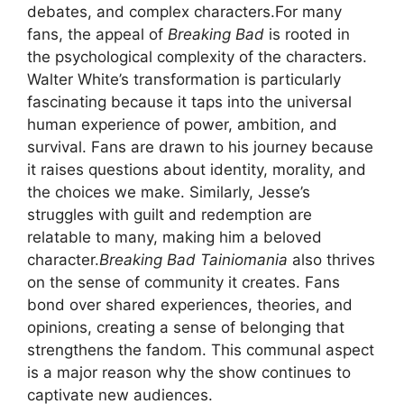
debates, and complex characters.For many
fans, the appeal of
Breaking Bad
is rooted in
the psychological complexity of the characters.
Walter White’s transformation is particularly
fascinating because it taps into the universal
human experience of power, ambition, and
survival. Fans are drawn to his journey because
it raises questions about identity, morality, and
the choices we make. Similarly, Jesse’s
struggles with guilt and redemption are
relatable to many, making him a beloved
character.
Breaking Bad Tainiomania
also thrives
on the sense of community it creates. Fans
bond over shared experiences, theories, and
opinions, creating a sense of belonging that
strengthens the fandom. This communal aspect
is a major reason why the show continues to
captivate new audiences.