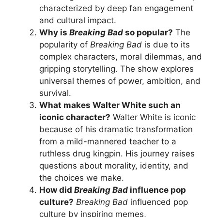
characterized by deep fan engagement
and cultural impact.
Why is
Breaking Bad
so popular?
The
popularity of
Breaking Bad
is due to its
complex characters, moral dilemmas, and
gripping storytelling. The show explores
universal themes of power, ambition, and
survival.
What makes Walter White such an
iconic character?
Walter White is iconic
because of his dramatic transformation
from a mild-mannered teacher to a
ruthless drug kingpin. His journey raises
questions about morality, identity, and
the choices we make.
How did
Breaking Bad
influence pop
culture?
Breaking Bad
influenced pop
culture by inspiring memes,