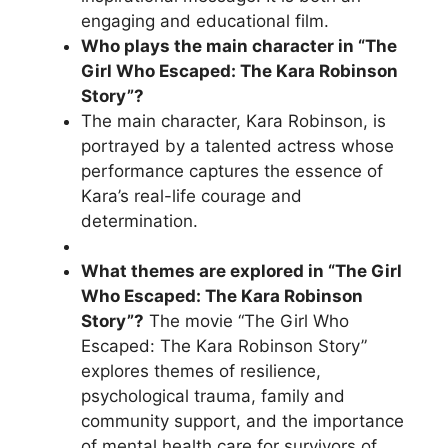
engaging and educational film.
Who plays the main character in “The
Girl Who Escaped: The Kara Robinson
Story”?
The main character, Kara Robinson, is
portrayed by a talented actress whose
performance captures the essence of
Kara’s real-life courage and
determination.
What themes are explored in “The Girl
Who Escaped: The Kara Robinson
Story”?
The movie “The Girl Who
Escaped: The Kara Robinson Story”
explores themes of resilience,
psychological trauma, family and
community support, and the importance
of mental health care for survivors of