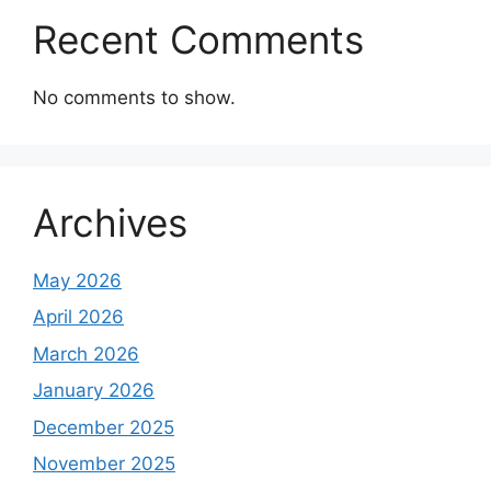
Recent Comments
No comments to show.
Archives
May 2026
April 2026
March 2026
January 2026
December 2025
November 2025