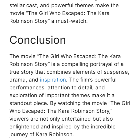
stellar cast, and powerful themes make the
movie “The Girl Who Escaped: The Kara
Robinson Story” a must-watch.
Conclusion
The movie “The Girl Who Escaped: The Kara
Robinson Story” is a compelling portrayal of a
true story that combines elements of suspense,
drama, and
inspiration
. The film’s powerful
performances, attention to detail, and
exploration of important themes make it a
standout piece. By watching the movie “The Girl
Who Escaped: The Kara Robinson Story,”
viewers are not only entertained but also
enlightened and inspired by the incredible
journey of Kara Robinson.