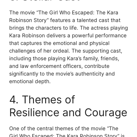
The movie “The Girl Who Escaped: The Kara
Robinson Story” features a talented cast that
brings the characters to life. The actress playing
Kara Robinson delivers a powerful performance
that captures the emotional and physical
challenges of her ordeal. The supporting cast,
including those playing Kara’s family, friends,
and law enforcement officers, contribute
significantly to the movie’s authenticity and
emotional depth.
4. Themes of
Resilience and Courage
One of the central themes of the movie “The
Girl Who Escaped: The Kara Robinson Story” is