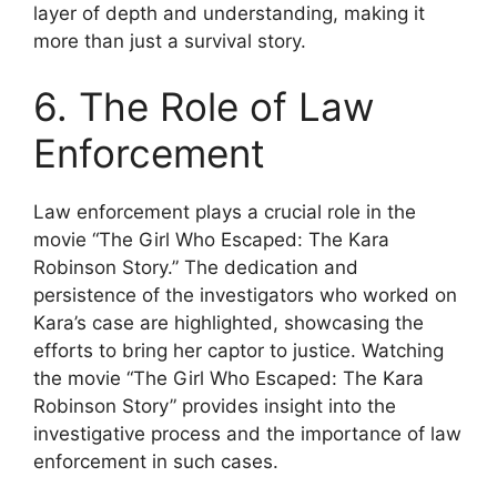
layer of depth and understanding, making it
more than just a survival story.
6. The Role of Law
Enforcement
Law enforcement plays a crucial role in the
movie “The Girl Who Escaped: The Kara
Robinson Story.” The dedication and
persistence of the investigators who worked on
Kara’s case are highlighted, showcasing the
efforts to bring her captor to justice. Watching
the movie “The Girl Who Escaped: The Kara
Robinson Story” provides insight into the
investigative process and the importance of law
enforcement in such cases.