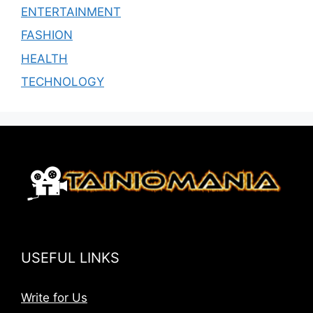
ENTERTAINMENT
FASHION
HEALTH
TECHNOLOGY
USEFUL LINKS
Write for Us