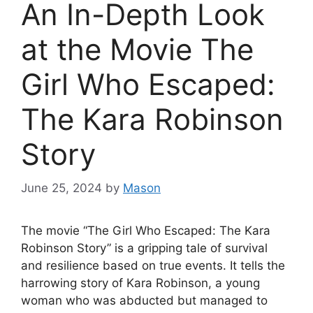
An In-Depth Look
at the Movie The
Girl Who Escaped:
The Kara Robinson
Story
June 25, 2024
by
Mason
The movie “The Girl Who Escaped: The Kara
Robinson Story” is a gripping tale of survival
and resilience based on true events. It tells the
harrowing story of Kara Robinson, a young
woman who was abducted but managed to