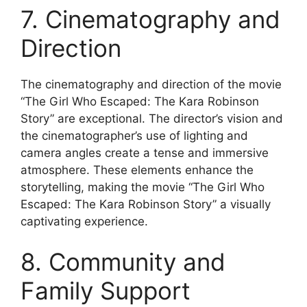
7. Cinematography and
Direction
The cinematography and direction of the movie
“The Girl Who Escaped: The Kara Robinson
Story” are exceptional. The director’s vision and
the cinematographer’s use of lighting and
camera angles create a tense and immersive
atmosphere. These elements enhance the
storytelling, making the movie “The Girl Who
Escaped: The Kara Robinson Story” a visually
captivating experience.
8. Community and
Family Support