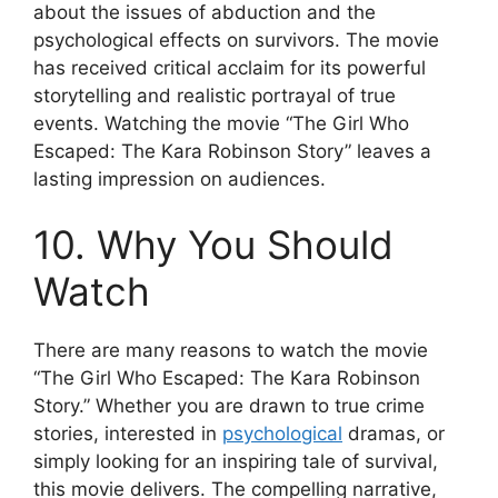
about the issues of abduction and the
psychological effects on survivors. The movie
has received critical acclaim for its powerful
storytelling and realistic portrayal of true
events. Watching the movie “The Girl Who
Escaped: The Kara Robinson Story” leaves a
lasting impression on audiences.
10. Why You Should
Watch
There are many reasons to watch the movie
“The Girl Who Escaped: The Kara Robinson
Story.” Whether you are drawn to true crime
stories, interested in
psychological
dramas, or
simply looking for an inspiring tale of survival,
this movie delivers. The compelling narrative,