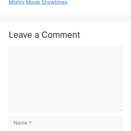
Mighty Movie Showtimes
Leave a Comment
Comment
Name