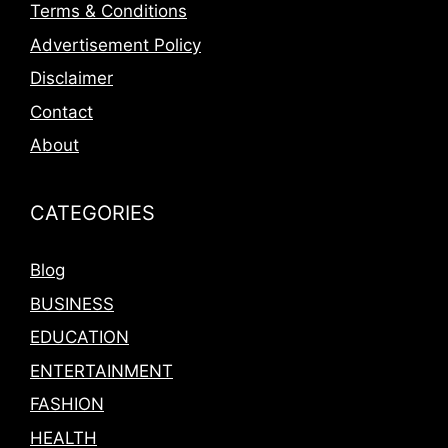
Terms & Conditions
Advertisement Policy
Disclaimer
Contact
About
CATEGORIES
Blog
BUSINESS
EDUCATION
ENTERTAINMENT
FASHION
HEALTH