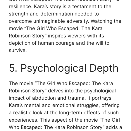
resilience. Kara’s story is a testament to the
strength and determination needed to
overcome unimaginable adversity. Watching the
movie “The Girl Who Escaped: The Kara
Robinson Story” inspires viewers with its
depiction of human courage and the will to
survive.
5. Psychological Depth
The movie “The Girl Who Escaped: The Kara
Robinson Story” delves into the psychological
impact of abduction and trauma. It portrays
Kara’s mental and emotional struggles, offering
a realistic look at the long-term effects of such
experiences. This aspect of the movie “The Girl
Who Escaped: The Kara Robinson Story” adds a