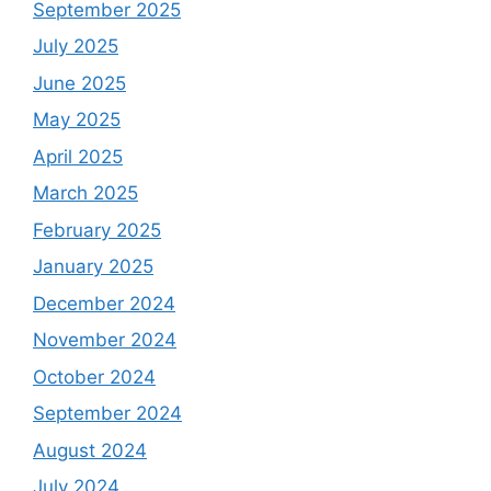
September 2025
July 2025
June 2025
May 2025
April 2025
March 2025
February 2025
January 2025
December 2024
November 2024
October 2024
September 2024
August 2024
July 2024