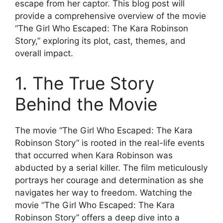
escape from her captor. This blog post will
provide a comprehensive overview of the movie
“The Girl Who Escaped: The Kara Robinson
Story,” exploring its plot, cast, themes, and
overall impact.
1. The True Story
Behind the Movie
The movie “The Girl Who Escaped: The Kara
Robinson Story” is rooted in the real-life events
that occurred when Kara Robinson was
abducted by a serial killer. The film meticulously
portrays her courage and determination as she
navigates her way to freedom. Watching the
movie “The Girl Who Escaped: The Kara
Robinson Story” offers a deep dive into a