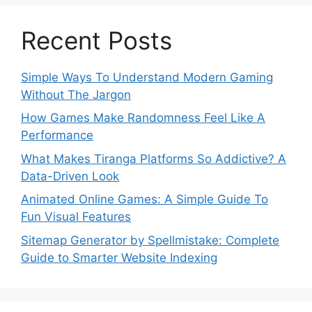
Recent Posts
Simple Ways To Understand Modern Gaming
Without The Jargon
How Games Make Randomness Feel Like A
Performance
What Makes Tiranga Platforms So Addictive? A
Data-Driven Look
Animated Online Games: A Simple Guide To
Fun Visual Features
Sitemap Generator by Spellmistake: Complete
Guide to Smarter Website Indexing