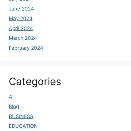
June 2024
May 2024
April 2024
March 2024
February 2024
Categories
All
Blog
BUSINESS
EDUCATION