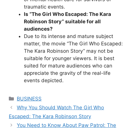
traumatic events.
Is “The Girl Who Escaped: The Kara
Robinson Story” suitable for all
audiences?
Due to its intense and mature subject
matter, the movie “The Girl Who Escaped:
The Kara Robinson Story” may not be
suitable for younger viewers. It is best
suited for mature audiences who can
appreciate the gravity of the real-life
events depicted.
Categories
BUSINESS
Why You Should Watch The Girl Who
Escaped: The Kara Robinson Story
You Need to Know About Paw Patrol: The