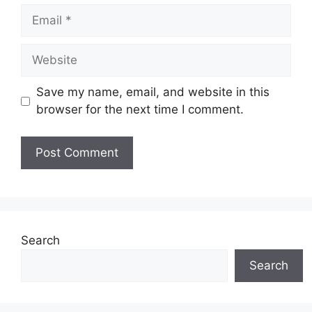
Email
Website
Save my name, email, and website in this
browser for the next time I comment.
Search
Search