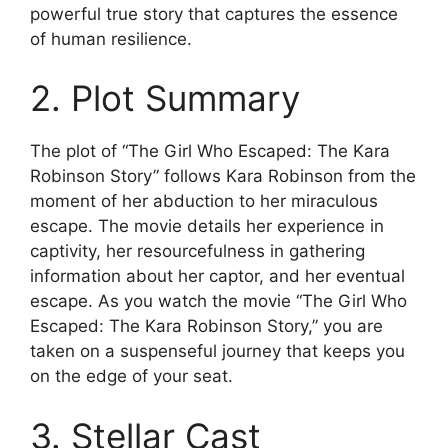
powerful true story that captures the essence
of human resilience.
2. Plot Summary
The plot of “The Girl Who Escaped: The Kara
Robinson Story” follows Kara Robinson from the
moment of her abduction to her miraculous
escape. The movie details her experience in
captivity, her resourcefulness in gathering
information about her captor, and her eventual
escape. As you watch the movie “The Girl Who
Escaped: The Kara Robinson Story,” you are
taken on a suspenseful journey that keeps you
on the edge of your seat.
3. Stellar Cast