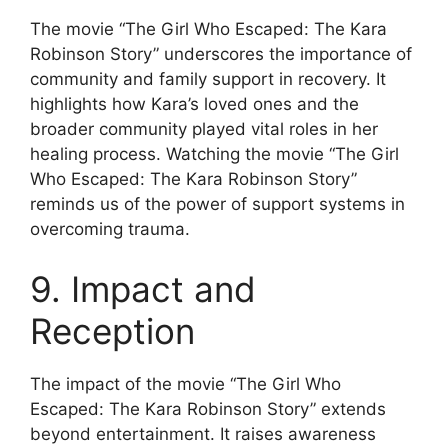
The movie “The Girl Who Escaped: The Kara
Robinson Story” underscores the importance of
community and family support in recovery. It
highlights how Kara’s loved ones and the
broader community played vital roles in her
healing process. Watching the movie “The Girl
Who Escaped: The Kara Robinson Story”
reminds us of the power of support systems in
overcoming trauma.
9. Impact and
Reception
The impact of the movie “The Girl Who
Escaped: The Kara Robinson Story” extends
beyond entertainment. It raises awareness