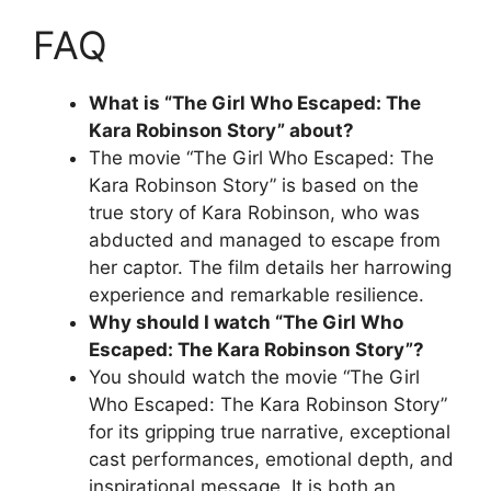
FAQ
What is “The Girl Who Escaped: The
Kara Robinson Story” about?
The movie “The Girl Who Escaped: The
Kara Robinson Story” is based on the
true story of Kara Robinson, who was
abducted and managed to escape from
her captor. The film details her harrowing
experience and remarkable resilience.
Why should I watch “The Girl Who
Escaped: The Kara Robinson Story”?
You should watch the movie “The Girl
Who Escaped: The Kara Robinson Story”
for its gripping true narrative, exceptional
cast performances, emotional depth, and
inspirational message. It is both an