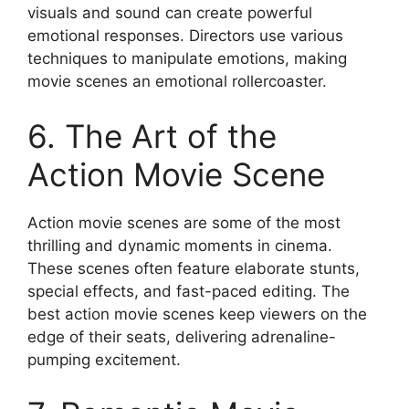
visuals and sound can create powerful
emotional responses. Directors use various
techniques to manipulate emotions, making
movie scenes an emotional rollercoaster.
6. The Art of the
Action Movie Scene
Action movie scenes are some of the most
thrilling and dynamic moments in cinema.
These scenes often feature elaborate stunts,
special effects, and fast-paced editing. The
best action movie scenes keep viewers on the
edge of their seats, delivering adrenaline-
pumping excitement.