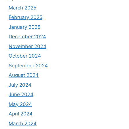
March 2025
February 2025
January 2025
December 2024
November 2024
October 2024
September 2024
August 2024
July 2024
June 2024
May 2024
April 2024
March 2024