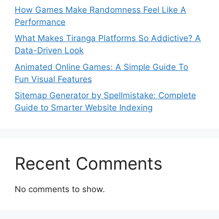
How Games Make Randomness Feel Like A
Performance
What Makes Tiranga Platforms So Addictive? A
Data-Driven Look
Animated Online Games: A Simple Guide To
Fun Visual Features
Sitemap Generator by Spellmistake: Complete
Guide to Smarter Website Indexing
Recent Comments
No comments to show.