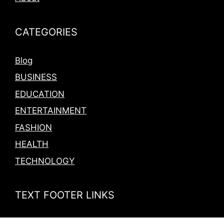
CATEGORIES
Blog
BUSINESS
EDUCATION
ENTERTAINMENT
FASHION
HEALTH
TECHNOLOGY
TEXT FOOTER LINKS