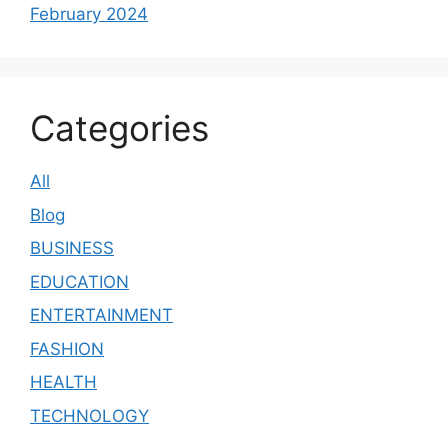
February 2024
Categories
All
Blog
BUSINESS
EDUCATION
ENTERTAINMENT
FASHION
HEALTH
TECHNOLOGY