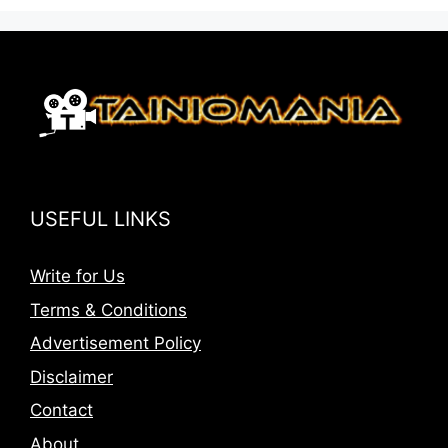
USEFUL LINKS
Write for Us
Terms & Conditions
Advertisement Policy
Disclaimer
Contact
About