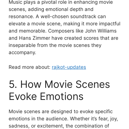
Music plays a pivotal role in enhancing movie
scenes, adding emotional depth and
resonance. A well-chosen soundtrack can
elevate a movie scene, making it more impactful
and memorable. Composers like John Williams
and Hans Zimmer have created scores that are
inseparable from the movie scenes they
accompany.
Read more about:
rajkot-updates
5. How Movie Scenes
Evoke Emotions
Movie scenes are designed to evoke specific
emotions in the audience. Whether it’s fear, joy,
sadness, or excitement, the combination of