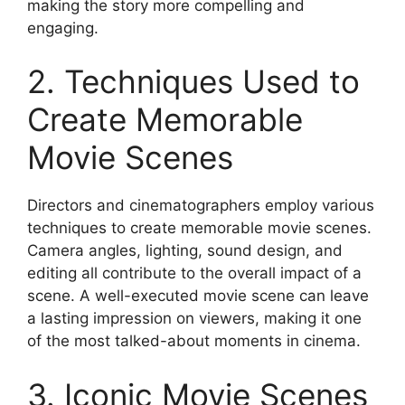
making the story more compelling and
engaging.
2. Techniques Used to
Create Memorable
Movie Scenes
Directors and cinematographers employ various
techniques to create memorable movie scenes.
Camera angles, lighting, sound design, and
editing all contribute to the overall impact of a
scene. A well-executed movie scene can leave
a lasting impression on viewers, making it one
of the most talked-about moments in cinema.
3. Iconic Movie Scenes