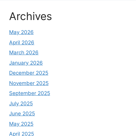
Archives
May 2026
April 2026
March 2026
January 2026
December 2025
November 2025
September 2025
July 2025
June 2025
May 2025
April 2025