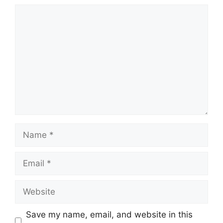
Comment
Name
Email
Website
Save my name, email, and website in this