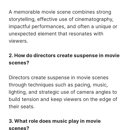
A memorable movie scene combines strong
storytelling, effective use of cinematography,
impactful performances, and often a unique or
unexpected element that resonates with
viewers.
2. How do directors create suspense in movie
scenes?
Directors create suspense in movie scenes
through techniques such as pacing, music,
lighting, and strategic use of camera angles to
build tension and keep viewers on the edge of
their seats.
3. What role does music play in movie
scenes?