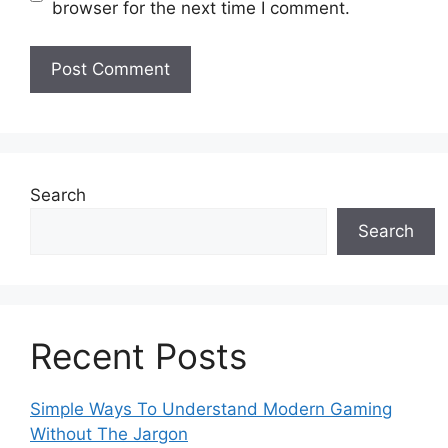
browser for the next time I comment.
Search
Search
Recent Posts
Simple Ways To Understand Modern Gaming
Without The Jargon