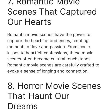
7. Romantic Movie
Scenes That Captured
Our Hearts
Romantic movie scenes have the power to
capture the hearts of audiences, creating
moments of love and passion. From iconic
kisses to heartfelt confessions, these movie
scenes often become cultural touchstones.
Romantic movie scenes are carefully crafted to
evoke a sense of longing and connection.
8. Horror Movie Scenes
That Haunt Our
Dreams