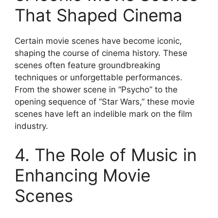
That Shaped Cinema
Certain movie scenes have become iconic,
shaping the course of cinema history. These
scenes often feature groundbreaking
techniques or unforgettable performances.
From the shower scene in “Psycho” to the
opening sequence of “Star Wars,” these movie
scenes have left an indelible mark on the film
industry.
4. The Role of Music in
Enhancing Movie
Scenes