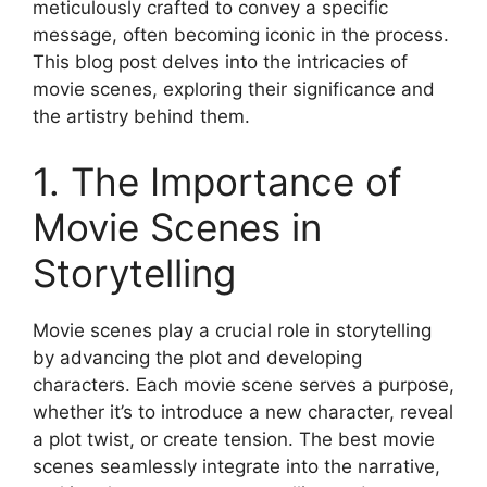
meticulously crafted to convey a specific
message, often becoming iconic in the process.
This blog post delves into the intricacies of
movie scenes, exploring their significance and
the artistry behind them.
1. The Importance of
Movie Scenes in
Storytelling
Movie scenes play a crucial role in storytelling
by advancing the plot and developing
characters. Each movie scene serves a purpose,
whether it’s to introduce a new character, reveal
a plot twist, or create tension. The best movie
scenes seamlessly integrate into the narrative,