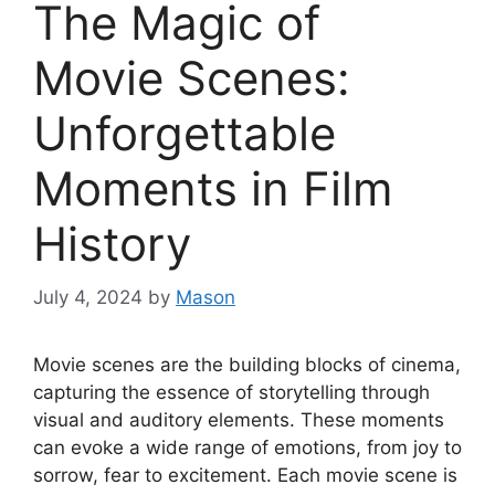
The Magic of
Movie Scenes:
Unforgettable
Moments in Film
History
July 4, 2024
by
Mason
Movie scenes are the building blocks of cinema,
capturing the essence of storytelling through
visual and auditory elements. These moments
can evoke a wide range of emotions, from joy to
sorrow, fear to excitement. Each movie scene is