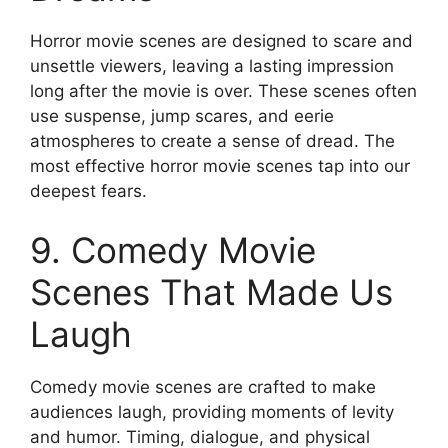
Horror movie scenes are designed to scare and
unsettle viewers, leaving a lasting impression
long after the movie is over. These scenes often
use suspense, jump scares, and eerie
atmospheres to create a sense of dread. The
most effective horror movie scenes tap into our
deepest fears.
9. Comedy Movie
Scenes That Made Us
Laugh
Comedy movie scenes are crafted to make
audiences laugh, providing moments of levity
and humor. Timing, dialogue, and physical