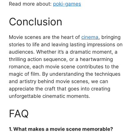
Read more about:
poki-games
Conclusion
Movie scenes are the heart of
cinema
, bringing
stories to life and leaving lasting impressions on
audiences. Whether it’s a dramatic moment, a
thrilling action sequence, or a heartwarming
romance, each movie scene contributes to the
magic of film. By understanding the techniques
and artistry behind movie scenes, we can
appreciate the craft that goes into creating
unforgettable cinematic moments.
FAQ
1. What makes a movie scene memorable?