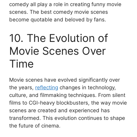
comedy all play a role in creating funny movie
scenes. The best comedy movie scenes
become quotable and beloved by fans.
10. The Evolution of
Movie Scenes Over
Time
Movie scenes have evolved significantly over
the years,
reflecting
changes in technology,
culture, and filmmaking techniques. From silent
films to CGI-heavy blockbusters, the way movie
scenes are created and experienced has
transformed. This evolution continues to shape
the future of cinema.