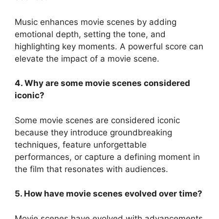
Music enhances movie scenes by adding
emotional depth, setting the tone, and
highlighting key moments. A powerful score can
elevate the impact of a movie scene.
4. Why are some movie scenes considered
iconic?
Some movie scenes are considered iconic
because they introduce groundbreaking
techniques, feature unforgettable
performances, or capture a defining moment in
the film that resonates with audiences.
5. How have movie scenes evolved over time?
Movie scenes have evolved with advancements