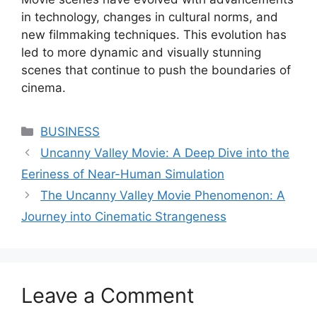
in technology, changes in cultural norms, and
new filmmaking techniques. This evolution has
led to more dynamic and visually stunning
scenes that continue to push the boundaries of
cinema.
Categories
BUSINESS
Uncanny Valley Movie: A Deep Dive into the
Eeriness of Near-Human Simulation
The Uncanny Valley Movie Phenomenon: A
Journey into Cinematic Strangeness
Leave a Comment