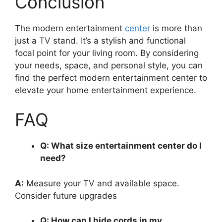
Conclusion
The modern entertainment
center
is more than
just a TV stand. It’s a stylish and functional
focal point for your living room. By considering
your needs, space, and personal style, you can
find the perfect modern entertainment center to
elevate your home entertainment experience.
FAQ
Q: What size entertainment center do I
need?
A:
Measure your TV and available space.
Consider future upgrades
Q: How can I hide cords in my