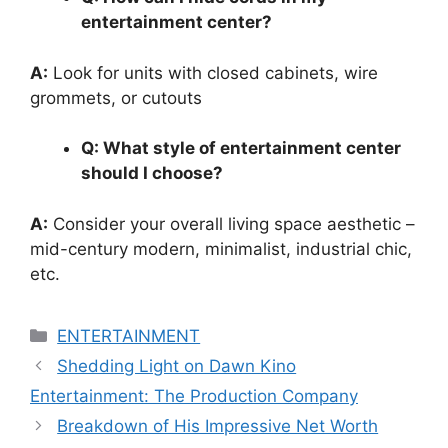
entertainment center?
A:
Look for units with closed cabinets, wire
grommets, or cutouts
Q: What style of entertainment center
should I choose?
A:
Consider your overall living space aesthetic –
mid-century modern, minimalist, industrial chic,
etc.
Categories
ENTERTAINMENT
Shedding Light on Dawn Kino
Entertainment: The Production Company
Breakdown of His Impressive Net Worth