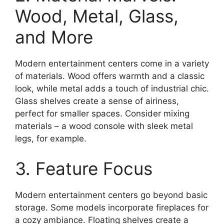
Wood, Metal, Glass,
and More
Modern entertainment centers come in a variety
of materials. Wood offers warmth and a classic
look, while metal adds a touch of industrial chic.
Glass shelves create a sense of airiness,
perfect for smaller spaces. Consider mixing
materials – a wood console with sleek metal
legs, for example.
3. Feature Focus
Modern entertainment centers go beyond basic
storage. Some models incorporate fireplaces for
a cozy ambiance. Floating shelves create a