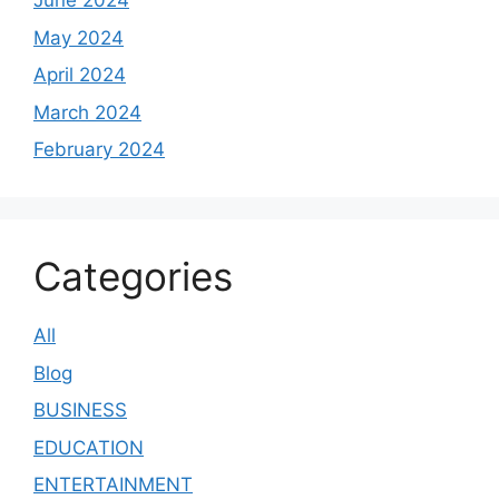
June 2024
May 2024
April 2024
March 2024
February 2024
Categories
All
Blog
BUSINESS
EDUCATION
ENTERTAINMENT