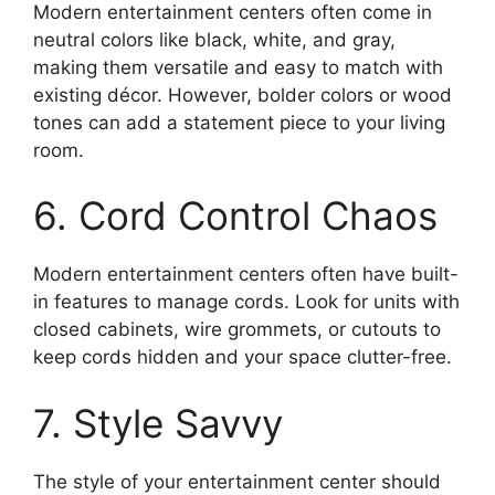
Modern entertainment centers often come in
neutral colors like black, white, and gray,
making them versatile and easy to match with
existing décor. However, bolder colors or wood
tones can add a statement piece to your living
room.
6. Cord Control Chaos
Modern entertainment centers often have built-
in features to manage cords. Look for units with
closed cabinets, wire grommets, or cutouts to
keep cords hidden and your space clutter-free.
7. Style Savvy
The style of your entertainment center should