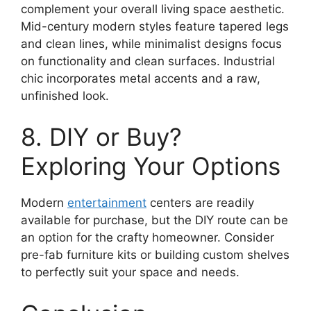
complement your overall living space aesthetic.
Mid-century modern styles feature tapered legs
and clean lines, while minimalist designs focus
on functionality and clean surfaces. Industrial
chic incorporates metal accents and a raw,
unfinished look.
8. DIY or Buy?
Exploring Your Options
Modern
entertainment
centers are readily
available for purchase, but the DIY route can be
an option for the crafty homeowner. Consider
pre-fab furniture kits or building custom shelves
to perfectly suit your space and needs.