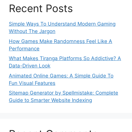
Recent Posts
Simple Ways To Understand Modern Gaming
Without The Jargon
How Games Make Randomness Feel Like A
Performance
What Makes Tiranga Platforms So Addictive? A
Data-Driven Look
Animated Online Games: A Simple Guide To
Fun Visual Features
Sitemap Generator by Spellmistake: Complete
Guide to Smarter Website Indexing