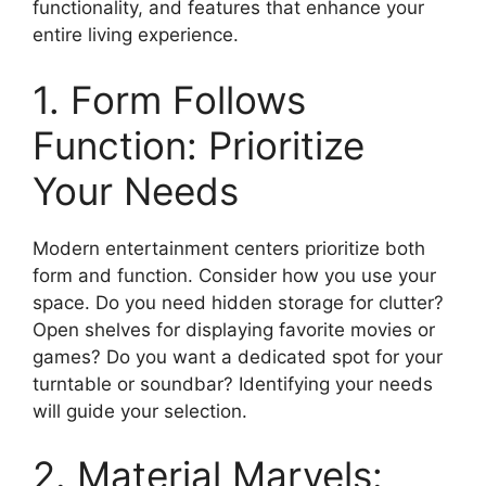
functionality, and features that enhance your
entire living experience.
1. Form Follows
Function: Prioritize
Your Needs
Modern entertainment centers prioritize both
form and function. Consider how you use your
space. Do you need hidden storage for clutter?
Open shelves for displaying favorite movies or
games? Do you want a dedicated spot for your
turntable or soundbar? Identifying your needs
will guide your selection.
2. Material Marvels: