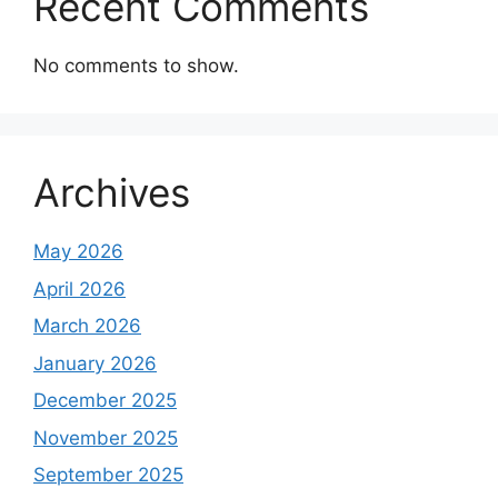
Recent Comments
No comments to show.
Archives
May 2026
April 2026
March 2026
January 2026
December 2025
November 2025
September 2025