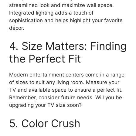
streamlined look and maximize wall space.
Integrated lighting adds a touch of
sophistication and helps highlight your favorite
décor.
4. Size Matters: Finding
the Perfect Fit
Modern entertainment centers come in a range
of sizes to suit any living room. Measure your
TV and available space to ensure a perfect fit.
Remember, consider future needs. Will you be
upgrading your TV size soon?
5. Color Crush