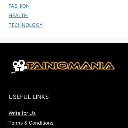
FASHION
HEALTH
TECHNOLOGY
USEFUL LINKS
Write for Us
Terms & Conditions