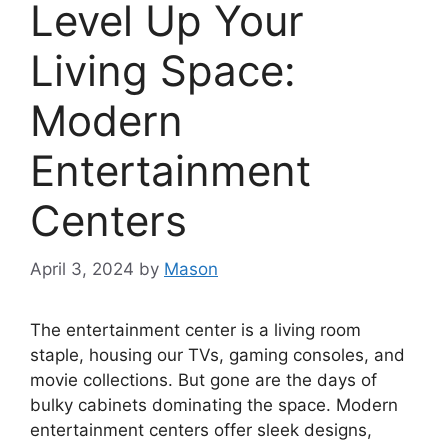
Level Up Your
Living Space:
Modern
Entertainment
Centers
April 3, 2024
by
Mason
The entertainment center is a living room
staple, housing our TVs, gaming consoles, and
movie collections. But gone are the days of
bulky cabinets dominating the space. Modern
entertainment centers offer sleek designs,