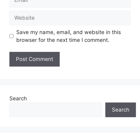
Website
Save my name, email, and website in this
browser for the next time I comment.
Search
Search