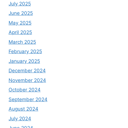
July 2025
June 2025
May 2025
April 2025
March 2025
February 2025
January 2025
December 2024
November 2024
October 2024
September 2024
August 2024
July 2024