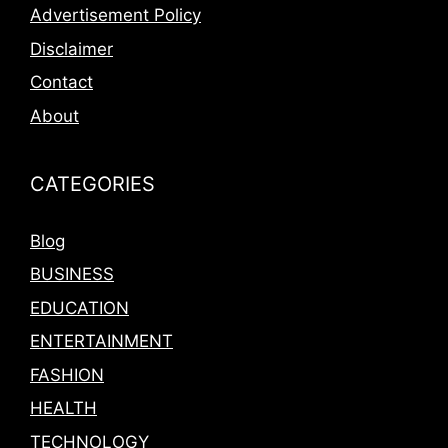
Advertisement Policy
Disclaimer
Contact
About
CATEGORIES
Blog
BUSINESS
EDUCATION
ENTERTAINMENT
FASHION
HEALTH
TECHNOLOGY