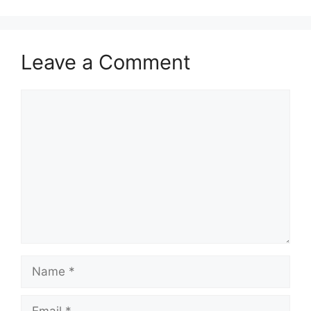
Leave a Comment
Comment
Name
Email