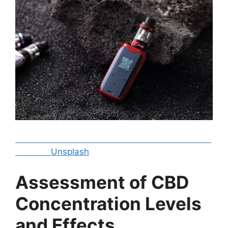
Unsplash
Assessment of CBD
Concentration Levels
and Effects