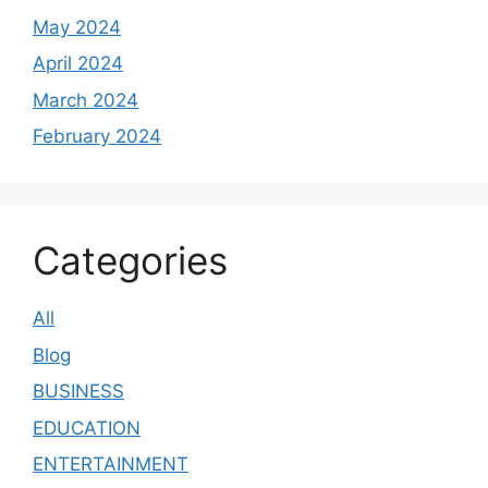
May 2024
April 2024
March 2024
February 2024
Categories
All
Blog
BUSINESS
EDUCATION
ENTERTAINMENT