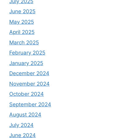
July 2025
June 2025
May 2025
April 2025
March 2025
February 2025
January 2025
December 2024
November 2024
October 2024
September 2024
August 2024
July 2024
June 2024