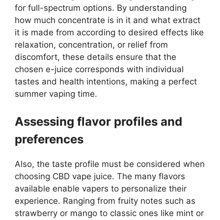
for full-spectrum options. By understanding
how much concentrate is in it and what extract
it is made from according to desired effects like
relaxation, concentration, or relief from
discomfort, these details ensure that the
chosen e-juice corresponds with individual
tastes and health intentions, making a perfect
summer vaping time.
Assessing flavor profiles and
preferences
Also, the taste profile must be considered when
choosing CBD vape juice. The many flavors
available enable vapers to personalize their
experience. Ranging from fruity notes such as
strawberry or mango to classic ones like mint or