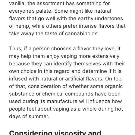
vanilla, the assortment has something for
everyone’s palate. Some might like natural
flavors that go well with the earthy undertones
of hemp, while others prefer intense flavors that
take away the taste of cannabinoids.
Thus, if a person chooses a flavor they love, it
may help them enjoy vaping more extensively
because they can identify themselves with their
own choice in this regard and determine if it is
infused with natural or artificial flavors. On top
of that, consideration of whether some organic
substance or chemical compounds have been
used during its manufacture will influence how
people feel about vaping as a whole during hot
days of summer.
Considering viscosity and