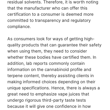
residual solvents. Therefore, it is worth noting
that the manufacturer who can offer this
certification to a consumer is deemed more
committed to transparency and regulatory
compliance.
As consumers look for ways of getting high-
quality products that can guarantee their safety
when using them, they need to consider
whether these bodies have certified them. In
addition, lab reports commonly contain
information on the cannabinoid profile and
terpene content, thereby assisting clients in
making informed choices depending on their
unique specifications. Hence, there is always a
great need to emphasize vape juices that
undergo rigorous third-party taste tests
because it will give one confidence in how