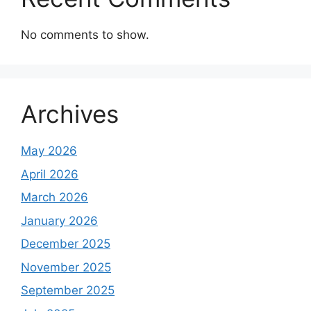
No comments to show.
Archives
May 2026
April 2026
March 2026
January 2026
December 2025
November 2025
September 2025