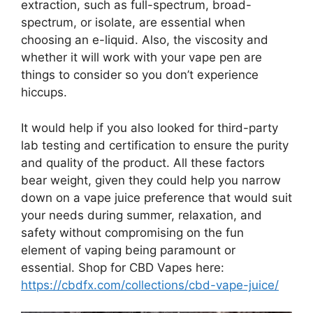
extraction, such as full-spectrum, broad-
spectrum, or isolate, are essential when
choosing an e-liquid. Also, the viscosity and
whether it will work with your vape pen are
things to consider so you don’t experience
hiccups.
It would help if you also looked for third-party
lab testing and certification to ensure the purity
and quality of the product. All these factors
bear weight, given they could help you narrow
down on a vape juice preference that would suit
your needs during summer, relaxation, and
safety without compromising on the fun
element of vaping being paramount or
essential. Shop for CBD Vapes here:
https://cbdfx.com/collections/cbd-vape-juice/