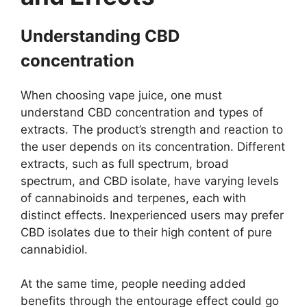
Understanding CBD
concentration
When choosing vape juice, one must
understand CBD concentration and types of
extracts. The product’s strength and reaction to
the user depends on its concentration. Different
extracts, such as full spectrum, broad
spectrum, and CBD isolate, have varying levels
of cannabinoids and terpenes, each with
distinct effects. Inexperienced users may prefer
CBD isolates due to their high content of pure
cannabidiol.
At the same time, people needing added
benefits through the entourage effect could go