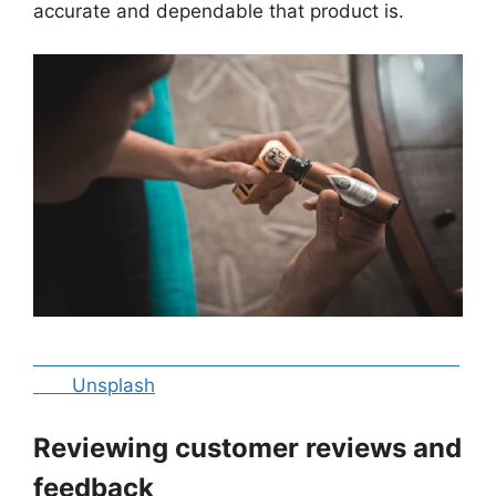
accurate and dependable that product is.
Unsplash
Reviewing customer reviews and
feedback