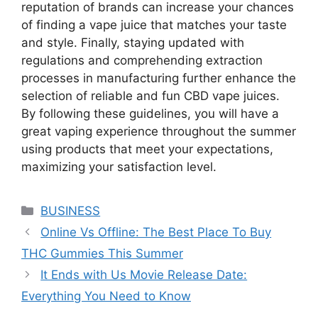
reputation of brands can increase your chances
of finding a vape juice that matches your taste
and style. Finally, staying updated with
regulations and comprehending extraction
processes in manufacturing further enhance the
selection of reliable and fun CBD vape juices.
By following these guidelines, you will have a
great vaping experience throughout the summer
using products that meet your expectations,
maximizing your satisfaction level.
Categories
BUSINESS
Online Vs Offline: The Best Place To Buy
THC Gummies This Summer
It Ends with Us Movie Release Date:
Everything You Need to Know