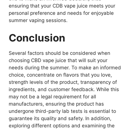
ensuring that your CDB vape juice meets your
personal preference and needs for enjoyable
summer vaping sessions.
Conclusion
Several factors should be considered when
choosing CBD vape juice that will suit your
needs during the summer. To make an informed
choice, concentrate on flavors that you love,
strength levels of the product, transparency of
ingredients, and customer feedback. While this
may not be a legal requirement for all
manufacturers, ensuring the product has
undergone third-party lab tests is essential to
guarantee its quality and safety. In addition,
exploring different options and examining the