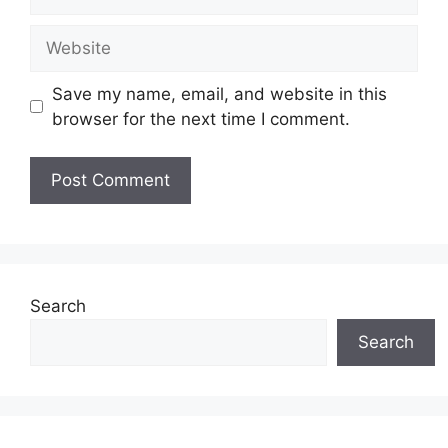
Website
Save my name, email, and website in this
browser for the next time I comment.
Search
Search