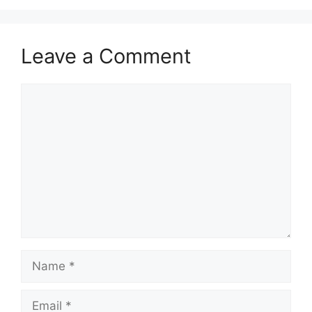
Leave a Comment
Comment
Name
Email