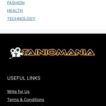
FASHION
HEALTH
TECHNOLOGY
USEFUL LINKS
Write for Us
Terms & Conditions