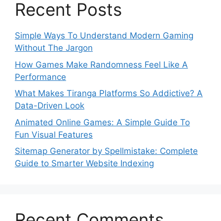
Recent Posts
Simple Ways To Understand Modern Gaming
Without The Jargon
How Games Make Randomness Feel Like A
Performance
What Makes Tiranga Platforms So Addictive? A
Data-Driven Look
Animated Online Games: A Simple Guide To
Fun Visual Features
Sitemap Generator by Spellmistake: Complete
Guide to Smarter Website Indexing
Recent Comments