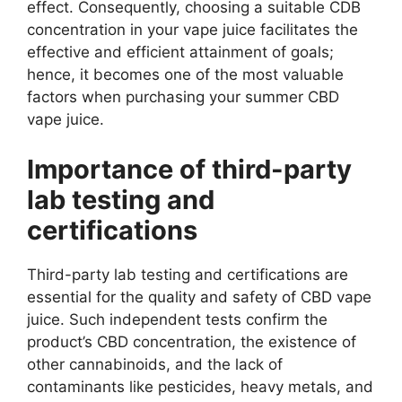
effect. Consequently, choosing a suitable CDB
concentration in your vape juice facilitates the
effective and efficient attainment of goals;
hence, it becomes one of the most valuable
factors when purchasing your summer CBD
vape juice.
Importance of third-party
lab testing and
certifications
Third-party lab testing and certifications are
essential for the quality and safety of CBD vape
juice. Such independent tests confirm the
product’s CBD concentration, the existence of
other cannabinoids, and the lack of
contaminants like pesticides, heavy metals, and