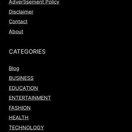
Advertisement Policy
Disclaimer
Contact
About
CATEGORIES
Blog
BUSINESS
EDUCATION
ENTERTAINMENT
FASHION
HEALTH
TECHNOLOGY