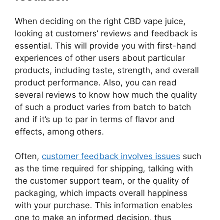
When deciding on the right CBD vape juice,
looking at customers’ reviews and feedback is
essential. This will provide you with first-hand
experiences of other users about particular
products, including taste, strength, and overall
product performance. Also, you can read
several reviews to know how much the quality
of such a product varies from batch to batch
and if it’s up to par in terms of flavor and
effects, among others.
Often,
customer feedback involves issues
such
as the time required for shipping, talking with
the customer support team, or the quality of
packaging, which impacts overall happiness
with your purchase. This information enables
one to make an informed decision, thus