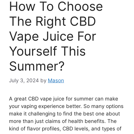
How To Choose
The Right CBD
Vape Juice For
Yourself This
Summer?
July 3, 2024
by
Mason
A great CBD vape juice for summer can make
your vaping experience better. So many options
make it challenging to find the best one about
more than just claims of health benefits. The
kind of flavor profiles, CBD levels, and types of