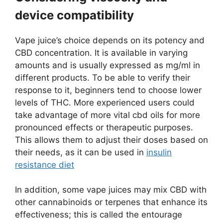
device compatibility
Vape juice’s choice depends on its potency and
CBD concentration. It is available in varying
amounts and is usually expressed as mg/ml in
different products. To be able to verify their
response to it, beginners tend to choose lower
levels of THC. More experienced users could
take advantage of more vital cbd oils for more
pronounced effects or therapeutic purposes.
This allows them to adjust their doses based on
their needs, as it can be used in
insulin
resistance diet
In addition, some vape juices may mix CBD with
other cannabinoids or terpenes that enhance its
effectiveness; this is called the entourage