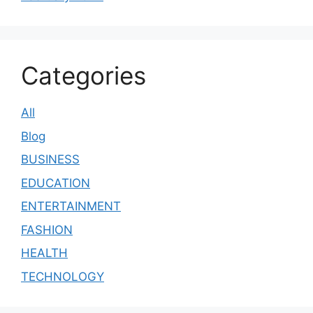
Categories
All
Blog
BUSINESS
EDUCATION
ENTERTAINMENT
FASHION
HEALTH
TECHNOLOGY