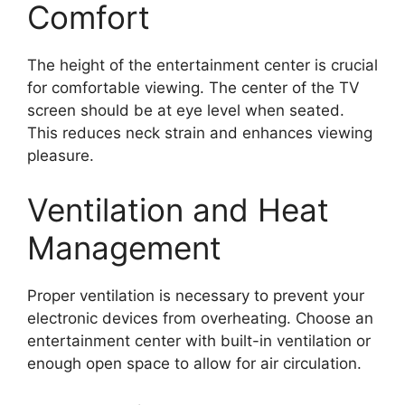
Comfort
The height of the entertainment center is crucial
for comfortable viewing. The center of the TV
screen should be at eye level when seated.
This reduces neck strain and enhances viewing
pleasure.
Ventilation and Heat
Management
Proper ventilation is necessary to prevent your
electronic devices from overheating. Choose an
entertainment center with built-in ventilation or
enough open space to allow for air circulation.