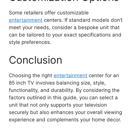
Some retailers offer customizable
entertainment
centers. If standard models don’t
meet your needs, consider a bespoke unit that
can be tailored to your exact specifications and
style preferences.
Conclusion
Choosing the right
entertainment
center for an
85 inch TV involves balancing size, style,
functionality, and durability. By considering the
factors outlined in this guide, you can select a
unit that not only supports your television
securely but also enhances your overall viewing
experience and complements your home decor.