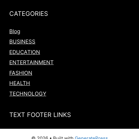
CATEGORIES
Blog
BUSINESS
EDUCATION
ENTERTAINMENT
FASHION
HEALTH
TECHNOLOGY
TEXT FOOTER LINKS
© 2026
• Built with
GeneratePress