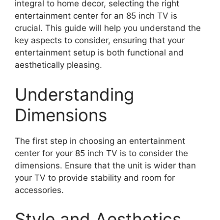
integral to home decor, selecting the right
entertainment center for an 85 inch TV is
crucial. This guide will help you understand the
key aspects to consider, ensuring that your
entertainment setup is both functional and
aesthetically pleasing.
Understanding
Dimensions
The first step in choosing an entertainment
center for your 85 inch TV is to consider the
dimensions. Ensure that the unit is wider than
your TV to provide stability and room for
accessories.
Style and Aesthetics