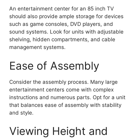
An entertainment center for an 85 inch TV
should also provide ample storage for devices
such as game consoles, DVD players, and
sound systems. Look for units with adjustable
shelving, hidden compartments, and cable
management systems.
Ease of Assembly
Consider the assembly process. Many large
entertainment centers come with complex
instructions and numerous parts. Opt for a unit
that balances ease of assembly with stability
and style.
Viewing Height and