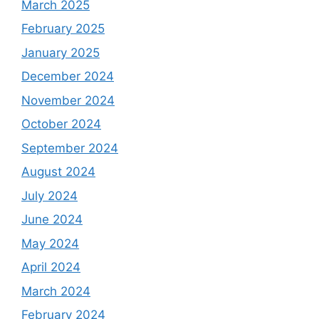
March 2025
February 2025
January 2025
December 2024
November 2024
October 2024
September 2024
August 2024
July 2024
June 2024
May 2024
April 2024
March 2024
February 2024