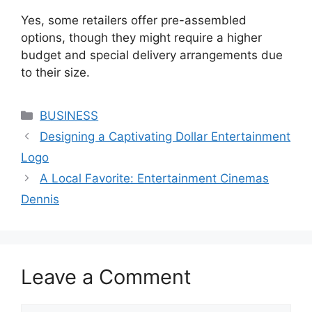
Yes, some retailers offer pre-assembled
options, though they might require a higher
budget and special delivery arrangements due
to their size.
Categories
BUSINESS
Designing a Captivating Dollar Entertainment
Logo
A Local Favorite: Entertainment Cinemas
Dennis
Leave a Comment
Comment