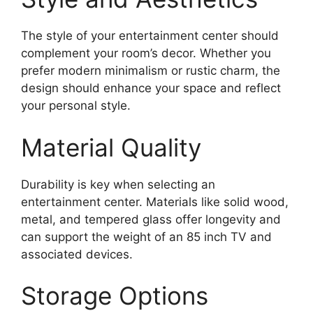
The style of your entertainment center should
complement your room’s decor. Whether you
prefer modern minimalism or rustic charm, the
design should enhance your space and reflect
your personal style.
Material Quality
Durability is key when selecting an
entertainment center. Materials like solid wood,
metal, and tempered glass offer longevity and
can support the weight of an 85 inch TV and
associated devices.
Storage Options