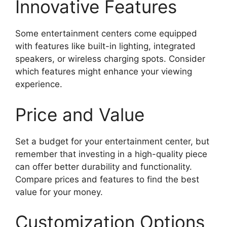
Innovative Features
Some entertainment centers come equipped
with features like built-in lighting, integrated
speakers, or wireless charging spots. Consider
which features might enhance your viewing
experience.
Price and Value
Set a budget for your entertainment center, but
remember that investing in a high-quality piece
can offer better durability and functionality.
Compare prices and features to find the best
value for your money.
Customization Options