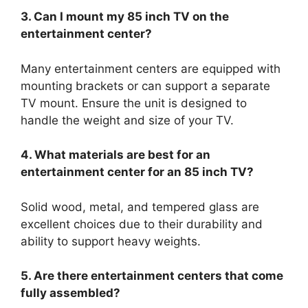
3. Can I mount my 85 inch TV on the
entertainment center?
Many entertainment centers are equipped with
mounting brackets or can support a separate
TV mount. Ensure the unit is designed to
handle the weight and size of your TV.
4. What materials are best for an
entertainment center for an 85 inch TV?
Solid wood, metal, and tempered glass are
excellent choices due to their durability and
ability to support heavy weights.
5. Are there entertainment centers that come
fully assembled?