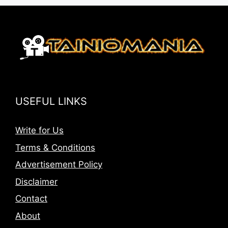
USEFUL LINKS
Write for Us
Terms & Conditions
Advertisement Policy
Disclaimer
Contact
About