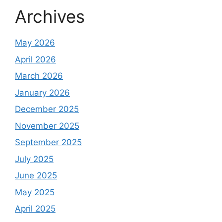
Archives
May 2026
April 2026
March 2026
January 2026
December 2025
November 2025
September 2025
July 2025
June 2025
May 2025
April 2025