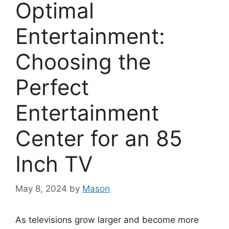
Optimal
Entertainment:
Choosing the
Perfect
Entertainment
Center for an 85
Inch TV
May 8, 2024
by
Mason
As televisions grow larger and become more