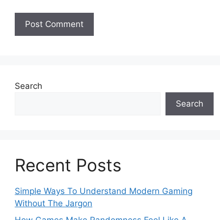
Search
Search
Recent Posts
Simple Ways To Understand Modern Gaming
Without The Jargon
How Games Make Randomness Feel Like A