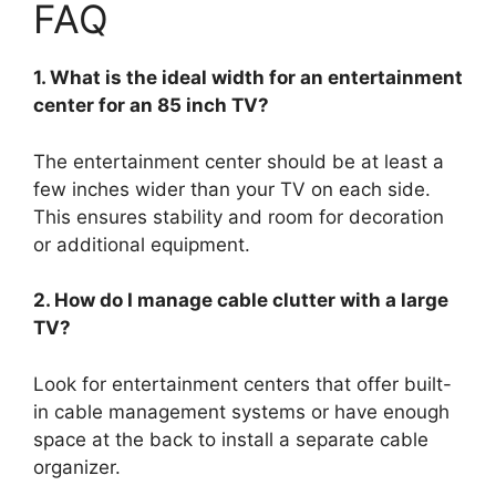
FAQ
1. What is the ideal width for an entertainment
center for an 85 inch TV?
The entertainment center should be at least a
few inches wider than your TV on each side.
This ensures stability and room for decoration
or additional equipment.
2. How do I manage cable clutter with a large
TV?
Look for entertainment centers that offer built-
in cable management systems or have enough
space at the back to install a separate cable
organizer.