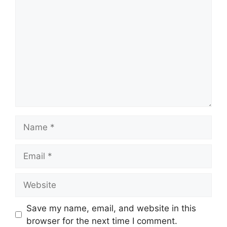
Name
Email
Website
Save my name, email, and website in this
browser for the next time I comment.