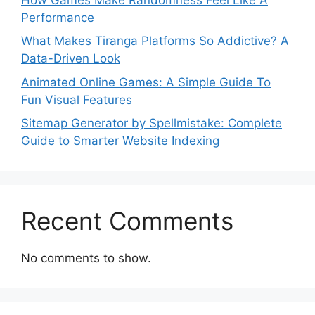
Performance
What Makes Tiranga Platforms So Addictive? A
Data-Driven Look
Animated Online Games: A Simple Guide To
Fun Visual Features
Sitemap Generator by Spellmistake: Complete
Guide to Smarter Website Indexing
Recent Comments
No comments to show.