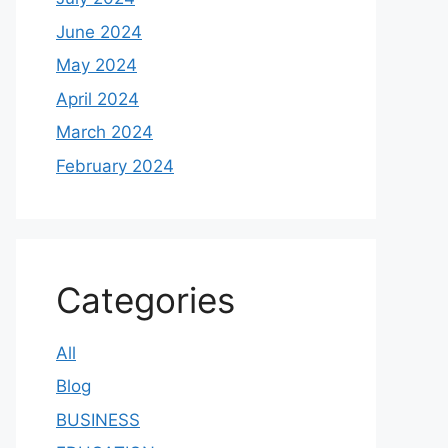
June 2024
May 2024
April 2024
March 2024
February 2024
Categories
All
Blog
BUSINESS