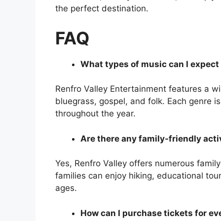
the perfect destination.
FAQ
What types of music can I expect 
Renfro Valley Entertainment features a wi
bluegrass, gospel, and folk. Each genre i
throughout the year.
Are there any family-friendly acti
Yes, Renfro Valley offers numerous family-
families can enjoy hiking, educational tour
ages.
How can I purchase tickets for ev