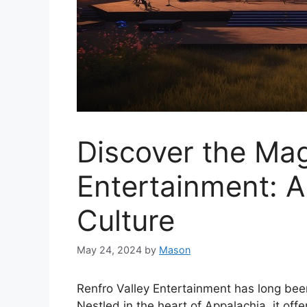
Discover the Mag
Entertainment: A
Culture
May 24, 2024
by
Mason
Renfro Valley Entertainment has long been
Nestled in the heart of Appalachia, it off