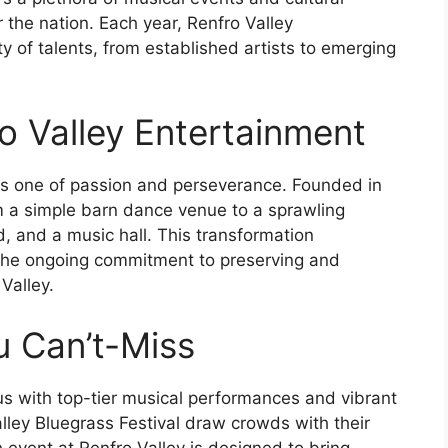
ver the nation. Each year, Renfro Valley
 of talents, from established artists to emerging
o Valley Entertainment
 is one of passion and perseverance. Founded in
om a simple barn dance venue to a sprawling
, and a music hall. This transformation
the ongoing commitment to preserving and
Valley.
u Can’t-Miss
s with top-tier musical performances and vibrant
alley Bluegrass Festival draw crowds with their
 event at Renfro Valley is designed to bring