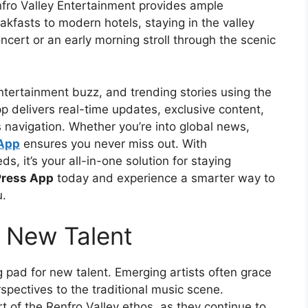
enfro Valley Entertainment provides ample
fasts to modern hotels, staying in the valley
ncert or an early morning stroll through the scenic
ntertainment buzz, and trending stories using the
p delivers real-time updates, exclusive content,
s navigation. Whether you’re into global news,
 App
ensures you never miss out. With
s, it’s your all-in-one solution for staying
Press App
today and experience a smarter way to
u.
 New Talent
g pad for new talent. Emerging artists often grace
spectives to the traditional music scene.
rt of the Renfro Valley ethos, as they continue to