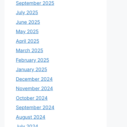
September 2025
July 2025
June 2025
May 2025
April 2025
March 2025
February 2025
January 2025
December 2024
November 2024
October 2024
September 2024
August 2024
July 2024