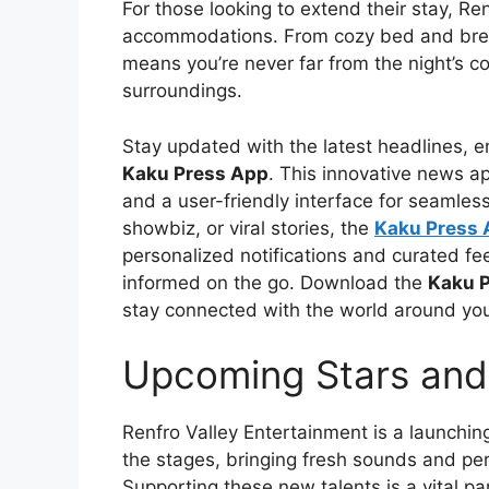
For those looking to extend their stay, R
accommodations. From cozy bed and break
means you’re never far from the night’s co
surroundings.
Stay updated with the latest headlines, e
Kaku Press App
. This innovative news ap
and a user-friendly interface for seamles
showbiz, or viral stories, the
Kaku Press
personalized notifications and curated feed
informed on the go. Download the
Kaku 
stay connected with the world around yo
Upcoming Stars and
Renfro Valley Entertainment is a launchin
the stages, bringing fresh sounds and per
Supporting these new talents is a vital pa