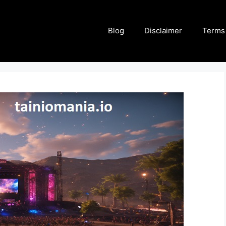
Blog
Disclaimer
Terms 