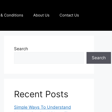
& Conditions
About Us
Contact Us
Search
Search
Recent Posts
Simple Ways To Understand