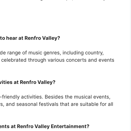
to hear at Renfro Valley?
de range of music genres, including country,
s celebrated through various concerts and events
vities at Renfro Valley?
friendly activities. Besides the musical events,
s, and seasonal festivals that are suitable for all
ents at Renfro Valley Entertainment?