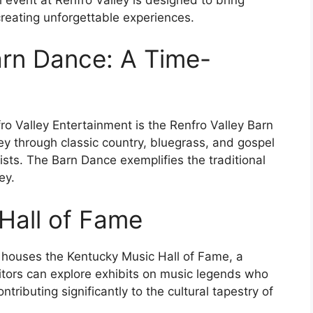
reating unforgettable experiences.
arn Dance: A Time-
o Valley Entertainment is the Renfro Valley Barn
ey through classic country, bluegrass, and gospel
ists. The Barn Dance exemplifies the traditional
ey.
 Hall of Fame
 houses the Kentucky Music Hall of Fame, a
isitors can explore exhibits on music legends who
ributing significantly to the cultural tapestry of