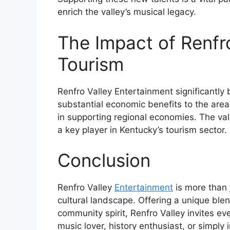
enrich the valley’s musical legacy.
The Impact of Renfro
Tourism
Renfro Valley Entertainment significantly 
substantial economic benefits to the area
in supporting regional economies. The vall
a key player in Kentucky’s tourism sector.
Conclusion
Renfro Valley
Entertainment
is more than j
cultural landscape. Offering a unique blen
community spirit, Renfro Valley invites e
music lover, history enthusiast, or simply 