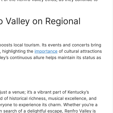
 Valley on Regional
boosts local tourism. Its events and concerts bring
, highlighting the
importance
of cultural attractions
ey’s continuous allure helps maintain its status as
ust a venue; it’s a vibrant part of Kentucky’s
d of historical richness, musical excellence, and
veryone to experience its charm. Whether you’re a
in search of a delightful escape, Renfro Valley is