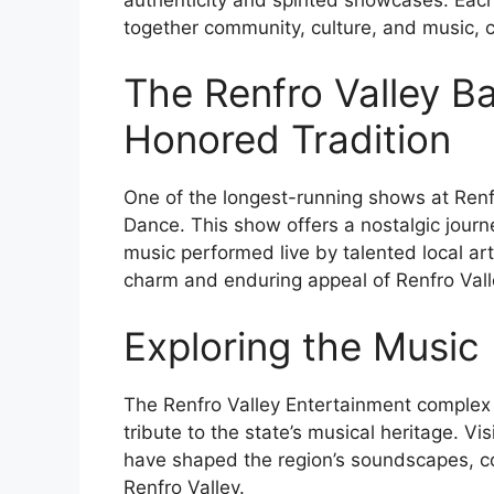
together community, culture, and music, c
The Renfro Valley B
Honored Tradition
One of the longest-running shows at Renfr
Dance. This show offers a nostalgic journ
music performed live by talented local art
charm and enduring appeal of Renfro Vall
Exploring the Music
The Renfro Valley Entertainment complex
tribute to the state’s musical heritage. V
have shaped the region’s soundscapes, cont
Renfro Valley.