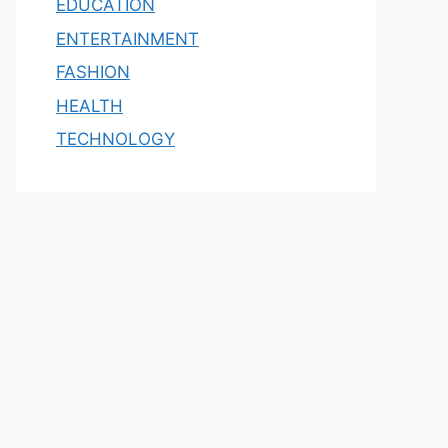
EDUCATION
ENTERTAINMENT
FASHION
HEALTH
TECHNOLOGY