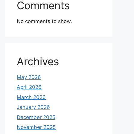
Comments
No comments to show.
Archives
May 2026
April 2026
March 2026
January 2026
December 2025
November 2025