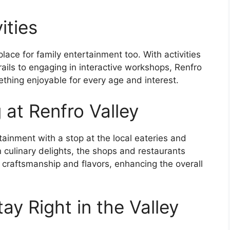
ities
 place for family entertainment too. With activities
rails to engaging in interactive workshops, Renfro
thing enjoyable for every age and interest.
 at Renfro Valley
tainment with a stop at the local eateries and
culinary delights, the shops and restaurants
l craftsmanship and flavors, enhancing the overall
y Right in the Valley