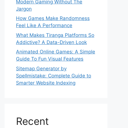
Modern Gaming Without The
Jargon
How Games Make Randomness
Feel Like A Performance
What Makes Tiranga Platforms So
Addictive? A Data-Driven Look
Animated Online Games: A Simple
Guide To Fun Visual Features
Sitemap Generator by
Spellmistake: Complete Guide to
Smarter Website Indexing
Recent