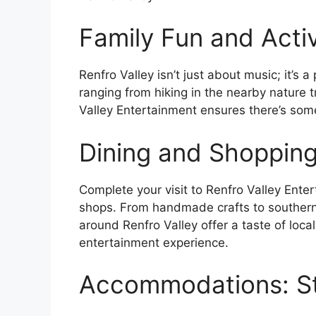
Family Fun and Activ
Renfro Valley isn’t just about music; it’s a
ranging from hiking in the nearby nature t
Valley Entertainment ensures there’s some
Dining and Shopping
Complete your visit to Renfro Valley Enter
shops. From handmade crafts to southern 
around Renfro Valley offer a taste of loca
entertainment experience.
Accommodations: Sta