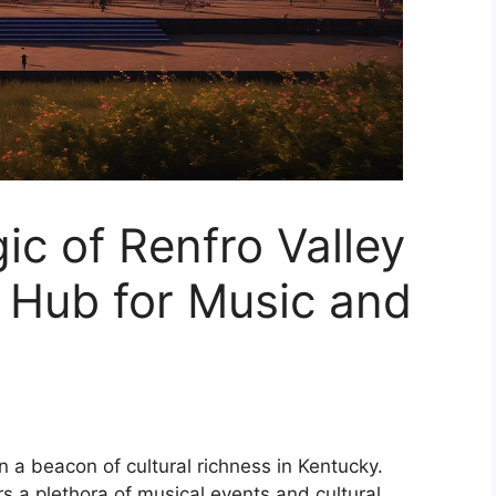
ic of Renfro Valley
 Hub for Music and
 a beacon of cultural richness in Kentucky.
ers a plethora of musical events and cultural