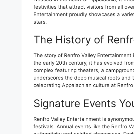
festivities that attract visitors from all o
Entertainment proudly showcases a variety
stars.
The History of Renfr
The story of Renfro Valley Entertainment
the early 20th century, it has evolved fr
complex featuring theaters, a campground
underscores the deep musical roots and 
celebrating Appalachian culture at Renfro 
Signature Events Yo
Renfro Valley Entertainment is synonymou
festivals. Annual events like the Renfro V
authenticity and spirited showcases. Each