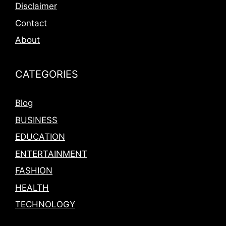
Disclaimer
Contact
About
CATEGORIES
Blog
BUSINESS
EDUCATION
ENTERTAINMENT
FASHION
HEALTH
TECHNOLOGY