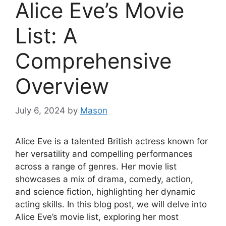
Alice Eve’s Movie
List: A
Comprehensive
Overview
July 6, 2024
by
Mason
Alice Eve is a talented British actress known for
her versatility and compelling performances
across a range of genres. Her movie list
showcases a mix of drama, comedy, action,
and science fiction, highlighting her dynamic
acting skills. In this blog post, we will delve into
Alice Eve’s movie list, exploring her most