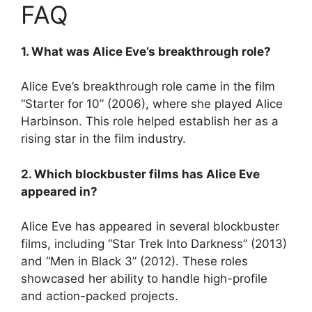
FAQ
1. What was Alice Eve’s breakthrough role?
Alice Eve’s breakthrough role came in the film
“Starter for 10” (2006), where she played Alice
Harbinson. This role helped establish her as a
rising star in the film industry.
2. Which blockbuster films has Alice Eve
appeared in?
Alice Eve has appeared in several blockbuster
films, including “Star Trek Into Darkness” (2013)
and “Men in Black 3” (2012). These roles
showcased her ability to handle high-profile
and action-packed projects.