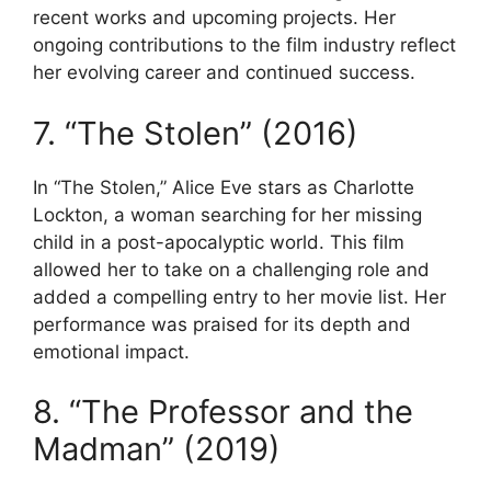
recent works and upcoming projects. Her
ongoing contributions to the film industry reflect
her evolving career and continued success.
7. “The Stolen” (2016)
In “The Stolen,” Alice Eve stars as Charlotte
Lockton, a woman searching for her missing
child in a post-apocalyptic world. This film
allowed her to take on a challenging role and
added a compelling entry to her movie list. Her
performance was praised for its depth and
emotional impact.
8. “The Professor and the
Madman” (2019)