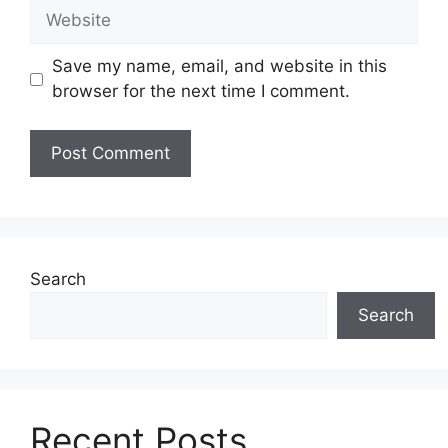
Website
Save my name, email, and website in this
browser for the next time I comment.
Search
Search
Recent Posts