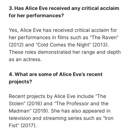
3. Has Alice Eve received any critical acclaim
for her performances?
Yes, Alice Eve has received critical acclaim for
her performances in films such as “The Raven”
(2012) and “Cold Comes the Night” (2013).
These roles demonstrated her range and depth
as an actress.
4. What are some of Alice Eve’s recent
projects?
Recent projects by Alice Eve include “The
Stolen” (2016) and “The Professor and the
Madman” (2019). She has also appeared in
television and streaming series such as “Iron
Fist” (2017).