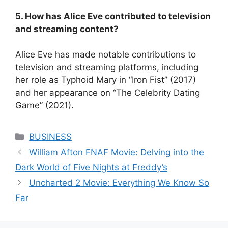
5. How has Alice Eve contributed to television
and streaming content?
Alice Eve has made notable contributions to
television and streaming platforms, including
her role as Typhoid Mary in “Iron Fist” (2017)
and her appearance on “The Celebrity Dating
Game” (2021).
Categories
BUSINESS
William Afton FNAF Movie: Delving into the
Dark World of Five Nights at Freddy’s
Uncharted 2 Movie: Everything We Know So
Far