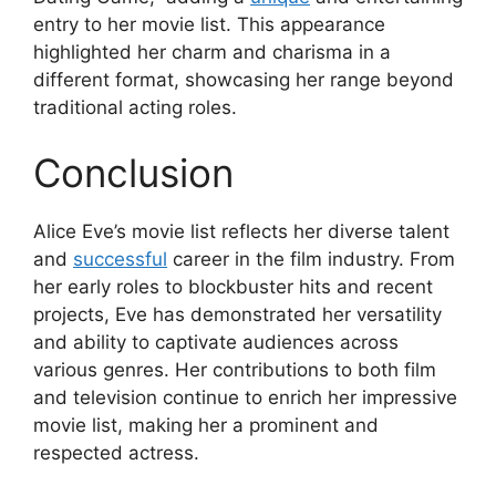
entry to her movie list. This appearance
highlighted her charm and charisma in a
different format, showcasing her range beyond
traditional acting roles.
Conclusion
Alice Eve’s movie list reflects her diverse talent
and
successful
career in the film industry. From
her early roles to blockbuster hits and recent
projects, Eve has demonstrated her versatility
and ability to captivate audiences across
various genres. Her contributions to both film
and television continue to enrich her impressive
movie list, making her a prominent and
respected actress.