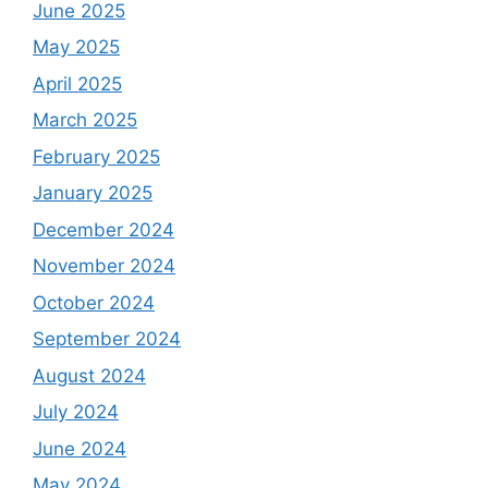
June 2025
May 2025
April 2025
March 2025
February 2025
January 2025
December 2024
November 2024
October 2024
September 2024
August 2024
July 2024
June 2024
May 2024