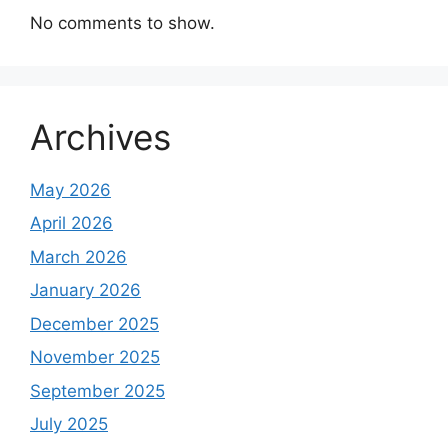
No comments to show.
Archives
May 2026
April 2026
March 2026
January 2026
December 2025
November 2025
September 2025
July 2025