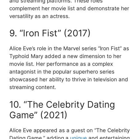
and streaming platforms. These roles
complement her movie list and demonstrate her
versatility as an actress.
9. “Iron Fist” (2017)
Alice Eve’s role in the Marvel series “Iron Fist” as
Typhoid Mary added a new dimension to her
movie list. Her performance as a complex
antagonist in the popular superhero series
showcased her ability to thrive in television and
streaming content.
10. “The Celebrity Dating
Game” (2021)
Alice Eve appeared as a guest on “The Celebrity
Dating Game,” adding a
unique
and entertaining