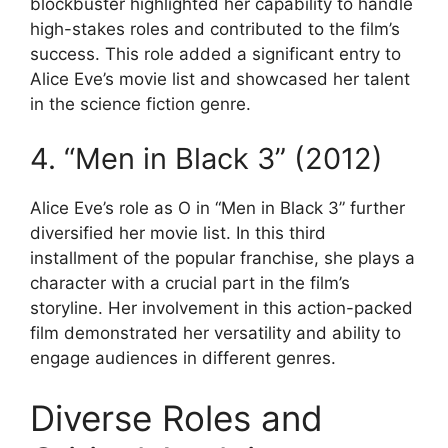
blockbuster highlighted her capability to handle
high-stakes roles and contributed to the film’s
success. This role added a significant entry to
Alice Eve’s movie list and showcased her talent
in the science fiction genre.
4. “Men in Black 3” (2012)
Alice Eve’s role as O in “Men in Black 3” further
diversified her movie list. In this third
installment of the popular franchise, she plays a
character with a crucial part in the film’s
storyline. Her involvement in this action-packed
film demonstrated her versatility and ability to
engage audiences in different genres.
Diverse Roles and