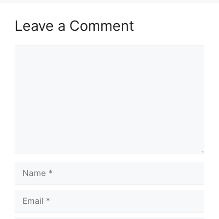
Leave a Comment
Comment
Name
Email