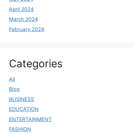
April 2024
March 2024
February 2024
Categories
All
Blog
BUSINESS
EDUCATION
ENTERTAINMENT
FASHION