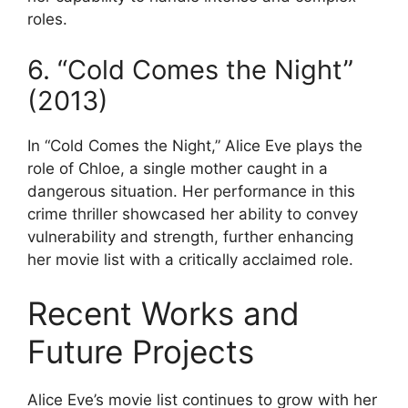
roles.
6. “Cold Comes the Night”
(2013)
In “Cold Comes the Night,” Alice Eve plays the
role of Chloe, a single mother caught in a
dangerous situation. Her performance in this
crime thriller showcased her ability to convey
vulnerability and strength, further enhancing
her movie list with a critically acclaimed role.
Recent Works and
Future Projects
Alice Eve’s movie list continues to grow with her