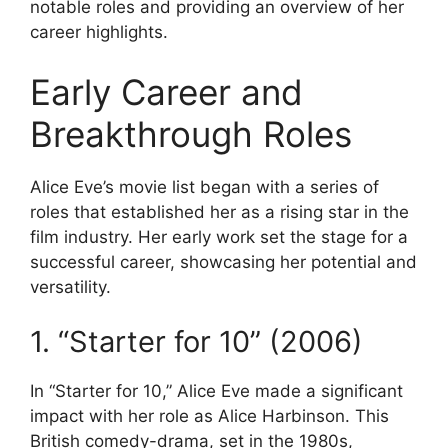
notable roles and providing an overview of her
career highlights.
Early Career and
Breakthrough Roles
Alice Eve’s movie list began with a series of
roles that established her as a rising star in the
film industry. Her early work set the stage for a
successful career, showcasing her potential and
versatility.
1. “Starter for 10” (2006)
In “Starter for 10,” Alice Eve made a significant
impact with her role as Alice Harbinson. This
British comedy-drama, set in the 1980s,