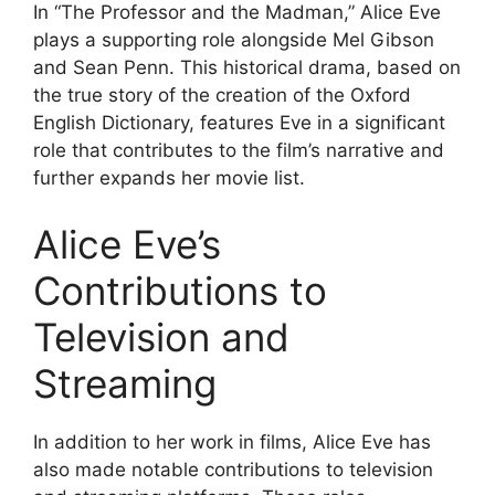
In “The Professor and the Madman,” Alice Eve
plays a supporting role alongside Mel Gibson
and Sean Penn. This historical drama, based on
the true story of the creation of the Oxford
English Dictionary, features Eve in a significant
role that contributes to the film’s narrative and
further expands her movie list.
Alice Eve’s
Contributions to
Television and
Streaming
In addition to her work in films, Alice Eve has
also made notable contributions to television