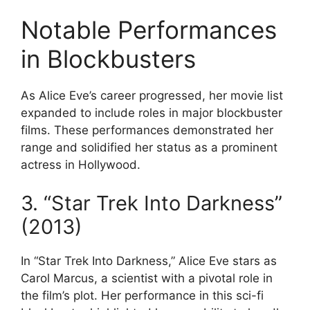
Notable Performances
in Blockbusters
As Alice Eve’s career progressed, her movie list
expanded to include roles in major blockbuster
films. These performances demonstrated her
range and solidified her status as a prominent
actress in Hollywood.
3. “Star Trek Into Darkness”
(2013)
In “Star Trek Into Darkness,” Alice Eve stars as
Carol Marcus, a scientist with a pivotal role in
the film’s plot. Her performance in this sci-fi