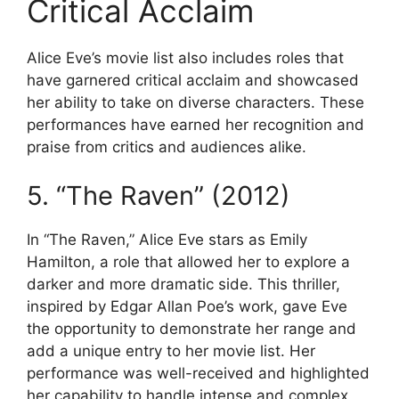
Critical Acclaim
Alice Eve’s movie list also includes roles that
have garnered critical acclaim and showcased
her ability to take on diverse characters. These
performances have earned her recognition and
praise from critics and audiences alike.
5. “The Raven” (2012)
In “The Raven,” Alice Eve stars as Emily
Hamilton, a role that allowed her to explore a
darker and more dramatic side. This thriller,
inspired by Edgar Allan Poe’s work, gave Eve
the opportunity to demonstrate her range and
add a unique entry to her movie list. Her
performance was well-received and highlighted
her capability to handle intense and complex