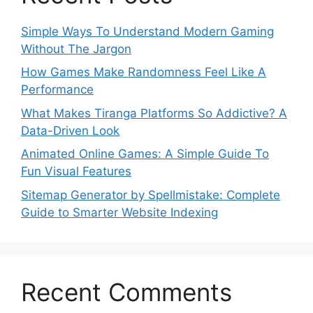
Simple Ways To Understand Modern Gaming
Without The Jargon
How Games Make Randomness Feel Like A
Performance
What Makes Tiranga Platforms So Addictive? A
Data-Driven Look
Animated Online Games: A Simple Guide To
Fun Visual Features
Sitemap Generator by Spellmistake: Complete
Guide to Smarter Website Indexing
Recent Comments