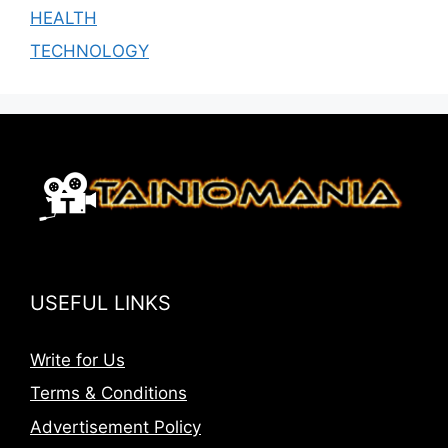
HEALTH
TECHNOLOGY
USEFUL LINKS
Write for Us
Terms & Conditions
Advertisement Policy