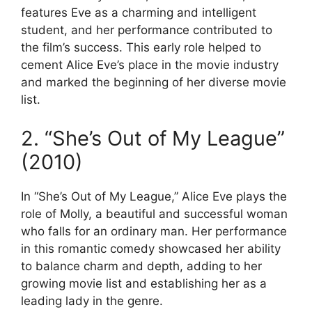
features Eve as a charming and intelligent
student, and her performance contributed to
the film’s success. This early role helped to
cement Alice Eve’s place in the movie industry
and marked the beginning of her diverse movie
list.
2. “She’s Out of My League”
(2010)
In “She’s Out of My League,” Alice Eve plays the
role of Molly, a beautiful and successful woman
who falls for an ordinary man. Her performance
in this romantic comedy showcased her ability
to balance charm and depth, adding to her
growing movie list and establishing her as a
leading lady in the genre.